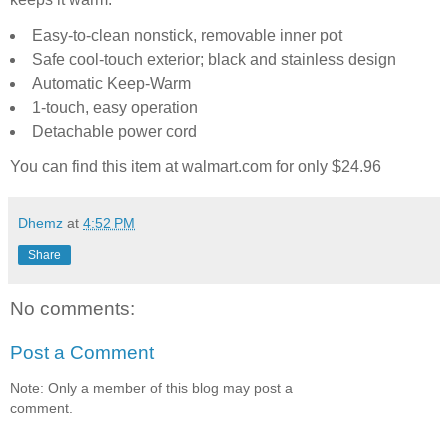
Easy-to-clean nonstick, removable inner pot
Safe cool-touch exterior; black and stainless design
Automatic Keep-Warm
1-touch, easy operation
Detachable power cord
You can find this item at walmart.com for only
$24.96
Dhemz
at
4:52 PM
Share
No comments:
Post a Comment
Note: Only a member of this blog may post a
comment.