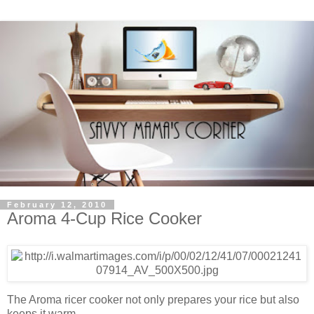
February 12, 2010
Aroma 4-Cup Rice Cooker
The Aroma ricer cooker not only prepares your rice but also
keeps it warm.