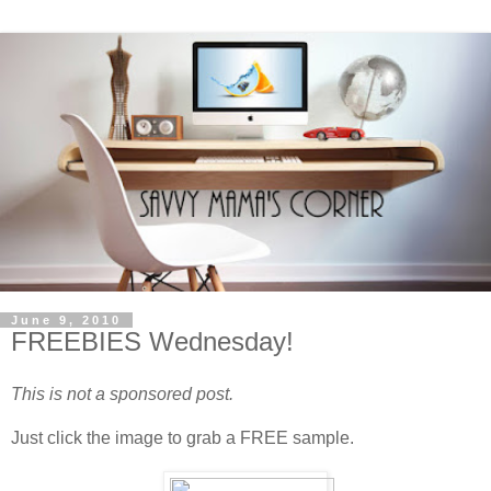
June 9, 2010
FREEBIES Wednesday!
This is not a sponsored post.
Just click the image to grab a FREE sample.