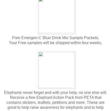
Free Emergen-C Blue Drink Mix Sample Packets.
Your Free samples will be shipped within four weeks.
Elephants never forget and with your help, no one else will.
Receive a free Elephant Action Pack from PETA that
contains stickers, leaflets, petitions and more. These are
great to help raise awareness for elephants and to help