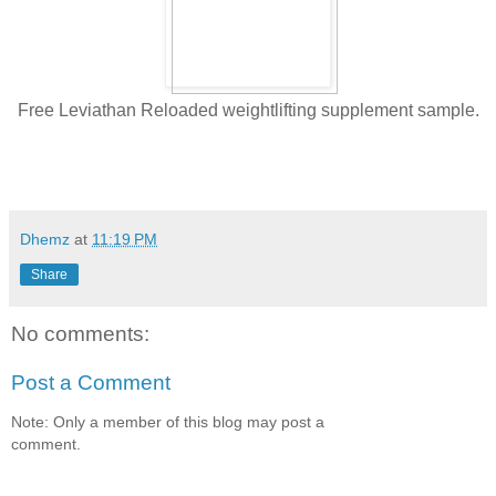
Free Leviathan Reloaded weightlifting supplement sample.
Dhemz
at
11:19 PM
Share
No comments:
Post a Comment
Note: Only a member of this blog may post a
comment.