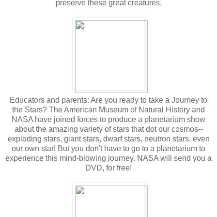
preserve these great creatures.
Educators and parents: Are you ready to take a Journey to
the Stars? The American Museum of Natural History and
NASA have joined forces to produce a planetarium show
about the amazing variety of stars that dot our cosmos--
exploding stars, giant stars, dwarf stars, neutron stars, even
our own star! But you don't have to go to a planetarium to
experience this mind-blowing journey. NASA will send you a
DVD, for free!