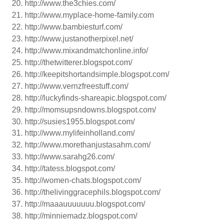
http://www.the3chies.com/
http://www.myplace-home-family.com
http://www.bambiesturf.com/
http://www.justanotherpixel.net/
http://www.mixandmatchonline.info/
http://thetwitterer.blogspot.com/
http://keepitshortandsimple.blogspot.com/
http://www.vernzfreestuff.com/
http://luckyfinds-shareapic.blogspot.com/
http://momsupsndowns.blogspot.com/
http://susies1955.blogspot.com/
http://www.mylifeinholland.com/
http://www.morethanjustasahm.com/
http://www.sarahg26.com/
http://tatess.blogspot.com/
http://women-chats.blogspot.com/
http://thelivinggracephils.blogspot.com/
http://maaauuuuuuu.blogspot.com/
http://minniemadz.blogspot.com/