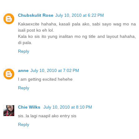
Chubskulit Rose
July 10, 2010 at 6:22 PM
Kakaexcite hahaha, kasali pala ako, sabi sayo wag mo na
isali post ko eh lol.
Kala ko sis ito yung inalitan mo ng title and layout hahaha,
di pala.
Reply
anne
July 10, 2010 at 7:02 PM
I am getting excited hehehe
Reply
Chie Wilks
July 10, 2010 at 8:10 PM
sis..la lagi naapil ako entry sis
Reply