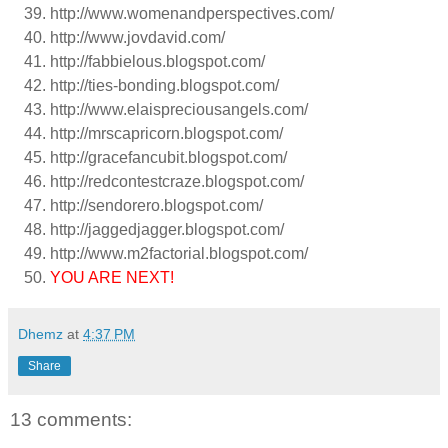
http://www.womenandperspectives.com/
http://www.jovdavid.com/
http://fabbielous.blogspot.com/
http://ties-bonding.blogspot.com/
http://www.elaispreciousangels.com/
http://mrscapricorn.blogspot.com/
http://gracefancubit.blogspot.com/
http://redcontestcraze.blogspot.com/
http://sendorero.blogspot.com/
http://jaggedjagger.blogspot.com/
http://www.m2factorial.blogspot.com/
YOU ARE NEXT!
Dhemz
at
4:37 PM
Share
13 comments: