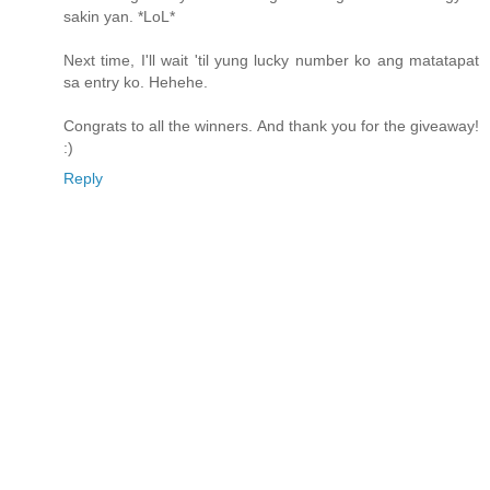
sakin yan. *LoL*
Next time, I'll wait 'til yung lucky number ko ang matatapat
sa entry ko. Hehehe.
Congrats to all the winners. And thank you for the giveaway!
:)
Reply