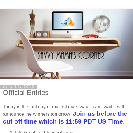
July 10, 2010
Official Entries
Today is the last day of my first giveaway. I can't wait! I will
Join us before the
announce the winners tomorrow!
cut off time which is 11:59 PDT US Time.
http://opalizer.blogspot.com/