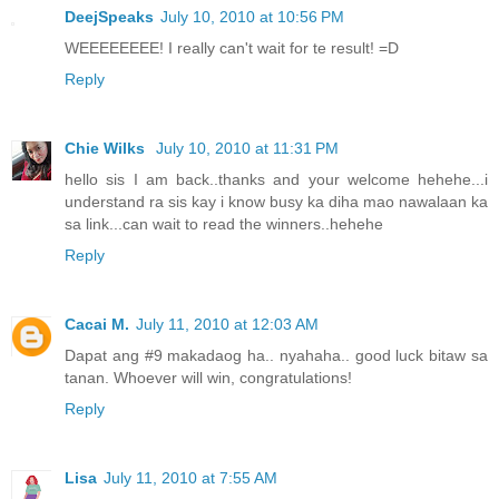
DeejSpeaks
July 10, 2010 at 10:56 PM
WEEEEEEEE! I really can't wait for te result! =D
Reply
Chie Wilks
July 10, 2010 at 11:31 PM
hello sis I am back..thanks and your welcome hehehe...i
understand ra sis kay i know busy ka diha mao nawalaan ka
sa link...can wait to read the winners..hehehe
Reply
Cacai M.
July 11, 2010 at 12:03 AM
Dapat ang #9 makadaog ha.. nyahaha.. good luck bitaw sa
tanan. Whoever will win, congratulations!
Reply
Lisa
July 11, 2010 at 7:55 AM