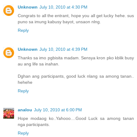
Unknown
July 10, 2010 at 4:30 PM
Congrats to all the entrant, hope you all get lucky hehe. sus
puno sa imung kabusy bayot, unsaon nlng.
Reply
Unknown
July 10, 2010 at 4:39 PM
Thanks sa imo pgbisita madam. Sensya kron pko kblik busy
au ang life sa inahan.
Dghan ang participants, good luck nlang sa among tanan..
hehehe
Reply
analou
July 10, 2010 at 6:00 PM
Hope modaog ko..Yahooo....Good Luck sa among tanan
nga participants.
Reply