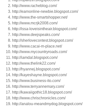
http://www.racheblog.com/
http://earnonline-newbie.blogspot.com/
http://www.the-smartshopper.net/
http://www.mcrjk2008.com/
http://issa-loveisintheair.blogspot.com/
http://www.deejspeaks.com/
http://sherlovecontest.blogspot.com/
http://www.cacai-m-place.net/
http://www.mycountryroads.com/
http://iamdal.blogspot.com/
http://www.thelink22.com/
http://hyannej.blogspot.com/
http://kayeshayne.blogspot.com/
http://www.business-ito.com/
http://www.terryannemary.com/
http://kawaiigothic18.blogspot.com/
http://www.chrischronicles.com/
http://analou-meandmydog.blogspot.com/