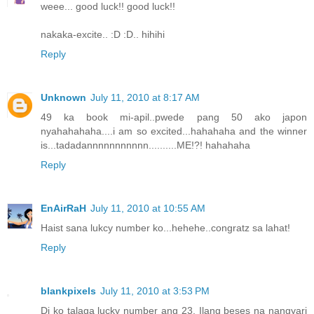
weee... good luck!! good luck!!
nakaka-excite.. :D :D.. hihihi
Reply
Unknown
July 11, 2010 at 8:17 AM
49 ka book mi-apil..pwede pang 50 ako japon
nyahahahaha....i am so excited...hahahaha and the winner
is...tadadannnnnnnnnnn..........ME!?! hahahaha
Reply
EnAirRaH
July 11, 2010 at 10:55 AM
Haist sana lukcy number ko...hehehe..congratz sa lahat!
Reply
blankpixels
July 11, 2010 at 3:53 PM
Di ko talaga lucky number ang 23. Ilang beses na nangyari