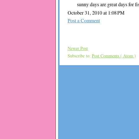
sunny days are great days for fi
October 31, 2010 at 1:08 PM
Post a Comment
Newer Post
Subscribe to:
Post Comments ( Atom )