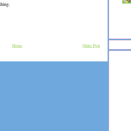
shing.
Home
Older Post