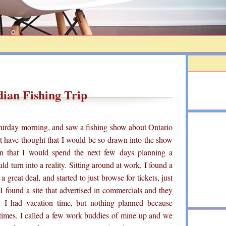
ian Fishing Trip
turday morning, and saw a fishing show about Ontario
n't have thought that I would be so drawn into the show
on that I would spend the next few days planning a
d turn into a reality. Sitting around at work, I found a
a great deal, and started to just browse for tickets, just
I found a site that advertised in commercials and they
. I had vacation time, but nothing planned because
times. I called a few work buddies of mine up and we