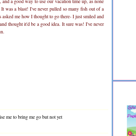
e, and a good way to use our vacation time up, as none
! It was a blast! I've never pulled so many fish out of a
s asked me how I thought to go there- I just smiled and
and thought it'd be a good idea. It sure was! I've never
un.
ise me to bring me go but not yet