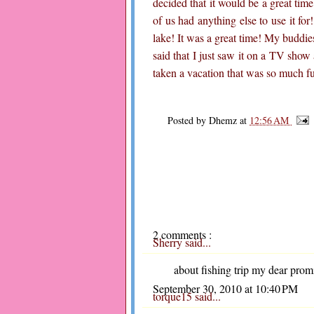
decided that it would be a great tim
of us had anything else to use it for
lake! It was a great time! My buddie
said that I just saw it on a TV show 
taken a vacation that was so much f
Posted by
Dhemz
at
12:56 AM
2 comments :
Sherry
said...
about fishing trip my dear prom
September 30, 2010 at 10:40 PM
torque15
said...