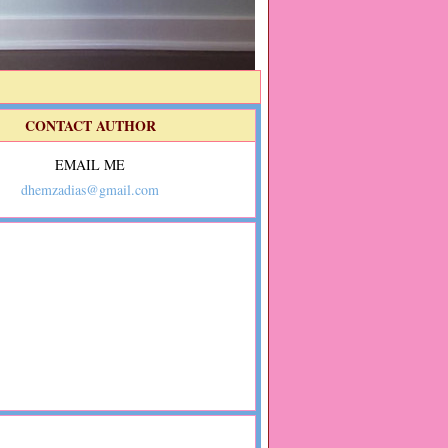
CONTACT AUTHOR
EMAIL ME
dhemzadias@gmail.com