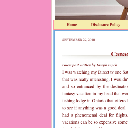
Home
Disclosure Policy
SEPTEMBER 29, 2010
Canad
Guest post written by Joseph Finch
I was watching my Direct tv one Sa
that was really interesting. I would
and so entranced by the destinati
fantasy vacation in my head that woul
fishing lodge in Ontario that offered 
to see if anything was a good deal. 
had a phenomenal deal for flights
vacations can be so expensive some