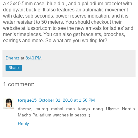
a 43x40.5mm case, blue dial, and a palladium bracelet with
deployant buckle. It also features an automatic movement
with date, sub seconds, power reserve indication, and it is
water resistant to 50 meters. You should checkout their
website at lussori.com to see the new arrivals for ladies' and
men's timepieces. You can also get bracelets, brooches,
earrings and more. So what are you waiting for?
Dhemz
at
8:40 PM
Share
1 comment:
torque15
October 31, 2010 at 1:50 PM
dhemz, murag mahal man kaayo nang Ulysse Nardin
Macho Palladium watches in pesos :)
Reply