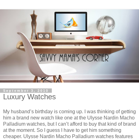
September 3, 2010
Luxury Watches
My husband’s birthday is coming up. I was thinking of getting
him a brand new watch like one at the Ulysse Nardin Macho
Palladium watches, but I can’t afford to buy that kind of brand
at the moment. So I guess I have to get him something
cheaper. Ulysse Nardin Macho Palladium watches features