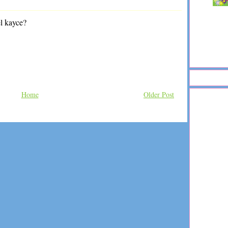
el kayce?
Home
Older Post