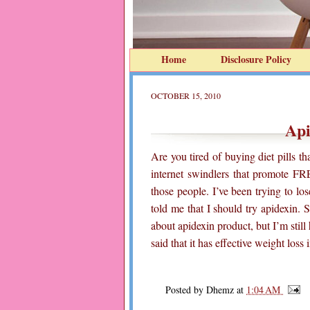
Home
Disclosure Policy
OCTOBER 15, 2010
Api
Are you tired of buying diet pills 
internet swindlers that promote FRE
those people. I’ve been trying to lo
told me that I should try apidexin.
about apidexin product, but I’m still
said that it has effective weight loss
Posted by
Dhemz
at
1:04 AM