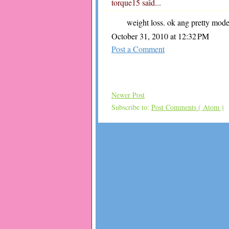
torque15
said...
weight loss. ok ang pretty mod
October 31, 2010 at 12:32 PM
Post a Comment
Newer Post
Subscribe to:
Post Comments ( Atom )