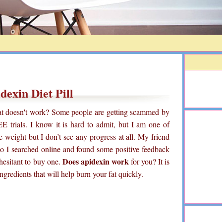
dexin Diet Pill
that doesn't work? Some people are getting scammed by
E trials. I know it is hard to admit, but I am one of
se weight but I don’t see any progress at all. My friend
 So I searched online and found some positive feedback
Does apidexin work
 hesitant to buy one.
for you? It is
 ingredients that will help burn your fat quickly.