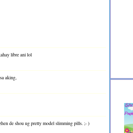
kahay libre ani lol
 sa aking,
 zhen de shou ug pretty model slimming pills. ;- )