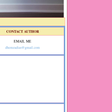
CONTACT AUTHOR
EMAIL ME
dhemzadias@gmail.com