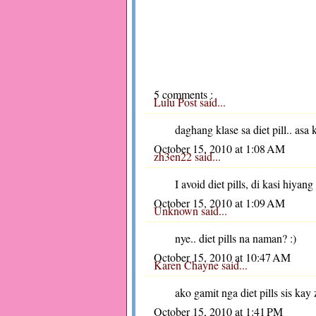
5 comments :
Lulu Post
said...
daghang klase sa diet pill.. asa 
October 15, 2010 at 1:08 AM
zh3en22
said...
I avoid diet pills, di kasi hiyang
October 15, 2010 at 1:09 AM
Unknown
said...
nye.. diet pills na naman? :)
October 15, 2010 at 10:47 AM
Karen Chayne
said...
ako gamit nga diet pills sis kay
October 15, 2010 at 1:41 PM