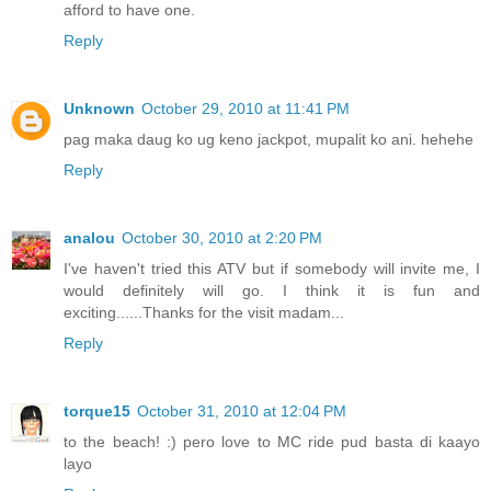
afford to have one.
Reply
Unknown
October 29, 2010 at 11:41 PM
pag maka daug ko ug keno jackpot, mupalit ko ani. hehehe
Reply
analou
October 30, 2010 at 2:20 PM
I've haven't tried this ATV but if somebody will invite me, I
would definitely will go. I think it is fun and
exciting......Thanks for the visit madam...
Reply
torque15
October 31, 2010 at 12:04 PM
to the beach! :) pero love to MC ride pud basta di kaayo
layo