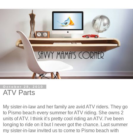
October 28, 2010
ATV Parts
My sister-in-law and her family are avid ATV riders. They go
to Pismo beach every summer for ATV riding. She owns 2
units of ATV. I think it’s pretty cool riding an ATV. I’ve been
longing to ride on it but I never got the chance. Last summer
my sister-in-law invited us to come to Pismo beach with