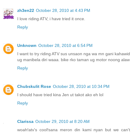
zh3en22
October 28, 2010 at 4:43 PM
I love riding ATV, i have tried it once.
Reply
Unknown
October 28, 2010 at 6:54 PM
I want to try riding ATV sus unsaon nga wa mn gani kahawid
ug manibela diri waaa. bike rko taman ug motor noong alaw
Reply
Chubskulit Rose
October 28, 2010 at 10:34 PM
I should have tried kina Jen ut takot ako eh lol
Reply
Clarissa
October 29, 2010 at 8:20 AM
woah!atv's cool!sana meron din kami nyan but we can't