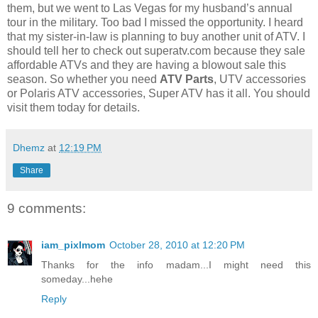
them, but we went to Las Vegas for my husband’s annual
tour in the military. Too bad I missed the opportunity. I heard
that my sister-in-law is planning to buy another unit of ATV. I
should tell her to check out superatv.com because they sale
affordable ATVs and they are having a blowout sale this
season. So whether you need
ATV Parts
, UTV accessories
or Polaris ATV accessories, Super ATV has it all. You should
visit them today for details.
Dhemz
at
12:19 PM
Share
9 comments:
iam_pixlmom
October 28, 2010 at 12:20 PM
Thanks for the info madam...I might need this
someday...hehe
Reply