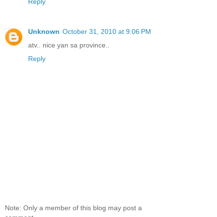
Reply
Unknown
October 31, 2010 at 9:06 PM
atv.. nice yan sa province..
Reply
Note: Only a member of this blog may post a