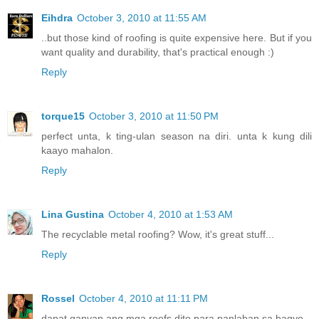
Eihdra
October 3, 2010 at 11:55 AM
..but those kind of roofing is quite expensive here. But if you
want quality and durability, that's practical enough :)
Reply
torque15
October 3, 2010 at 11:50 PM
perfect unta, k ting-ulan season na diri. unta k kung dili
kaayo mahalon.
Reply
Lina Gustina
October 4, 2010 at 1:53 AM
The recyclable metal roofing? Wow, it's great stuff...
Reply
Rossel
October 4, 2010 at 11:11 PM
dapat ganyan ang mga roofs dito para panlaban sa bagyo.