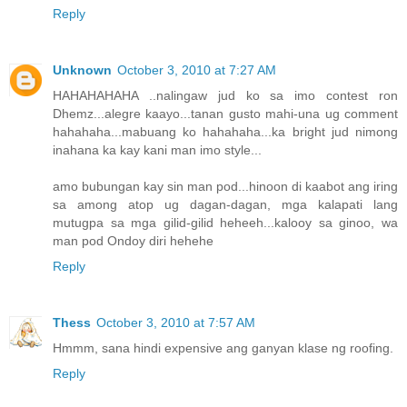
Reply
Unknown
October 3, 2010 at 7:27 AM
HAHAHAHAHA ..nalingaw jud ko sa imo contest ron
Dhemz...alegre kaayo...tanan gusto mahi-una ug comment
hahahaha...mabuang ko hahahaha...ka bright jud nimong
inahana ka kay kani man imo style...
amo bubungan kay sin man pod...hinoon di kaabot ang iring
sa among atop ug dagan-dagan, mga kalapati lang
mutugpa sa mga gilid-gilid heheeh...kalooy sa ginoo, wa
man pod Ondoy diri hehehe
Reply
Thess
October 3, 2010 at 7:57 AM
Hmmm, sana hindi expensive ang ganyan klase ng roofing.
Reply