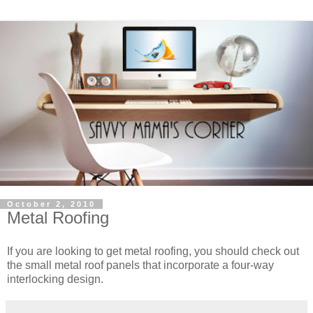
October 2, 2010
Metal Roofing
If you are looking to get metal roofing, you should check out
the small metal roof panels that incorporate a four-way
interlocking design.