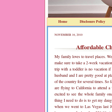
Home
Disclosure Policy
NOVEMBER 16, 2010
Affordable C
My family loves to travel places. W
make sure to take a 2-week vacatio
trip with a toddler is no vacation i
husband and I are pretty good at pl
of the country for several times. So 
are flying to California to attend 
excited to see the whole family onc
thing I need to do is to get my da
when we went to Las Vegas last Ju