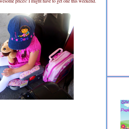
wesome prices! I might have to get one this weekend.