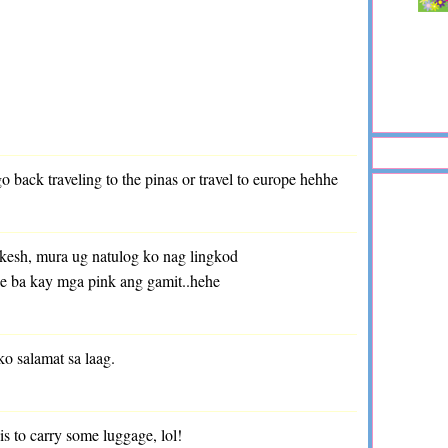
 back traveling to the pinas or travel to europe hehhe
kesh, mura ug natulog ko nag lingkod
ae ba kay mga pink ang gamit..hehe
ko salamat sa laag.
e is to carry some luggage, lol!