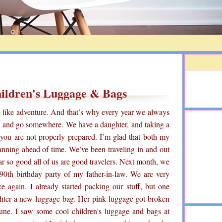
hildren's Luggage & Bags
e like adventure. And that’s why every year we always
n and go somewhere. We have a daughter, and taking a
f you are not properly prepared. I’m glad that both my
anning ahead of time. We’ve been traveling in and out
far so good all of us are good travelers. Next month, we
a 90th birthday party of my father-in-law. We are very
e again. I already started packing our stuff, but one
ughter a new luggage bag. Her pink luggage got broken
ne. I saw some cool children's luggage and bags at