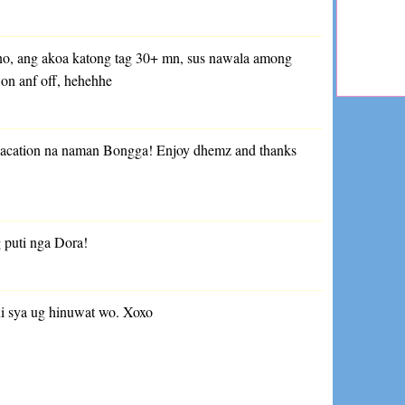
no, ang akoa katong tag 30+ mn, sus nawala among
 on anf off, hehehhe
vacation na naman Bongga! Enjoy dhemz and thanks
 puti nga Dora!
 ni sya ug hinuwat wo. Xoxo