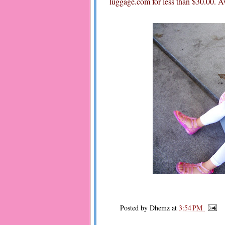
luggage.com for less than $30.00. A
Posted by
Dhemz
at
3:54 PM