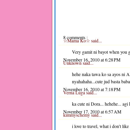
8 comments :
☆Mama Ko☆
said...
Very gamit ni bayot when you go
November 16, 2010 at 6:28 PM
Unknown
said...
hehe naka tawa ko sa ayos ni A
nyahahaha...cute jud basta bab
November 16, 2010 at 7:18 PM
Verna Luga
said...
ka cute ni Dora... hehehe... agi 
November 17, 2010 at 6:57 AM
kimmyschemy
said...
i love to travel, what i don't lik