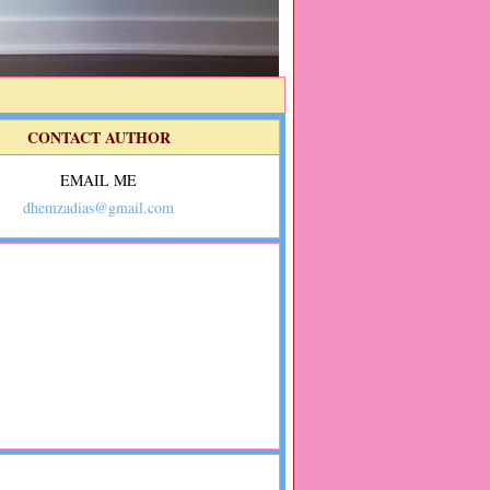
CONTACT AUTHOR
EMAIL ME
dhemzadias@gmail.com