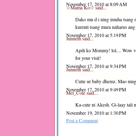
November 17, 2010 at 8:09 AM
☆Mama Ko☆
said...
Dako mn d i ning imuha tsang 
kurenti tsang mura naharus ang
November 17, 2010 at 5:19 PM
Junneth
said...
Apili ko Mommy! lol.... Wow 
for your visit!
November 17, 2010 at 9:34 PM
Junneth
said...
Cutie ur baby dhemz. Mao ning
November 17, 2010 at 9:49 PM
Mel_Cole
said...
Ka-cute ni Akesh. Gi-laay tali
November 19, 2010 at 1:30 PM
Post a Comment