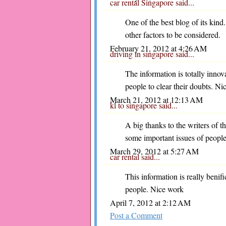
car rental Singapore
said...
One of the best blog of its kind
other factors to be considered.
February 21, 2012 at 4:26 AM
driving in singapore
said...
The information is totally innov
people to clear their doubts. Ni
March 21, 2012 at 12:13 AM
kl to singapore
said...
A big thanks to the writers of thi
some important issues of people
March 29, 2012 at 5:27 AM
car rental
said...
This information is really benifi
people. Nice work
April 7, 2012 at 2:12 AM
Post a Comment