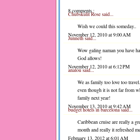
8 comments :
Chubskulit Rose
said...
Wish we could this someday..
November 12, 2010 at 9:00 AM
Junneth
said...
Wow galing naman you have had a
God allows!
November 12, 2010 at 6:12 PM
analou
said...
We as family too love too trav
even though it is not far from w
family next year!
November 13, 2010 at 9:42 AM
budget hotels in barcelona
said...
Caribbean cruise are really a gre
month and really it refreshed m
February 13, 2012 at 6:01 AM