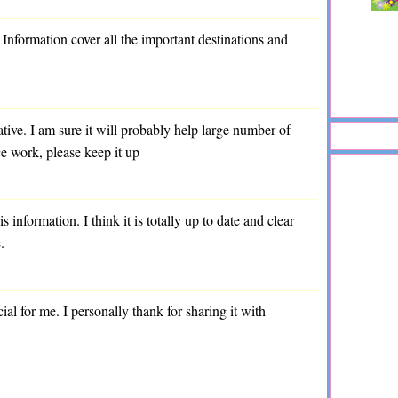
. Information cover all the important destinations and
ative. I am sure it will probably help large number of
ce work, please keep it up
s information. I think it is totally up to date and clear
.
cial for me. I personally thank for sharing it with