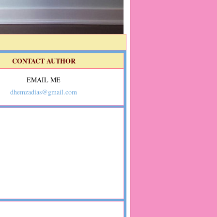
CONTACT AUTHOR
EMAIL ME
dhemzadias@gmail.com