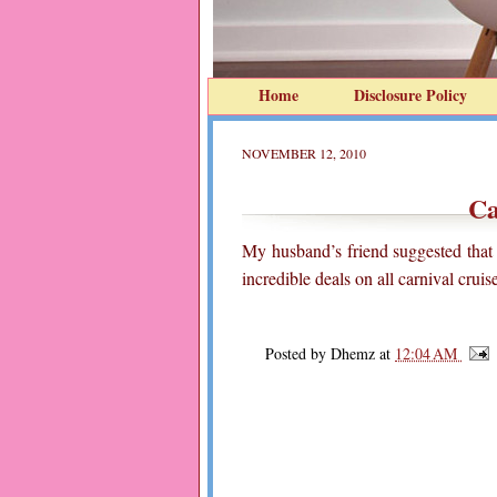
Home
Disclosure Policy
NOVEMBER 12, 2010
Ca
My husband’s friend suggested that
incredible deals on all carnival crui
Posted by
Dhemz
at
12:04 AM