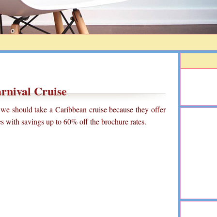
rnival Cruise
 we should take a Caribbean cruise because they offer
ses with savings up to 60% off the brochure rates.