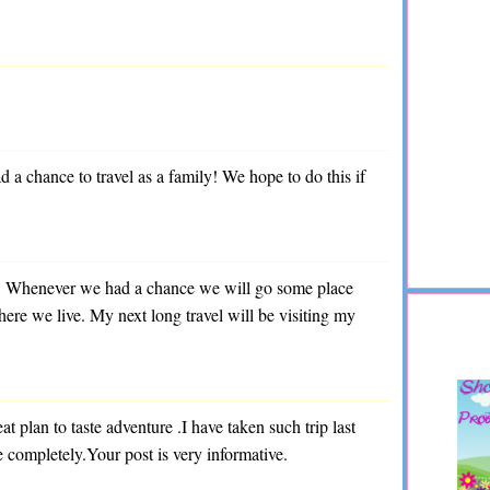
 chance to travel as a family! We hope to do this if
el. Whenever we had a chance we will go some place
here we live. My next long travel will be visiting my
at plan to taste adventure .I have taken such trip last
e completely.Your post is very informative.