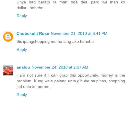
Unya nag barato ra mani nga deal pero wa man ko
dollar...hehehe!
Reply
Chubskulit Rose
November 21, 2010 at 8:41 PM
Sis ipangshopping mo na lang ako hehehe
Reply
analou
November 24, 2010 at 2:07 AM
I am not sure if I can grab this opportunity, money is the
problem. Kung wala palang unta gibuhe sa pinas, shopping
jud unta ko perme...
Reply