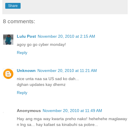
Share
8 comments:
Lulu Post
November 20, 2010 at 2:15 AM
agoy go go cyber monday!
Reply
Unknown
November 20, 2010 at 11:21 AM
nice unta naa sa US sad ko dah...
dghan updates kay dhemz
Reply
Anonymous
November 20, 2010 at 11:49 AM
Hay ang mga way kwarta preho nako! hehehehe maglaway
n lng sa... hay kafaet sa kinabuhi sa pobre...