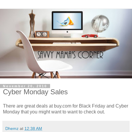
November 20, 2010
Cyber Monday Sales
There are great deals at buy.com for Black Friday and Cyber
Monday that you might want to want to check out.
Dhemz
at
12:38 AM