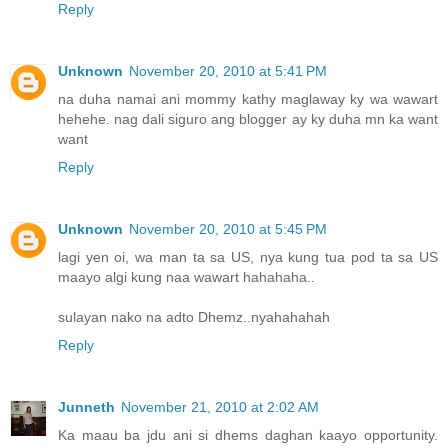
Reply
Unknown
November 20, 2010 at 5:41 PM
na duha namai ani mommy kathy maglaway ky wa wawart
hehehe. nag dali siguro ang blogger ay ky duha mn ka want
want
Reply
Unknown
November 20, 2010 at 5:45 PM
lagi yen oi, wa man ta sa US, nya kung tua pod ta sa US
maayo algi kung naa wawart hahahaha..
sulayan nako na adto Dhemz..nyahahahah
Reply
Junneth
November 21, 2010 at 2:02 AM
Ka maau ba jdu ani si dhems daghan kaayo opportunity.