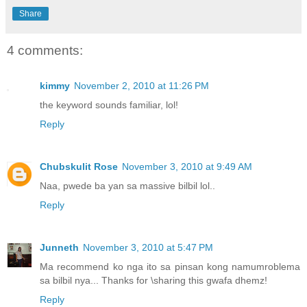
Share
4 comments:
kimmy
November 2, 2010 at 11:26 PM
the keyword sounds familiar, lol!
Reply
Chubskulit Rose
November 3, 2010 at 9:49 AM
Naa, pwede ba yan sa massive bilbil lol..
Reply
Junneth
November 3, 2010 at 5:47 PM
Ma recommend ko nga ito sa pinsan kong namumroblema
sa bilbil nya... Thanks for \sharing this gwafa dhemz!
Reply