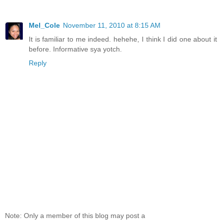
Mel_Cole
November 11, 2010 at 8:15 AM
It is familiar to me indeed. hehehe, I think I did one about it
before. Informative sya yotch.
Reply
Note: Only a member of this blog may post a