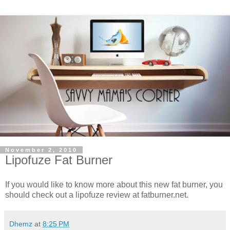
November 2, 2010
Lipofuze Fat Burner
If you would like to know more about this new fat burner, you
should check out a lipofuze review at fatburner.net.
Dhemz
at
8:25 PM