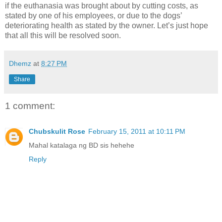
if the euthanasia was brought about by cutting costs, as
stated by one of his employees, or due to the dogs’
deteriorating health as stated by the owner. Let’s just hope
that all this will be resolved soon.
Dhemz
at
8:27 PM
Share
1 comment:
Chubskulit Rose
February 15, 2011 at 10:11 PM
Mahal katalaga ng BD sis hehehe
Reply