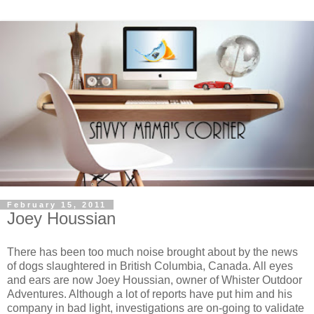
February 15, 2011
Joey Houssian
There has been too much noise brought about by the news
of dogs slaughtered in British Columbia, Canada. All eyes
and ears are now Joey Houssian, owner of Whister Outdoor
Adventures. Although a lot of reports have put him and his
company in bad light, investigations are on-going to validate