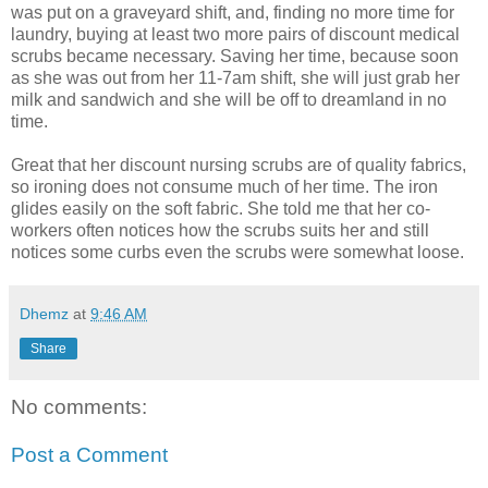
was put on a graveyard shift, and, finding no more time for
laundry, buying at least two more pairs of discount medical
scrubs became necessary. Saving her time, because soon
as she was out from her 11-7am shift, she will just grab her
milk and sandwich and she will be off to dreamland in no
time.
Great that her discount nursing scrubs are of quality fabrics,
so ironing does not consume much of her time. The iron
glides easily on the soft fabric. She told me that her co-
workers often notices how the scrubs suits her and still
notices some curbs even the scrubs were somewhat loose.
Dhemz
at
9:46 AM
Share
No comments:
Post a Comment