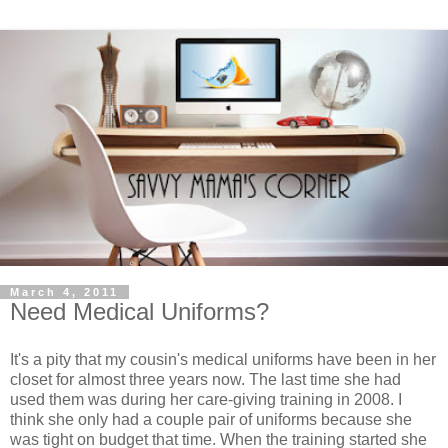
March 4, 2011
Need Medical Uniforms?
It's a pity that my cousin's medical uniforms have been in her
closet for almost three years now. The last time she had
used them was during her care-giving training in 2008. I
think she only had a couple pair of uniforms because she
was tight on budget that time. When the training started she