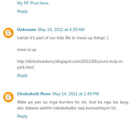
My PF Post here.
Reply
Unknown
May 14, 2011 at 4:29 AM
hahah it's part of our kids life to mess up things :)
mine is up
http://dickvincedorry.blogspot.com/2011/05/yours-truly-in-
pink.html
Reply
Chubskulit Rose
May 14, 2011 at 1:49 PM
Wala pa yan sa mga burritos ko sis, buti ka nga isa lang,
ako dalawa wahhh nakakakalbo saq kunsumisyon lol..
Reply