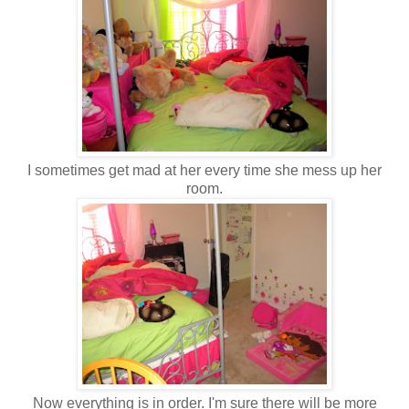
I sometimes get mad at her every time she mess up her
room.
Now everything is in order. I'm sure there will be more