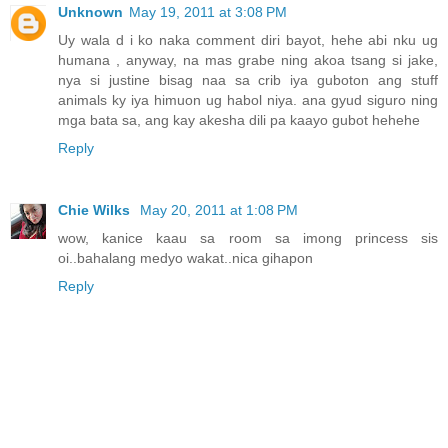
Unknown
May 19, 2011 at 3:08 PM
Uy wala d i ko naka comment diri bayot, hehe abi nku ug
humana , anyway, na mas grabe ning akoa tsang si jake,
nya si justine bisag naa sa crib iya guboton ang stuff
animals ky iya himuon ug habol niya. ana gyud siguro ning
mga bata sa, ang kay akesha dili pa kaayo gubot hehehe
Reply
Chie Wilks
May 20, 2011 at 1:08 PM
wow, kanice kaau sa room sa imong princess sis
oi..bahalang medyo wakat..nica gihapon
Reply