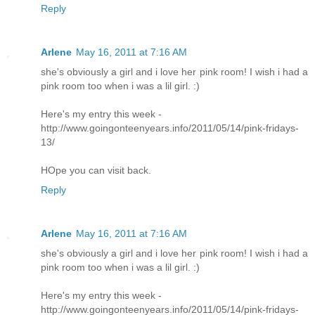
Reply
Arlene
May 16, 2011 at 7:16 AM
she's obviously a girl and i love her pink room! I wish i had a
pink room too when i was a lil girl. :)
Here's my entry this week -
http://www.goingonteenyears.info/2011/05/14/pink-fridays-
13/
HOpe you can visit back.
Reply
Arlene
May 16, 2011 at 7:16 AM
she's obviously a girl and i love her pink room! I wish i had a
pink room too when i was a lil girl. :)
Here's my entry this week -
http://www.goingonteenyears.info/2011/05/14/pink-fridays-