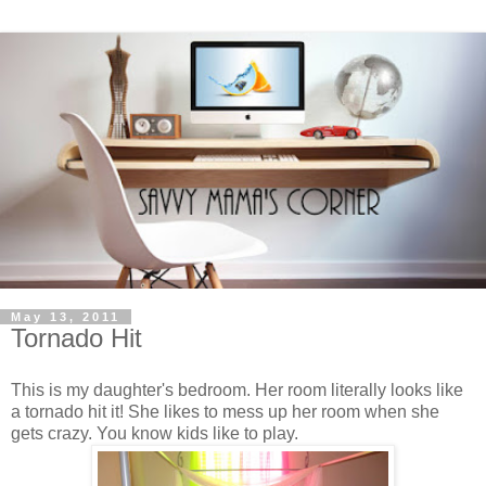
May 13, 2011
Tornado Hit
This is my daughter's bedroom. Her room literally looks like
a tornado hit it! She likes to mess up her room when she
gets crazy. You know kids like to play.