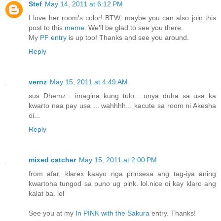
Stef
May 14, 2011 at 6:12 PM
I love her room's color! BTW, maybe you can also join this
post to this
meme
. We'll be glad to see you there.
My
PF entry
is up too! Thanks and see you around.
Reply
vernz
May 15, 2011 at 4:49 AM
sus Dhemz... imagina kung tulo... unya duha sa usa ka
kwarto naa pay usa ... wahhhh... kacute sa room ni Akesha
oi...
Reply
mixed catcher
May 15, 2011 at 2:00 PM
from afar, klarex kaayo nga prinsesa ang tag-iya aning
kwartoha tungod sa puno ug pink. lol.nice oi kay klaro ang
kalat ba. lol
See you at my
In PINK with the Sakura
entry. Thanks!