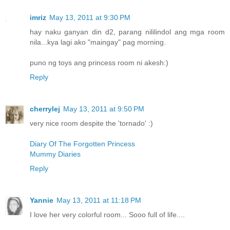
imriz
May 13, 2011 at 9:30 PM
hay naku ganyan din d2, parang nililindol ang mga room
nila...kya lagi ako "maingay" pag morning.
puno ng toys ang princess room ni akesh:)
Reply
cherrylej
May 13, 2011 at 9:50 PM
very nice room despite the 'tornado' :)
Diary Of The Forgotten Princess
Mummy Diaries
Reply
Yannie
May 13, 2011 at 11:18 PM
I love her very colorful room... Sooo full of life....