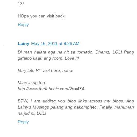
13/
HOpe you can visit back.
Reply
Lainy
May 16, 2011 at 9:26 AM
Di man halata nga na hit sa tornado, Dhemz, LOL! Pang
girlaloo kaau ang room. Love it!
Very late PF visit here, haha!
Mine is up too:
http://www.thefabchic.com/?p=434
BTW, I am adding you blog links across my blogs. Ang
Lainy's Musings palang ang nakompleto. Finally, mahuman
na jud ni, LOL!
Reply