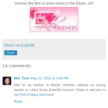
scenes like this or even worst in the future...lol!
Dhemz
at
11:52 PM
Share
14 comments:
Mel_Cole
May 13, 2011 at 3:03 PM
Kita ko sa bukton ni Akesh! hehehe, biboha sa imong
kwarto oi. Liked those butterfly borders. Hope to see you in
my
Pink Fridays post
here.
Reply