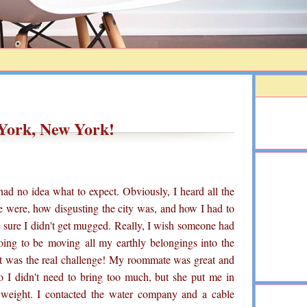
York, New York!
ad no idea what to expect. Obviously, I heard all the
e were, how disgusting the city was, and how I had to
sure I didn't get mugged. Really, I wish someone had
oing to be
moving
all my earthly belongings into the
at was the real challenge! My roommate was great and
so I didn't need to bring too much, but she put me in
y weight. I contacted the water company and a cable