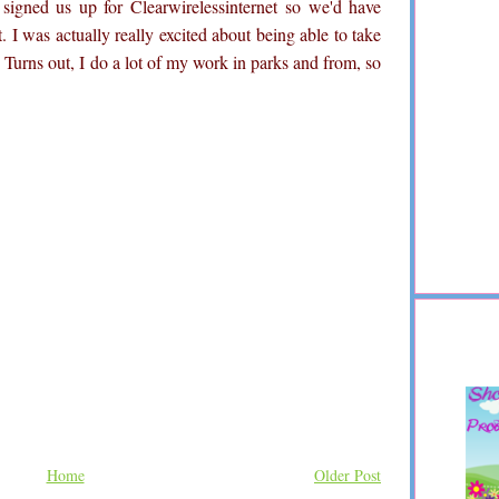
 signed us up for
Clearwirelessinternet
so we'd have
t. I was actually really excited about being able to take
. Turns out, I do a lot of my work in parks and from, so
Home
Older Post