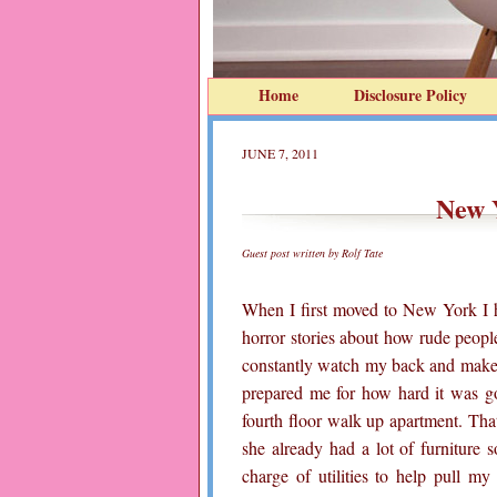
Home
Disclosure Policy
JUNE 7, 2011
New 
Guest post written by Rolf Tate
When I first moved to New York I h
horror stories about how rude peopl
constantly watch my back and make 
prepared me for how hard it was g
fourth floor walk up apartment. Th
she already had a lot of furniture 
charge of utilities to help pull m