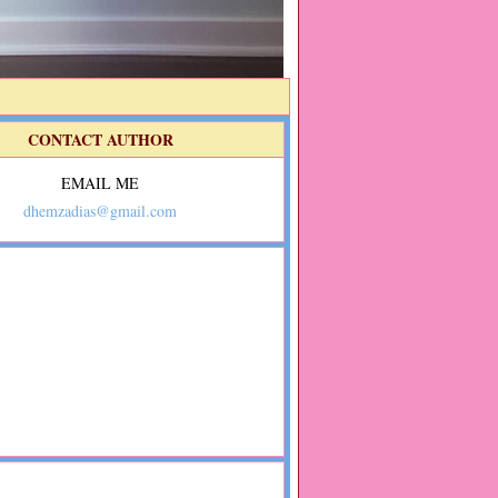
CONTACT AUTHOR
EMAIL ME
dhemzadias@gmail.com