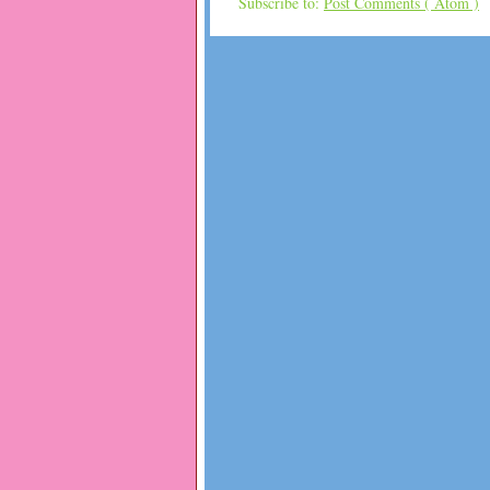
Subscribe to:
Post Comments ( Atom )