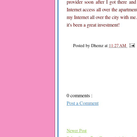
provider soon after I got there and
Internet access all over the apartmen
my Internet all over the city with me
it's been a great investment!
Posted by
Dhemz
at
11:27 AM
0 comments :
Post a Comment
Newer Post