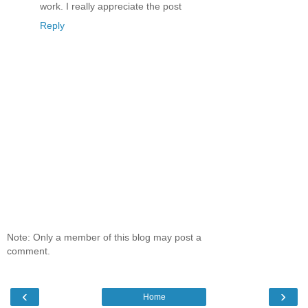
work. I really appreciate the post
Reply
Note: Only a member of this blog may post a
comment.
‹
›
Home