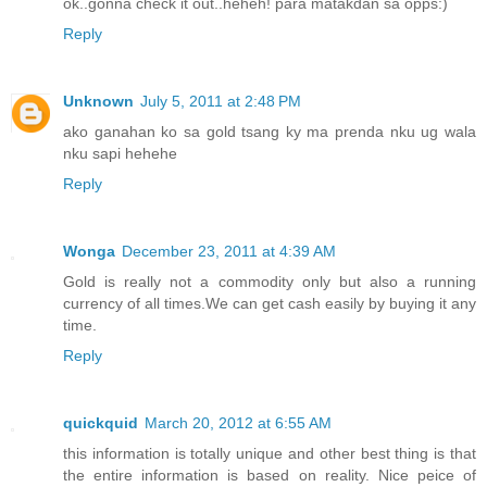
ok..gonna check it out..heheh! para matakdan sa opps:)
Reply
Unknown
July 5, 2011 at 2:48 PM
ako ganahan ko sa gold tsang ky ma prenda nku ug wala
nku sapi hehehe
Reply
Wonga
December 23, 2011 at 4:39 AM
Gold is really not a commodity only but also a running
currency of all times.We can get cash easily by buying it any
time.
Reply
quickquid
March 20, 2012 at 6:55 AM
this information is totally unique and other best thing is that
the entire information is based on reality. Nice peice of