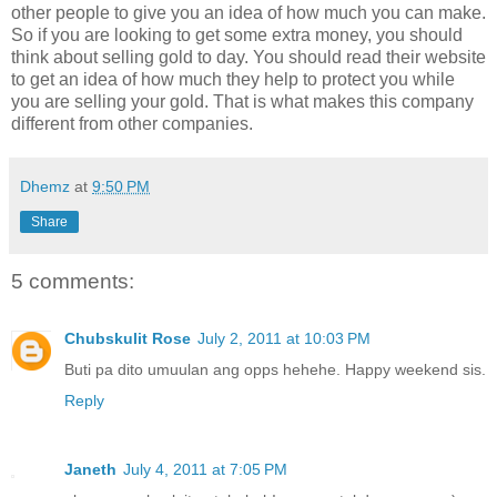
other people to give you an idea of how much you can make.
So if you are looking to get some extra money, you should
think about selling gold to day. You should read their website
to get an idea of how much they help to protect you while
you are selling your gold. That is what makes this company
different from other companies.
Dhemz
at
9:50 PM
Share
5 comments:
Chubskulit Rose
July 2, 2011 at 10:03 PM
Buti pa dito umuulan ang opps hehehe. Happy weekend sis.
Reply
Janeth
July 4, 2011 at 7:05 PM