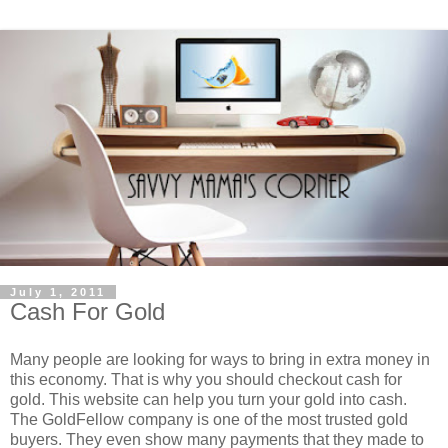
July 1, 2011
Cash For Gold
Many people are looking for ways to bring in extra money in
this economy. That is why you should checkout cash for
gold. This website can help you turn your gold into cash.
The GoldFellow company is one of the most trusted gold
buyers. They even show many payments that they made to