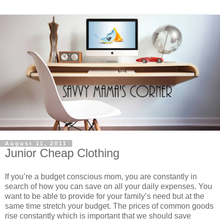
August 11, 2011
Junior Cheap Clothing
If you’re a budget conscious mom, you are constantly in
search of how you can save on all your daily expenses. You
want to be able to provide for your family’s need but at the
same time stretch your budget. The prices of common goods
rise constantly which is important that we should save