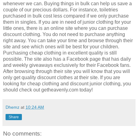
whenever we can. Buying things in bulk can help us save a
couple of our precious dollars. For instance, toiletries
purchased in bulk cost less compared if we only purchase
them in singles. If you are in need of junior clothing for your
little ones, there is an online site where you can purchase
discount clothing. You do not need to purchase anything
right away. You can take your time and browse through their
site and see which ones will be best for your children.
Purchasing cheap clothing in excellent quality is still
possible. The site also has a Facebook page that has daily
and weekly giveaways exclusively for their Facebook fans.
After browsing through their site you will know that you will
only get quality discount clothes at their site. If you are
looking for cheap clothing and discount junior clothing, you
should check out getheavenly.com today!
Dhemz
at
10:24 AM
Share
No comments: