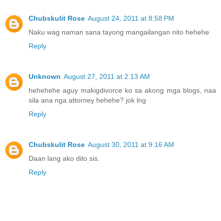
Chubskulit Rose
August 24, 2011 at 8:58 PM
Naku wag naman sana tayong mangailangan nito hehehe
Reply
Unknown
August 27, 2011 at 2:13 AM
hehehehe aguy makigdivorce ko sa akong mga blogs, naa
sila ana nga attorney hehehe? jok lng
Reply
Chubskulit Rose
August 30, 2011 at 9:16 AM
Daan lang ako dito sis.
Reply