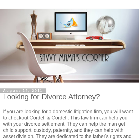
August 24, 2011
Looking for Divorce Attorney?
If you are looking for a domestic litigation firm, you will want
to checkout Cordell & Cordell. This law firm can help you
with your divorce settlement. They can help the man get
child support, custody, paternity, and they can help with
asset division. They are dedicated to the father's rights and