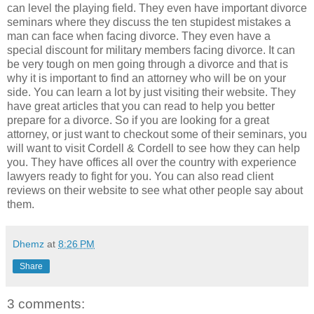
can level the playing field. They even have important divorce
seminars where they discuss the ten stupidest mistakes a
man can face when facing divorce. They even have a
special discount for military members facing divorce. It can
be very tough on men going through a divorce and that is
why it is important to find an attorney who will be on your
side. You can learn a lot by just visiting their website. They
have great articles that you can read to help you better
prepare for a divorce. So if you are looking for a great
attorney, or just want to checkout some of their seminars, you
will want to visit Cordell & Cordell to see how they can help
you. They have offices all over the country with experience
lawyers ready to fight for you. You can also read client
reviews on their website to see what other people say about
them.
Dhemz
at
8:26 PM
Share
3 comments: