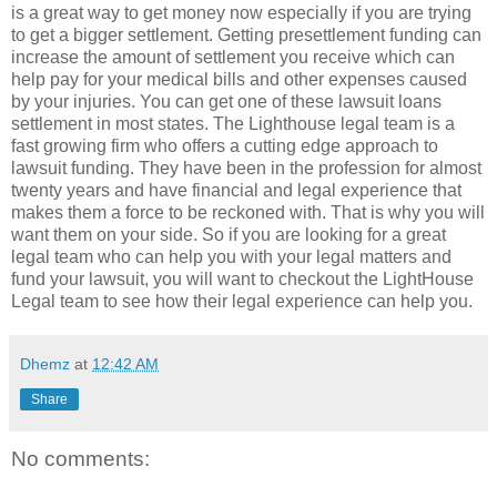
is a great way to get money now especially if you are trying
to get a bigger settlement. Getting presettlement funding can
increase the amount of settlement you receive which can
help pay for your medical bills and other expenses caused
by your injuries. You can get one of these lawsuit loans
settlement in most states. The Lighthouse legal team is a
fast growing firm who offers a cutting edge approach to
lawsuit funding. They have been in the profession for almost
twenty years and have financial and legal experience that
makes them a force to be reckoned with. That is why you will
want them on your side. So if you are looking for a great
legal team who can help you with your legal matters and
fund your lawsuit, you will want to checkout the LightHouse
Legal team to see how their legal experience can help you.
Dhemz
at
12:42 AM
Share
No comments: