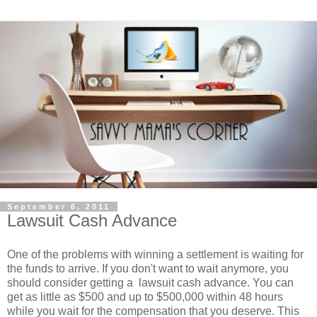
September 6, 2011
Lawsuit Cash Advance
One of the problems with winning a settlement is waiting for
the funds to arrive. If you don't want to wait anymore, you
should consider getting a lawsuit cash advance. You can
get as little as $500 and up to $500,000 within 48 hours
while you wait for the compensation that you deserve. This