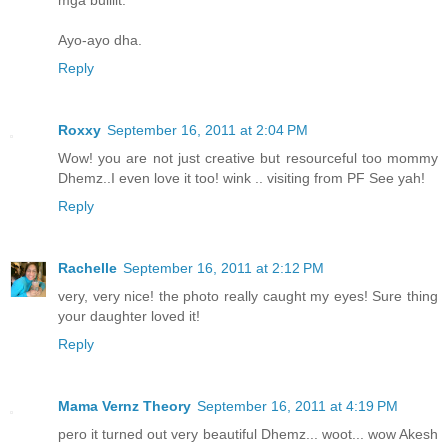
mga bulilit.
Ayo-ayo dha.
Reply
Roxxy
September 16, 2011 at 2:04 PM
Wow! you are not just creative but resourceful too mommy
Dhemz..I even love it too! wink .. visiting from PF See yah!
Reply
Rachelle
September 16, 2011 at 2:12 PM
very, very nice! the photo really caught my eyes! Sure thing
your daughter loved it!
Reply
Mama Vernz Theory
September 16, 2011 at 4:19 PM
pero it turned out very beautiful Dhemz... woot... wow Akesh