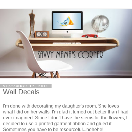
September 17, 2011
Wall Decals
I'm done with decorating my daughter's room. She loves
what I did on her walls. I'm glad it turned out better than I had
ever imagined. Since I don't have the stems for the flowers, I
decided to use a printed garment ribbon and glued it.
Sometimes you have to be resourceful...hehehe!