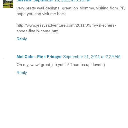
Jessica
September 18, 2011 at 9:19 PM
very pretty wall designs, great job Mommy, visiting from PF,
hope you can visit me back
http://www.jessysadventure.com/2011/09/my-skechers-
shoes-finally-came.html
Reply
Mel Cole - Pink Fridays
September 21, 2011 at 2:29 AM
Oh my, wow! great job yotch! Thumbs up! lovet :)
Reply