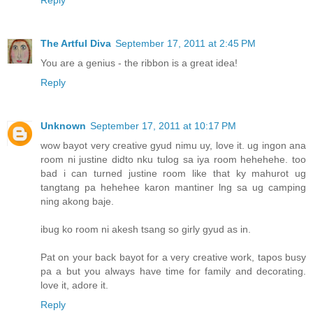
Reply
The Artful Diva
September 17, 2011 at 2:45 PM
You are a genius - the ribbon is a great idea!
Reply
Unknown
September 17, 2011 at 10:17 PM
wow bayot very creative gyud nimu uy, love it. ug ingon ana
room ni justine didto nku tulog sa iya room hehehehe. too
bad i can turned justine room like that ky mahurot ug
tangtang pa hehehee karon mantiner lng sa ug camping
ning akong baje.
ibug ko room ni akesh tsang so girly gyud as in.
Pat on your back bayot for a very creative work, tapos busy
pa a but you always have time for family and decorating.
love it, adore it.
Reply