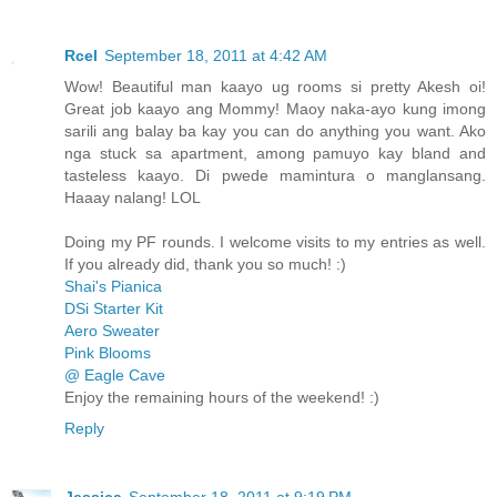
Rcel
September 18, 2011 at 4:42 AM
Wow! Beautiful man kaayo ug rooms si pretty Akesh oi!
Great job kaayo ang Mommy! Maoy naka-ayo kung imong
sarili ang balay ba kay you can do anything you want. Ako
nga stuck sa apartment, among pamuyo kay bland and
tasteless kaayo. Di pwede mamintura o manglansang.
Haaay nalang! LOL
Doing my PF rounds. I welcome visits to my entries as well.
If you already did, thank you so much! :)
Shai's Pianica
DSi Starter Kit
Aero Sweater
Pink Blooms
@ Eagle Cave
Enjoy the remaining hours of the weekend! :)
Reply