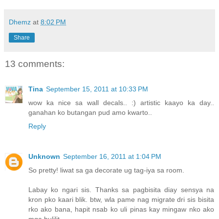
Dhemz
at
8:02 PM
Share
13 comments:
Tina
September 15, 2011 at 10:33 PM
wow ka nice sa wall decals.. :) artistic kaayo ka day..
ganahan ko butangan pud amo kwarto..
Reply
Unknown
September 16, 2011 at 1:04 PM
So pretty! liwat sa ga decorate ug tag-iya sa room.
Labay ko ngari sis. Thanks sa pagbisita diay sensya na
kron pko kaari blik. btw, wla pame nag migrate dri sis bisita
rko ako bana, hapit nsab ko uli pinas kay mingaw nko ako