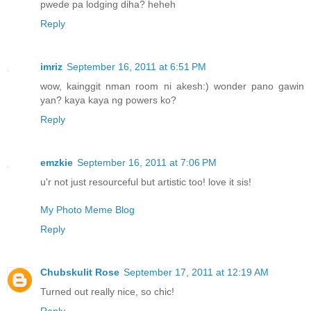
pwede pa lodging diha? heheh
Reply
imriz
September 16, 2011 at 6:51 PM
wow, kainggit nman room ni akesh:) wonder pano gawin
yan? kaya kaya ng powers ko?
Reply
emzkie
September 16, 2011 at 7:06 PM
u'r not just resourceful but artistic too! love it sis!
My Photo Meme Blog
Reply
Chubskulit Rose
September 17, 2011 at 12:19 AM
Turned out really nice, so chic!