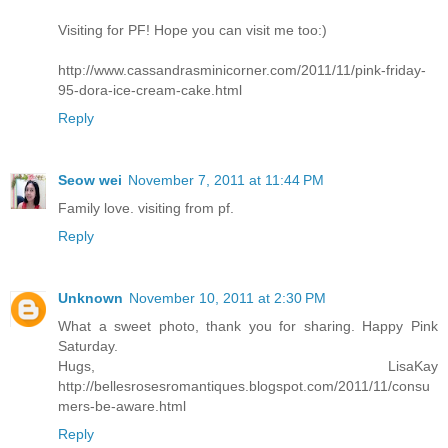
Visiting for PF! Hope you can visit me too:)
http://www.cassandrasminicorner.com/2011/11/pink-friday-
95-dora-ice-cream-cake.html
Reply
Seow wei
November 7, 2011 at 11:44 PM
Family love. visiting from pf.
Reply
Unknown
November 10, 2011 at 2:30 PM
What a sweet photo, thank you for sharing. Happy Pink
Saturday.
Hugs, LisaKay
http://bellesrosesromantiques.blogspot.com/2011/11/consu
mers-be-aware.html
Reply