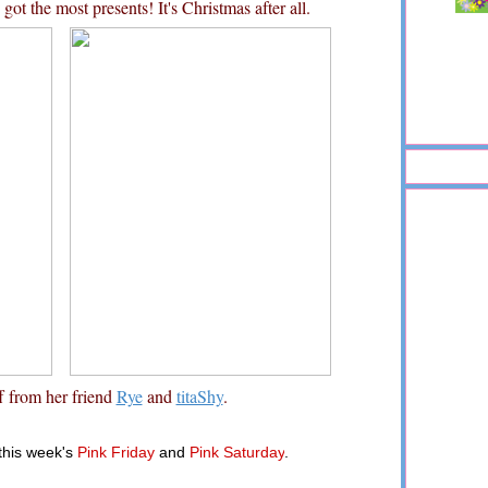
ot the most presents! It's Christmas after all.
f from her friend
Rye
and
titaShy
.
 this week's
Pink Friday
and
Pink Saturday
.