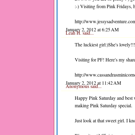
:-) Visiting from Pink Fridays, 
http://www.jessysadventure.com
January 2, 2012 at 6:25 AM
Leah H.
said...
The luckiest girl:)She's lovely!!!
Visiting for PF! Here's my share
http://www.cassandrasminicorne
January 2, 2012 at 11:42 AM
Anonymous said...
Happy Pink Saturday and best 
making Pink Saturday special.
Just look at that sweet girl. I 