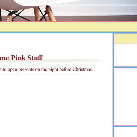
me Pink Stuff
on to open presents on the night before Christmas.