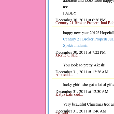
adorable and looks sooo happy
too!
FABBY
December 30, 2011 at 6:26 PM
Century 21 Broker Properti Jual B
happy new year 2012! Hopefully 
Century 21 Broker Properti Ju
Spektrumdunia
December 30, 2011 at 7:22 PM
J.Rylie.C
said...
You look so pretty Akesh!
December 31, 2011 at 12:26 AM
Aliz
said...
lucky ghirl, she got a lot of gi
December 31, 2011 at 12:30 AM
Katya kate
said...
Very beautiful Christmas tree an
December 31, 2011 at 1:46 AM
LV
said...