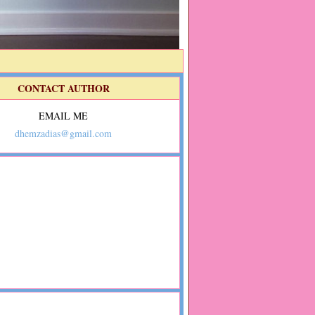
CONTACT AUTHOR
EMAIL ME
dhemzadias@gmail.com