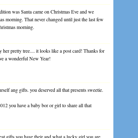
adition was Santa came on Christmas Eve and we
as morning. That never changed until just the last few
 Christmas morning.
by her pretty tree.... it looks like a post card! Thanks for
ave a wonderful New Year!
self ang gifts. you deserved all that presents sweetie.
2 you have a baby bor or girl to share all that
at gifts you have their and what a lucky girl you are