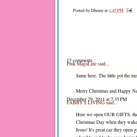
Posted by
Dhemz
at
1:45 PM
17 comments :
Pink MagaLine
said...
Same here. The little got the m
Merry Christmas and Happy New
December 29, 2011 at 7:35 PM
FABBY'S LIVING
said...
Here we open OUR GIFTS, the o
Christmas Day when they wake u
Jesus! It's great caz they open 