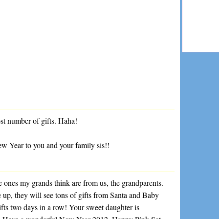
ost number of gifts. Haha!
 Year to you and your family sis!!
nes my grands think are from us, the grandparents.
p, they will see tons of gifts from Santa and Baby
gifts two days in a row! Your sweet daughter is