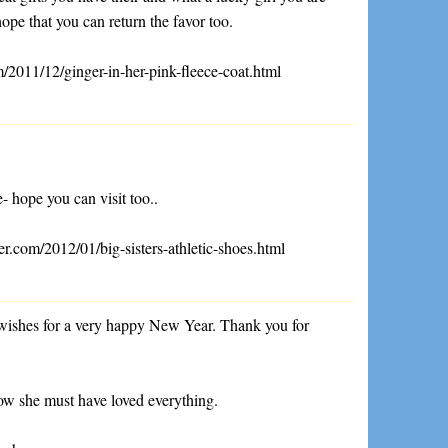
hope that you can return the favor too.
/2011/12/ginger-in-her-pink-fleece-coat.html
- hope you can visit too..
r.com/2012/01/big-sisters-athletic-shoes.html
wishes for a very happy New Year. Thank you for
know she must have loved everything.