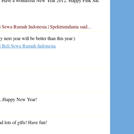
! Have a wonderful New Year 2012. Happy Pink Sat.
eli Sewa Rumah Indonesia | Spektrumdunia
said...
next year will be better than this year:)
al Beli Sewa Rumah Indonesia
fts..Happy New Year!
d lots of gifts! Have fun!