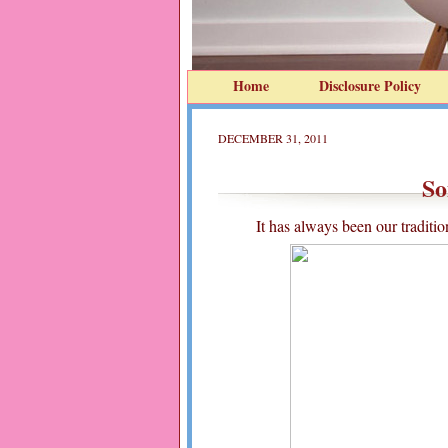
Home
Disclosure Policy
DECEMBER 31, 2011
So
It has always been our traditi