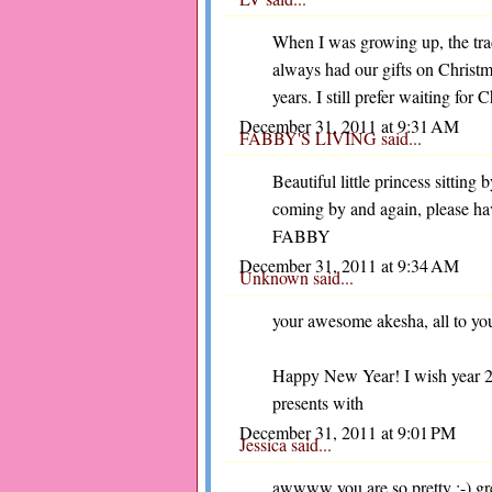
When I was growing up, the tr
always had our gifts on Christm
years. I still prefer waiting for
December 31, 2011 at 9:31 AM
FABBY'S LIVING
said...
Beautiful little princess sitting 
coming by and again, please h
FABBY
December 31, 2011 at 9:34 AM
Unknown
said...
your awesome akesha, all to your
Happy New Year! I wish year 201
presents with
December 31, 2011 at 9:01 PM
Jessica
said...
awwww you are so pretty :-) gre