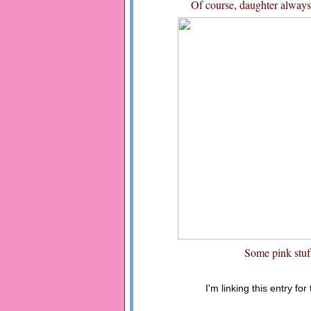
Of course, daughter always g
Some pink stuf
I'm linking this entry for