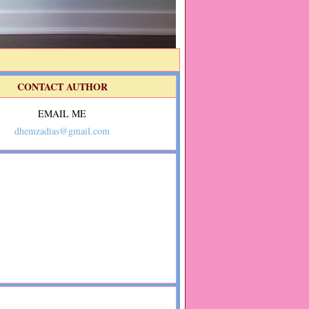
CONTACT AUTHOR
EMAIL ME
dhemzadias@gmail.com