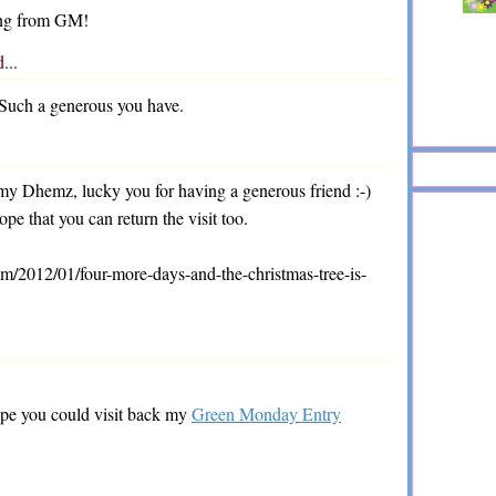
iting from GM!
d...
. Such a generous you have.
y Dhemz, lucky you for having a generous friend :-)
e that you can return the visit too.
m/2012/01/four-more-days-and-the-christmas-tree-is-
pe you could visit back my
Green Monday Entry