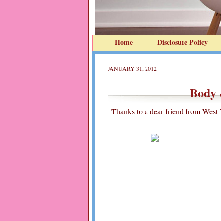
Home
Disclosure Policy
JANUARY 31, 2012
Body 
Thanks to a dear friend from West V