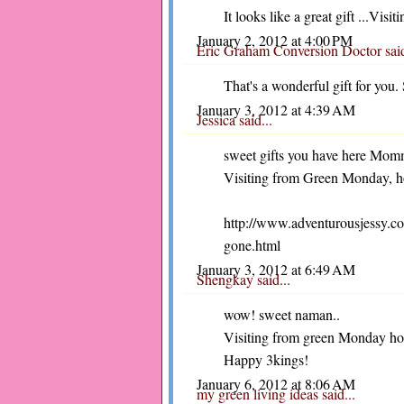
It looks like a great gift ...Vis
January 2, 2012 at 4:00 PM
Eric Graham Conversion Doctor
sai
That's a wonderful gift for you
January 3, 2012 at 4:39 AM
Jessica
said...
sweet gifts you have here Momm
Visiting from Green Monday, hop
http://www.adventurousjessy.co
gone.html
January 3, 2012 at 6:49 AM
Shengkay
said...
wow! sweet naman..
Visiting from green Monday ho
Happy 3kings!
January 6, 2012 at 8:06 AM
my green living ideas
said...