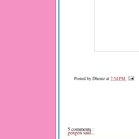
Posted by
Dhemz
at
7:54 PM
5 comments :
gengen
said...