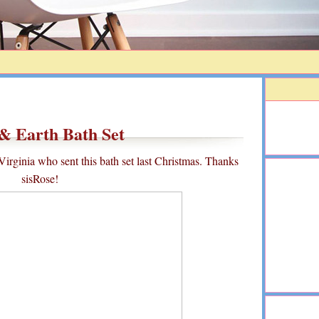
& Earth Bath Set
irginia who sent this bath set last Christmas. Thanks
sisRose!