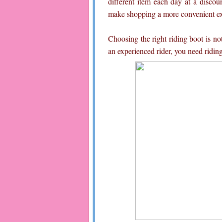
different item each day at a discoun
make shopping a more convenient exp
Choosing the right riding boot is no
an experienced rider, you need riding