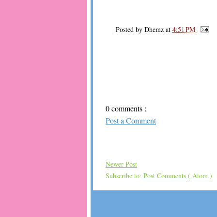
Posted by
Dhemz
at
4:51 PM
0 comments :
Post a Comment
Newer Post
Subscribe to:
Post Comments ( Atom )