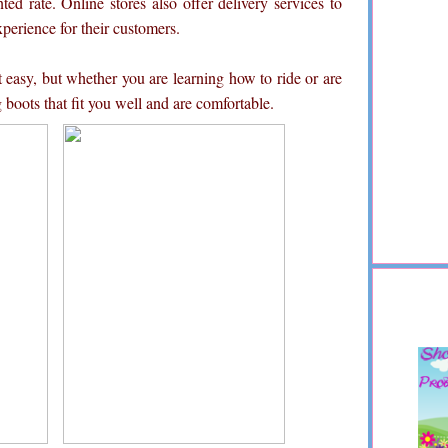
ted rate. Online stores also offer delivery services to
erience for their customers.
t easy, but whether you are learning how to ride or are
 boots that fit you well and are comfortable.