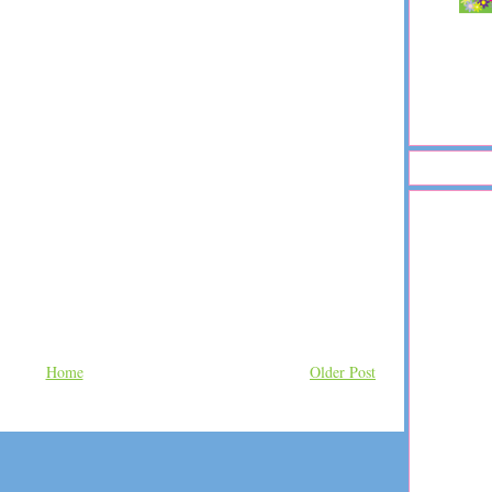
Home
Older Post