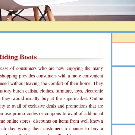
Riding Boots
crease of consumers who are now enjoying the many
e shopping provides consumers with a more convenient
need without leaving the comfort of their home. They
 tory burch calista, clothes, furniture, toys, electronic
t they would usually buy at the supermarket. Online
ty to avail of exclusive deals and promotions that are
en use promo codes or coupons to avail of additional
ome online stores, discounts on items from well known
each day giving their customers a chance to buy a