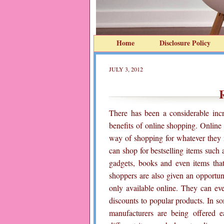
Home
Disclosure Policy
JULY 3, 2012
There has been a considerable in
benefits of online shopping. Onlin
way of shopping for whatever they 
can shop for bestselling items such as
gadgets, books and even items tha
shoppers are also given an opportuni
only available online. They can ev
discounts to popular products. In s
manufacturers are being offered 