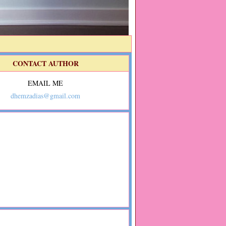
CONTACT AUTHOR
EMAIL ME
dhemzadias@gmail.com