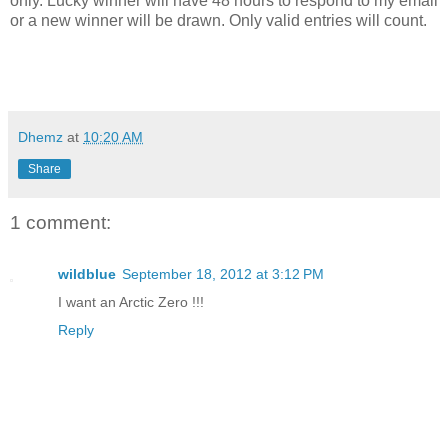
only. Lucky winner will have 48 hours to respond to my email
or a new winner will be drawn. Only valid entries will count.
Dhemz
at
10:20 AM
Share
1 comment:
wildblue
September 18, 2012 at 3:12 PM
I want an Arctic Zero !!!
Reply