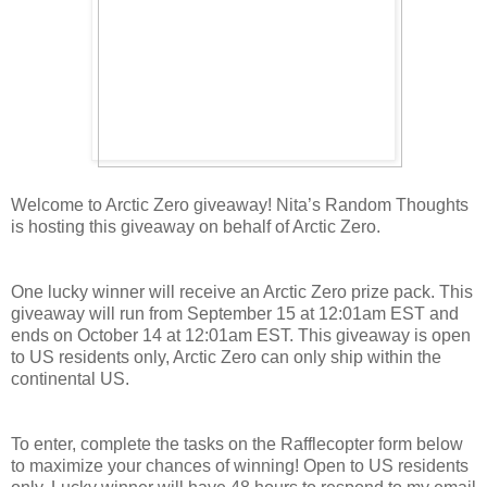
Welcome to Arctic Zero giveaway! Nita’s Random Thoughts
is hosting this giveaway on behalf of Arctic Zero.
One lucky winner will receive an Arctic Zero prize pack. This
giveaway will run from September 15 at 12:01am EST and
ends on October 14 at 12:01am EST. This giveaway is open
to US residents only, Arctic Zero can only ship within the
continental US.
To enter, complete the tasks on the Rafflecopter form below
to maximize your chances of winning! Open to US residents