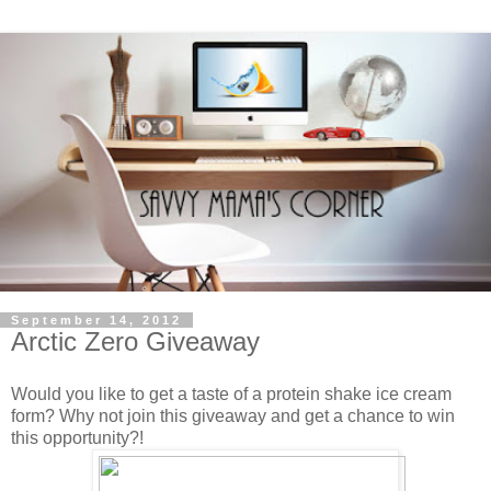
September 14, 2012
Arctic Zero Giveaway
Would you like to get a taste of a protein shake ice cream
form? Why not join this giveaway and get a chance to win
this opportunity?!