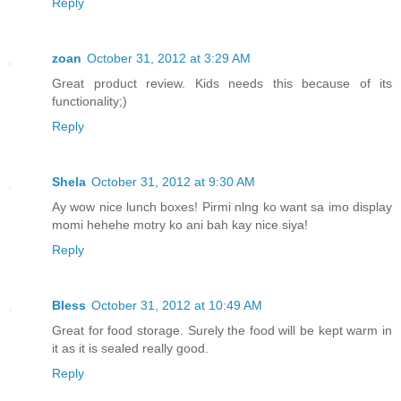
Reply
zoan
October 31, 2012 at 3:29 AM
Great product review. Kids needs this because of its
functionality;)
Reply
Shela
October 31, 2012 at 9:30 AM
Ay wow nice lunch boxes! Pirmi nlng ko want sa imo display
momi hehehe motry ko ani bah kay nice siya!
Reply
Bless
October 31, 2012 at 10:49 AM
Great for food storage. Surely the food will be kept warm in
it as it is sealed really good.
Reply