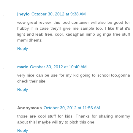
jheylo
October 30, 2012 at 9:38 AM
wow great review. this food container will also be good for
hubby if in case they'll give me sample too. I like that it's
light and leak free. cool. kadaghan nimo ug mga free stuff
mami dhemz
Reply
marie
October 30, 2012 at 10:40 AM
very nice can be use for my kid going to school too.gonna
check their site.
Reply
Anonymous
October 30, 2012 at 11:56 AM
those are cool stuff for kids! Thanks for sharing mommy
about this! maybe will try to pitch this one.
Reply