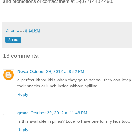
and promotions or contact them at 1-(877) 448 4498.
Dhemz
at
8:19 PM
Share
16 comments:
Nova
October 29, 2012 at 9:52 PM
a perfect kit for kids when they go to school, they can keep
their snacks or lunch inside without spilling...
Reply
grace
October 29, 2012 at 11:49 PM
Is this available in pinas? Love to have one for my kids too..
Reply