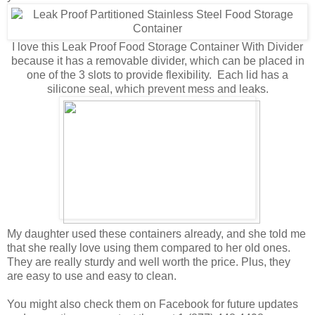
I love this Leak Proof Food Storage Container With Divider
because it has a removable divider, which can be placed in
one of the 3 slots to provide flexibility. Each lid has a
silicone seal, which prevent mess and leaks.
My daughter used these containers already, and she told me
that she really love using them compared to her old ones.
They are really sturdy and well worth the price. Plus, they
are easy to use and easy to clean.
You might also check them on Facebook for future updates