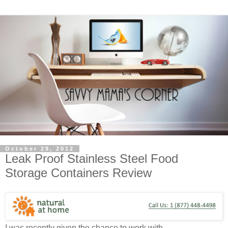
October 29, 2012
Leak Proof Stainless Steel Food
Storage Containers Review
I was recently given the chance to work with