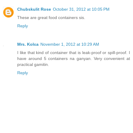
Chubskulit Rose
October 31, 2012 at 10:05 PM
These are great food containers sis.
Reply
Mrs. Kolca
November 1, 2012 at 10:29 AM
I like that kind of container that is leak-proof or spill-proof. I
have around 5 containers na ganyan. Very convenient at
practical gamitin.
Reply