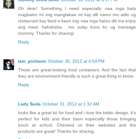
Oh dear! Something I need especially naa mga bata
magbalon mi inig manglakaw mi kay dili namo mo adto ug
restaurant kay lisod e kaon inig naa mga batos dili ma enjoy
ang meal. hahahaha... mo sulay kuno ko ug message
mommy. Thanks for sharing!
Reply
iam_pixlmom
October 30, 2012 at 4:54 PM
Those are great-looking food containers. And the fact that
they are environment-friendly is such a great thing to know.
Reply
Lady Soda
October 31, 2012 at 1:32 AM
looks like a great kit for food and i love the kiddo design, it's
perfect for kids and their baon especially those bringing
lunch at school. Checked on their websites and the
products are great! Thanks for sharing.