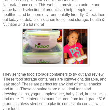
Naturalathome.com. This website provides a unique and
value based selection of products to help people live
healthier, and be more environmentally friendly. Check them
out today for details on kitchen tools, food storage, health &
Nutrition and a lot more!
They sent me food storage containers to try out and review.
These food storage containers are lightweight, durable, and
leak proof. These are perfect for any kind of small snacks
and fruits. These containers are also ideal for salad
dressings, dips, yogurt, applesauce, baby food, fruit, snacks,
and more.
The interior is manufactured from food grade 316
grade stainless steel so no plastic comes into contact with
your food.