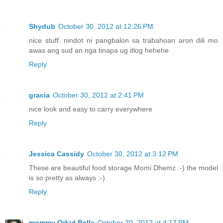
Shydub
October 30, 2012 at 12:26 PM
nice stuff. nindot ni pangbalon sa trabahoan aron dili mo
awas ang sud an nga tinapa ug itlog hehehe
Reply
gracia
October 30, 2012 at 2:41 PM
nice look and easy to carry everywhere
Reply
Jessica Cassidy
October 30, 2012 at 3:12 PM
These are beautiful food storage Momi Dhemz :-) the model
is so pretty as always :-)
Reply
mommy Orkid Belle
October 30, 2012 at 4:17 PM