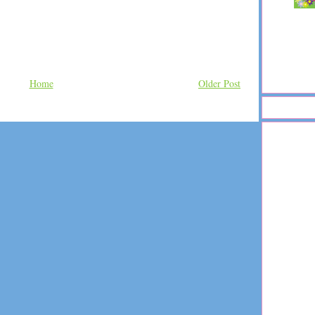
Home
Older Post