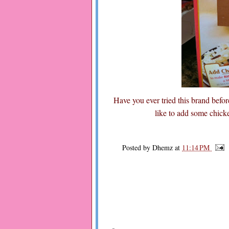
Have you ever tried this brand before
like to add some chicke
Posted by
Dhemz
at
11:14 PM