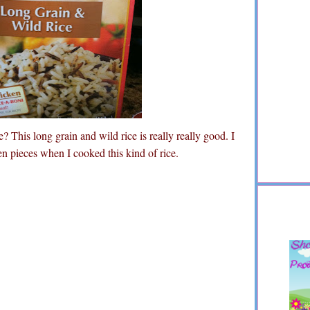
? This long grain and wild rice is really really good. I
n pieces when I cooked this kind of rice.