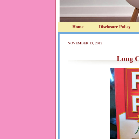
Home
Disclosure Policy
NOVEMBER 13, 2012
Long G