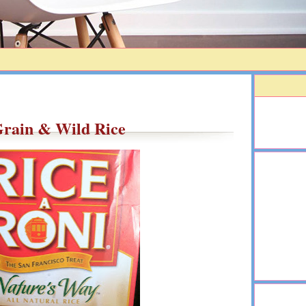
rain & Wild Rice