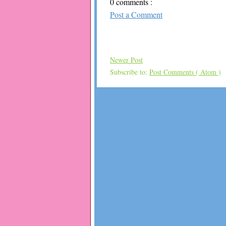
0 comments :
Post a Comment
Newer Post
Subscribe to:
Post Comments ( Atom )