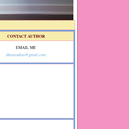
CONTACT AUTHOR
EMAIL ME
dhemzadias@gmail.com