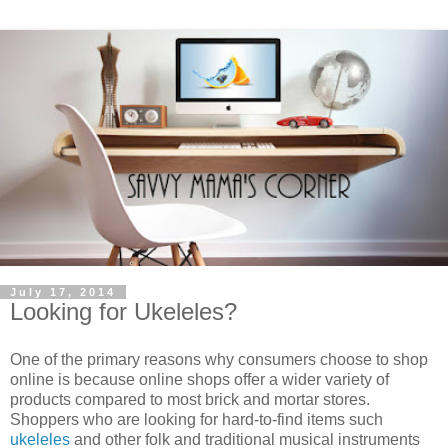
July 17, 2014
Looking for Ukeleles?
One of the primary reasons why consumers choose to shop
online is because online shops offer a wider variety of
products compared to most brick and mortar stores.
Shoppers who are looking for hard-to-find items such
ukeleles
and other folk and traditional musical instruments