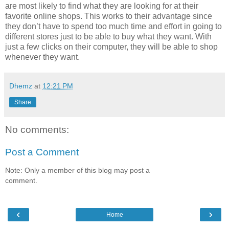
are most likely to find what they are looking for at their
favorite online shops. This works to their advantage since
they don’t have to spend too much time and effort in going to
different stores just to be able to buy what they want. With
just a few clicks on their computer, they will be able to shop
whenever they want.
Dhemz
at
12:21 PM
Share
No comments:
Post a Comment
Note: Only a member of this blog may post a
comment.
‹
›
Home