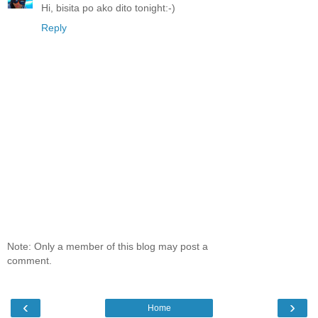
Hi, bisita po ako dito tonight:-)
Reply
Note: Only a member of this blog may post a
comment.
‹
›
Home