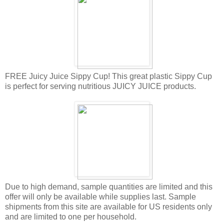
FREE Juicy Juice Sippy Cup! This great plastic Sippy Cup
is perfect for serving nutritious JUICY JUICE products.
Due to high demand, sample quantities are limited and this
offer will only be available while supplies last. Sample
shipments from this site are available for US residents only
and are limited to one per household.