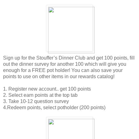
Sign up for the Stouffer’s Dinner Club and get 100 points, fill
out the dinner survey for another 100 which will give you
enough for a FREE pot holder! You can also save your
points to use on other items in our rewards catalog!
1. Register new account.. get 100 points
2. Select earn points at the top tab
3. Take 10-12 question survey
4.Redeem points, select potholder (200 points)