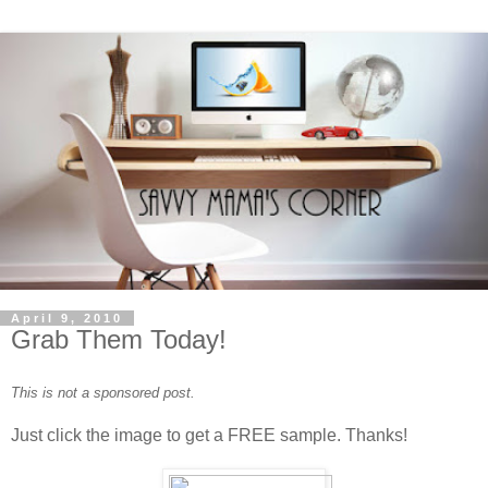
April 9, 2010
Grab Them Today!
This is not a sponsored post.
Just click the image to get a FREE sample. Thanks!