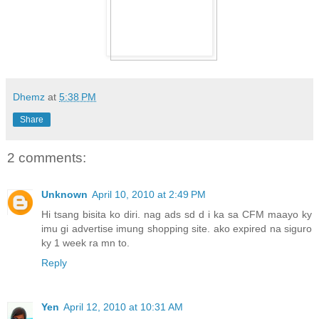
Dhemz
at
5:38 PM
Share
2 comments:
Unknown
April 10, 2010 at 2:49 PM
Hi tsang bisita ko diri. nag ads sd d i ka sa CFM maayo ky
imu gi advertise imung shopping site. ako expired na siguro
ky 1 week ra mn to.
Reply
Yen
April 12, 2010 at 10:31 AM