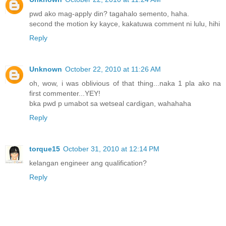
pwd ako mag-apply din? tagahalo semento, haha.
second the motion ky kayce, kakatuwa comment ni lulu, hihi
Reply
Unknown
October 22, 2010 at 11:26 AM
oh, wow, i was oblivious of that thing...naka 1 pla ako na
first commenter...YEY!
bka pwd p umabot sa wetseal cardigan, wahahaha
Reply
torque15
October 31, 2010 at 12:14 PM
kelangan engineer ang qualification?
Reply