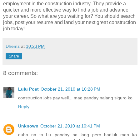
employment in the construction industry. They provide a
quicker and more effective way to find a job and advance
your career. So what are you waiting for? You should search
jobs, post your resume and land your next great construction
job today!
Dhemz
at
10:23 PM
Share
8 comments:
Lulu Post
October 21, 2010 at 10:28 PM
construction jobs pay well... mag panday nalang siguro ko
Reply
Unknown
October 21, 2010 at 10:41 PM
duha na ta Lu...panday na lang pero hadluk man ko