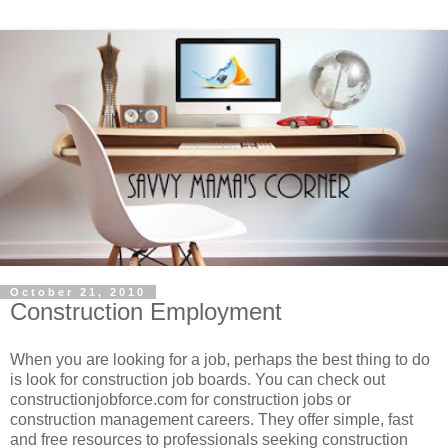
October 21, 2010
Construction Employment
When you are looking for a job, perhaps the best thing to do
is look for construction job boards. You can check out
constructionjobforce.com for construction jobs or
construction management careers. They offer simple, fast
and free resources to professionals seeking construction