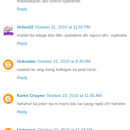
madukdukan ako kamot nyahahah
Reply
zh3en22
October 21, 2010 at 11:02 PM
malaki ba talaga kita dito, pwedena din siguro ako, nyahaha
Reply
Unknown
October 22, 2010 at 8:40 AM
naalala ko ang isang kaibigan sa post na'to..
Reply
Karen Chayne
October 22, 2010 at 11:05 AM
hahaha! ka joker ba ni mami lulu sa iyang reply oh! hehehe
Reply
Unknown
October 22, 2010 at 11:24 AM