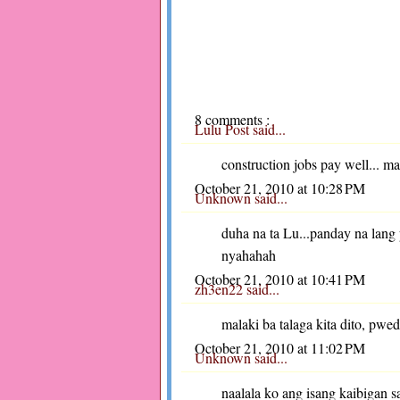
8 comments :
Lulu Post
said...
construction jobs pay well... m
October 21, 2010 at 10:28 PM
Unknown
said...
duha na ta Lu...panday na lan
nyahahah
October 21, 2010 at 10:41 PM
zh3en22
said...
malaki ba talaga kita dito, pwe
October 21, 2010 at 11:02 PM
Unknown
said...
naalala ko ang isang kaibigan sa