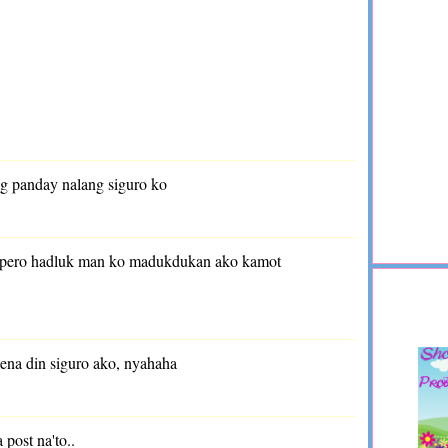
ag panday nalang siguro ko
g pero hadluk man ko madukdukan ako kamot
dena din siguro ako, nyahaha
 post na'to..