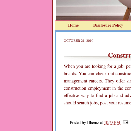
Home
Disclosure Policy
OCTOBER 21, 2010
Constr
When you are looking for a job, per
boards. You can check out construct
management careers. They offer sim
construction employment in the con
effective way to find a job and ad
should search jobs, post your resume
Posted by
Dhemz
at
10:23 PM