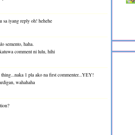
u sa iyang reply oh! hehehe
lo semento, haha.
katuwa comment ni lulu, hihi
t thing...naka 1 pla ako na first commenter...YEY!
ardigan, wahahaha
tion?