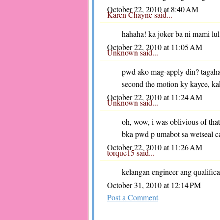
October 22, 2010 at 8:40 AM
Karen Chayne
said...
hahaha! ka joker ba ni mami lul
October 22, 2010 at 11:05 AM
Unknown
said...
pwd ako mag-apply din? tagaha
second the motion ky kayce, ka
October 22, 2010 at 11:24 AM
Unknown
said...
oh, wow, i was oblivious of tha
bka pwd p umabot sa wetseal c
October 22, 2010 at 11:26 AM
torque15
said...
kelangan engineer ang qualifica
October 31, 2010 at 12:14 PM
Post a Comment