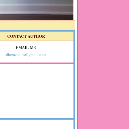
CONTACT AUTHOR
EMAIL ME
dhemzadias@gmail.com