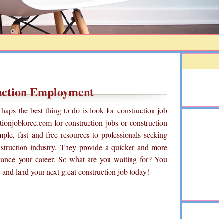
uction Employment
haps the best thing to do is look for construction job
ionjobforce.com for construction jobs or construction
ple, fast and free resources to professionals seeking
struction industry. They provide a quicker and more
vance your career. So what are you waiting for? You
 and land your next great construction job today!