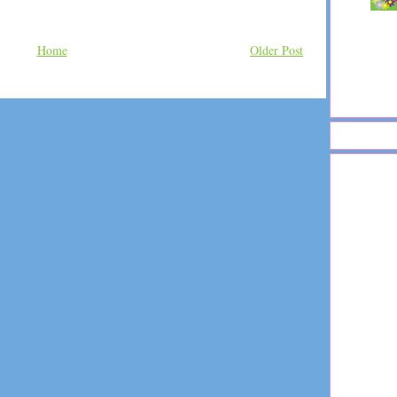
Home
Older Post