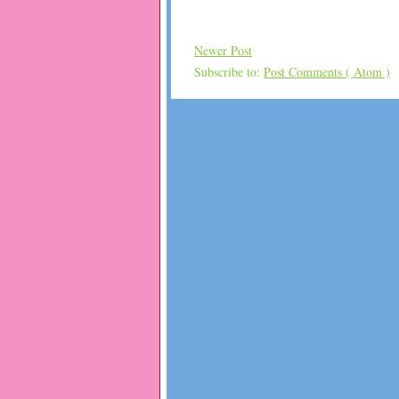
Newer Post
Subscribe to:
Post Comments ( Atom )