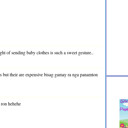
ught of sending baby clothes is such a sweet gesture..
es but their are expensive bisag gamay ra nga panamton
 ron hehehe