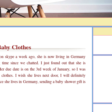
aby Clothes
d on skype a week ago, she is now living in Germany
 time since we chatted. I just found out that she is
 Her due date is on the 3rd week of January, so I was
lothes. I wish she lives next door, I will definitely
ce she lives in Germany, sending a baby shower gift is