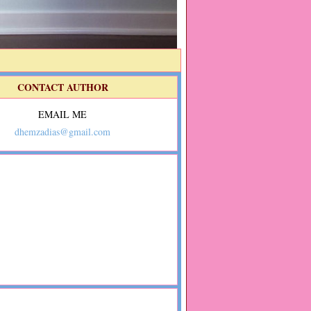
CONTACT AUTHOR
EMAIL ME
dhemzadias@gmail.com