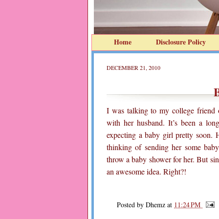
Home
Disclosure Policy
DECEMBER 21, 2010
B
I was talking to my college frien
with her husband. It’s been a long
expecting a baby girl pretty soon.
thinking of sending her some baby c
throw a baby shower for her. But sin
an awesome idea. Right?!
Posted by
Dhemz
at
11:24 PM