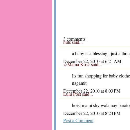
3 comments :
nuts
said...
a baby is a blessing.. just a tho
December 22, 2010 at 6:21 AM
☆Mama Ko☆
said...
Its fun shopping for baby cloth
nagamit
December 22, 2010 at 8:03 PM
Lulu Post
said...
hoist mami shy wala nay barato
December 22, 2010 at 8:24 PM
Post a Comment