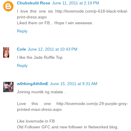
Chubskulit Rose
June 11, 2011 at 2:19 PM
I love this one sis http://lovemode.com/p-618-black-tribal-
print-dress.aspx
Liked them on FB... Hope I win weeeeee.
Reply
Cole
June 12, 2011 at 10:43 PM
I like the Jade Ruffle Top
Reply
w0rkingAth0mE
June 15, 2011 at 9:31 AM
Joining muntik ng malate ..
Love this one http://lovemode.com/p-29-purple-grey-
printed-maxi-dress.aspx
Like lovemode in FB
Old Follower GFC and new follower in Networked blog.