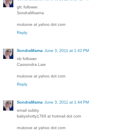
gfc follower.
SondraMsama
muloove at yahoo dot com
Reply
SondraMama
June 3, 2011 at 1:42 PM
nb follower.
Cassondra Law
muloove at yahoo dot com
Reply
SondraMama
June 3, 2011 at 1:44 PM
email subby.
babyshotty1769 at hotmail dot com
muloove at yahoo dot com