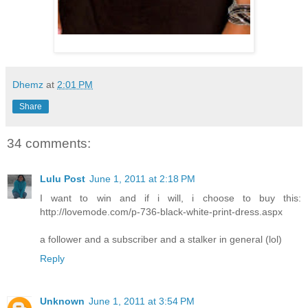
Dhemz
at
2:01 PM
Share
34 comments:
Lulu Post
June 1, 2011 at 2:18 PM
I want to win and if i will, i choose to buy this:
http://lovemode.com/p-736-black-white-print-dress.aspx
a follower and a subscriber and a stalker in general (lol)
Reply
Unknown
June 1, 2011 at 3:54 PM