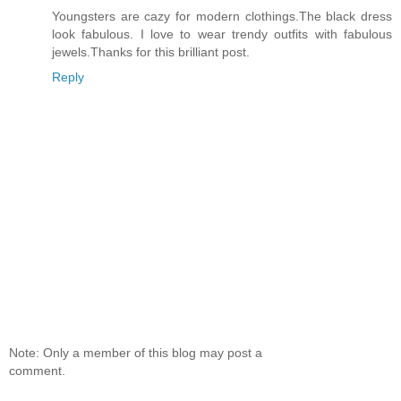
Youngsters are cazy for modern clothings.The black dress
look fabulous. I love to wear trendy outfits with fabulous
jewels.Thanks for this brilliant post.
Reply
Note: Only a member of this blog may post a
comment.