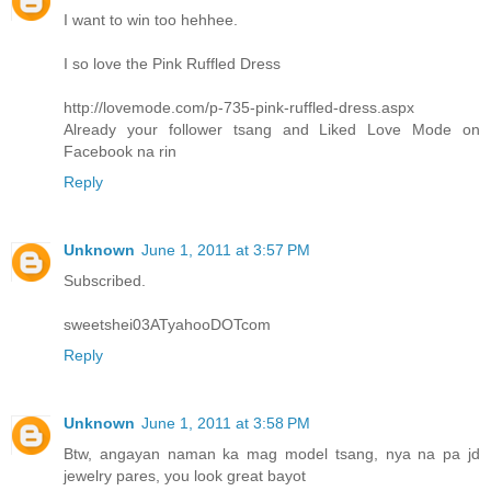
I want to win too hehhee.
I so love the Pink Ruffled Dress
http://lovemode.com/p-735-pink-ruffled-dress.aspx
Already your follower tsang and Liked Love Mode on
Facebook na rin
Reply
Unknown
June 1, 2011 at 3:57 PM
Subscribed.
sweetshei03ATyahooDOTcom
Reply
Unknown
June 1, 2011 at 3:58 PM
Btw, angayan naman ka mag model tsang, nya na pa jd
jewelry pares, you look great bayot