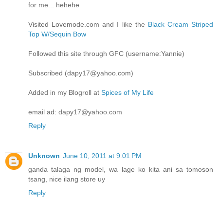
for me... hehehe
Visited Lovemode.com and I like the
Black Cream Striped
Top W/Sequin Bow
Followed this site through GFC (username:Yannie)
Subscribed (dapy17@yahoo.com)
Added in my Blogroll at
Spices of My Life
email ad: dapy17@yahoo.com
Reply
Unknown
June 10, 2011 at 9:01 PM
ganda talaga ng model, wa lage ko kita ani sa tomoson
tsang, nice ilang store uy
Reply