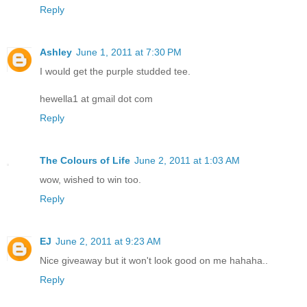
Reply
Ashley
June 1, 2011 at 7:30 PM
I would get the purple studded tee.
hewella1 at gmail dot com
Reply
The Colours of Life
June 2, 2011 at 1:03 AM
wow, wished to win too.
Reply
EJ
June 2, 2011 at 9:23 AM
Nice giveaway but it won't look good on me hahaha..
Reply