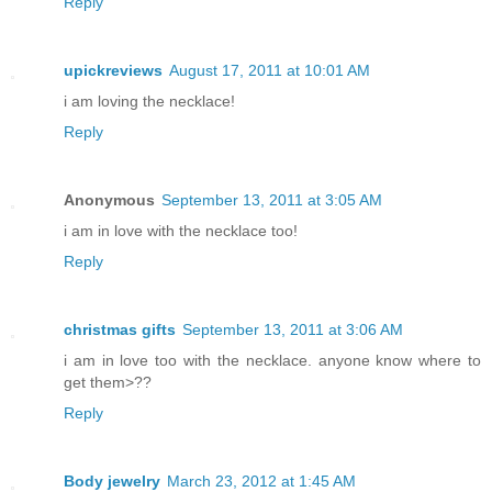
Reply
upickreviews
August 17, 2011 at 10:01 AM
i am loving the necklace!
Reply
Anonymous
September 13, 2011 at 3:05 AM
i am in love with the necklace too!
Reply
christmas gifts
September 13, 2011 at 3:06 AM
i am in love too with the necklace. anyone know where to
get them>??
Reply
Body jewelry
March 23, 2012 at 1:45 AM