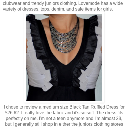
clubwear and trendy juniors clothing. Lovemode has a wide
variety of dresses, tops, denim, and sale items for girls.
I chose to review a medium size Black Tan Ruffled Dress for
$26.62. I really love the fabric and it's so soft. The dress fits
perfectly on me. I'm not a teen anymore and I'm almost 28,
but I generally still shop in either the juniors clothing stores