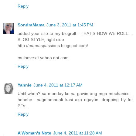
Reply
SondraMama
June 3, 2011 at 1:45 PM
added your site to my blogroll - THAT'S HOW WE ROLL ...
BLOG STYLE, right side.
http://mamaspassions.blogspot.com/
muloove at yahoo dot com
Reply
Yannie
June 4, 2011 at 12:17 AM
Until when? sa monday ko na gawin ang mga mechanics...
hehehe.. nagmamadali kasi ako ngayon. dropping by for
PFs...
Reply
A Woman's Note
June 4, 2011 at 11:28 AM