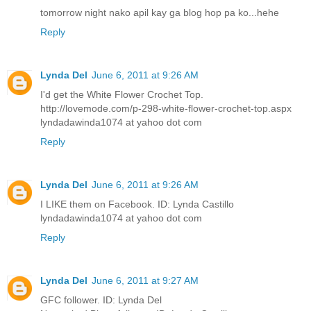
tomorrow night nako apil kay ga blog hop pa ko...hehe
Reply
Lynda Del
June 6, 2011 at 9:26 AM
I'd get the White Flower Crochet Top.
http://lovemode.com/p-298-white-flower-crochet-top.aspx
lyndadawinda1074 at yahoo dot com
Reply
Lynda Del
June 6, 2011 at 9:26 AM
I LIKE them on Facebook. ID: Lynda Castillo
lyndadawinda1074 at yahoo dot com
Reply
Lynda Del
June 6, 2011 at 9:27 AM
GFC follower. ID: Lynda Del