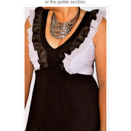
or the petite section.