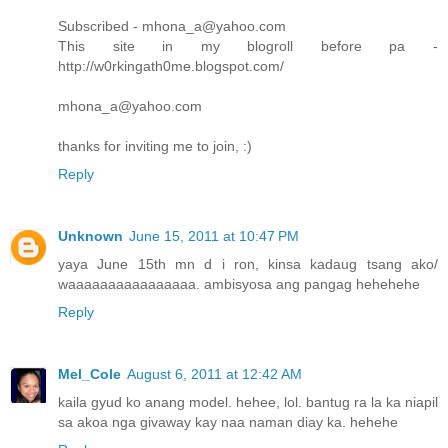
Subscribed - mhona_a@yahoo.com
This site in my blogroll before pa -
http://w0rkingath0me.blogspot.com/
mhona_a@yahoo.com
thanks for inviting me to join, :)
Reply
Unknown
June 15, 2011 at 10:47 PM
yaya June 15th mn d i ron, kinsa kadaug tsang ako/
waaaaaaaaaaaaaaaa. ambisyosa ang pangag hehehehe
Reply
Mel_Cole
August 6, 2011 at 12:42 AM
kaila gyud ko anang model. hehee, lol. bantug ra la ka niapil
sa akoa nga givaway kay naa naman diay ka. hehehe