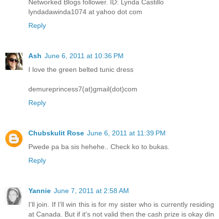
Networked Blogs follower. ID: Lynda Castillo
lyndadawinda1074 at yahoo dot com
Reply
Ash
June 6, 2011 at 10:36 PM
I love the green belted tunic dress
demureprincess7(at)gmail(dot)com
Reply
Chubskulit Rose
June 6, 2011 at 11:39 PM
Pwede pa ba sis hehehe.. Check ko to bukas.
Reply
Yannie
June 7, 2011 at 2:58 AM
I'll join. If I'll win this is for my sister who is currently residing
at Canada. But if it's not valid then the cash prize is okay din