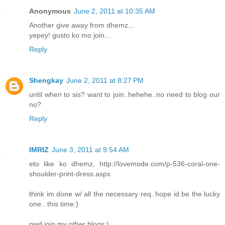
Anonymous
June 2, 2011 at 10:35 AM
Another give away from dhemz...
yepey! gusto ko mo join...
Reply
Shengkay
June 2, 2011 at 8:27 PM
until when to sis? want to join..hehehe..no need to blog our
no?
Reply
IMRIZ
June 3, 2011 at 9:54 AM
eto like ko dhemz, http://lovemode.com/p-536-coral-one-
shoulder-print-dress.aspx
think im done w/ all the necessary req. hope id be the lucky
one...this time:)
pwd join my other blogs:)