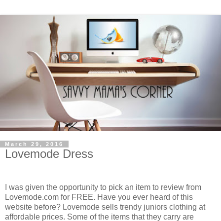
March 29, 2016
Lovemode Dress
I was given the opportunity to pick an item to review from
Lovemode.com for FREE. Have you ever heard of this
website before? Lovemode sells trendy juniors clothing at
affordable prices. Some of the items that they carry are