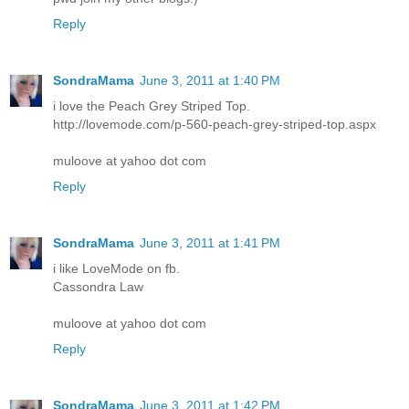
Reply
SondraMama
June 3, 2011 at 1:40 PM
i love the Peach Grey Striped Top.
http://lovemode.com/p-560-peach-grey-striped-top.aspx
muloove at yahoo dot com
Reply
SondraMama
June 3, 2011 at 1:41 PM
i like LoveMode on fb.
Cassondra Law
muloove at yahoo dot com
Reply
SondraMama
June 3, 2011 at 1:42 PM