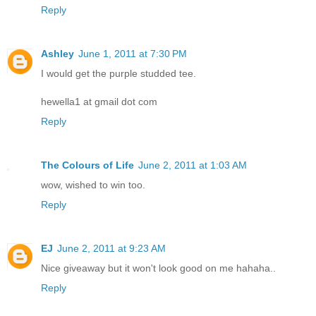
Reply
Ashley
June 1, 2011 at 7:30 PM
I would get the purple studded tee.
hewella1 at gmail dot com
Reply
The Colours of Life
June 2, 2011 at 1:03 AM
wow, wished to win too.
Reply
EJ
June 2, 2011 at 9:23 AM
Nice giveaway but it won't look good on me hahaha..
Reply