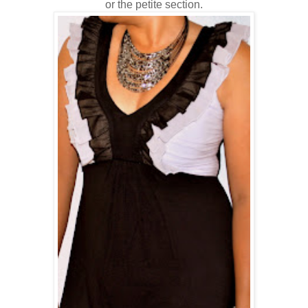
or the petite section.