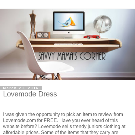
March 29, 2016
Lovemode Dress
I was given the opportunity to pick an item to review from
Lovemode.com for FREE. Have you ever heard of this
website before? Lovemode sells trendy juniors clothing at
affordable prices. Some of the items that they carry are