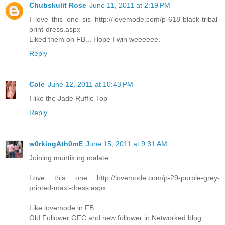
Chubskulit Rose
June 11, 2011 at 2:19 PM
I love this one sis http://lovemode.com/p-618-black-tribal-
print-dress.aspx
Liked them on FB... Hope I win weeeeee.
Reply
Cole
June 12, 2011 at 10:43 PM
I like the Jade Ruffle Top
Reply
w0rkingAth0mE
June 15, 2011 at 9:31 AM
Joining muntik ng malate ..
Love this one http://lovemode.com/p-29-purple-grey-
printed-maxi-dress.aspx
Like lovemode in FB
Old Follower GFC and new follower in Networked blog.