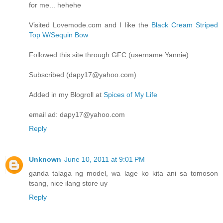
for me... hehehe
Visited Lovemode.com and I like the
Black Cream Striped
Top W/Sequin Bow
Followed this site through GFC (username:Yannie)
Subscribed (dapy17@yahoo.com)
Added in my Blogroll at
Spices of My Life
email ad: dapy17@yahoo.com
Reply
Unknown
June 10, 2011 at 9:01 PM
ganda talaga ng model, wa lage ko kita ani sa tomoson
tsang, nice ilang store uy
Reply