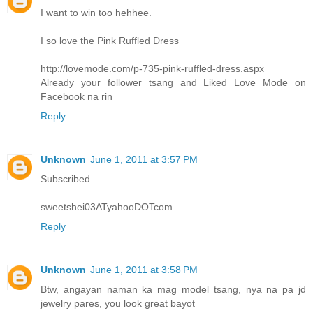
I want to win too hehhee.
I so love the Pink Ruffled Dress
http://lovemode.com/p-735-pink-ruffled-dress.aspx
Already your follower tsang and Liked Love Mode on
Facebook na rin
Reply
Unknown
June 1, 2011 at 3:57 PM
Subscribed.
sweetshei03ATyahooDOTcom
Reply
Unknown
June 1, 2011 at 3:58 PM
Btw, angayan naman ka mag model tsang, nya na pa jd
jewelry pares, you look great bayot