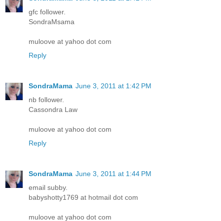
gfc follower.
SondraMsama
muloove at yahoo dot com
Reply
SondraMama
June 3, 2011 at 1:42 PM
nb follower.
Cassondra Law
muloove at yahoo dot com
Reply
SondraMama
June 3, 2011 at 1:44 PM
email subby.
babyshotty1769 at hotmail dot com
muloove at yahoo dot com