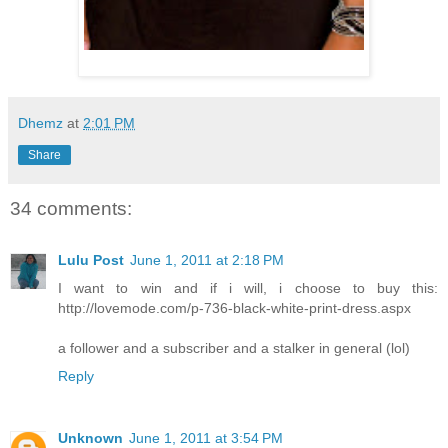
Dhemz
at
2:01 PM
Share
34 comments:
Lulu Post
June 1, 2011 at 2:18 PM
I want to win and if i will, i choose to buy this:
http://lovemode.com/p-736-black-white-print-dress.aspx
a follower and a subscriber and a stalker in general (lol)
Reply
Unknown
June 1, 2011 at 3:54 PM