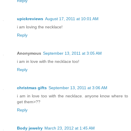
Reply
upickreviews
August 17, 2011 at 10:01 AM
i am loving the necklace!
Reply
Anonymous
September 13, 2011 at 3:05 AM
i am in love with the necklace too!
Reply
christmas gifts
September 13, 2011 at 3:06 AM
i am in love too with the necklace. anyone know where to
get them>??
Reply
Body jewelry
March 23, 2012 at 1:45 AM