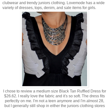
clubwear and trendy juniors clothing. Lovemode has a wide
variety of dresses, tops, denim, and sale items for girls.
I chose to review a medium size Black Tan Ruffled Dress for
$26.62. I really love the fabric and it's so soft. The dress fits
perfectly on me. I'm not a teen anymore and I'm almost 28,
but I generally still shop in either the juniors clothing stores