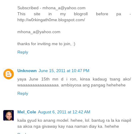
Subscribed - mhona_a@yahoo.com
This site in my blogroll before pa -
http://w0rkingath0me.blogspot.com/
mhona_a@yahoo.com
thanks for inviting me to join, :)
Reply
Unknown
June 15, 2011 at 10:47 PM
yaya June 15th mn d i ron, kinsa kadaug tsang ako/
waaaaaaaaaaaaaaaa. ambisyosa ang pangag hehehehe
Reply
Mel_Cole
August 6, 2011 at 12:42 AM
kaila gyud ko anang model. hehee, lol. bantug ra la ka niapil
sa akoa nga givaway kay naa naman diay ka. hehehe