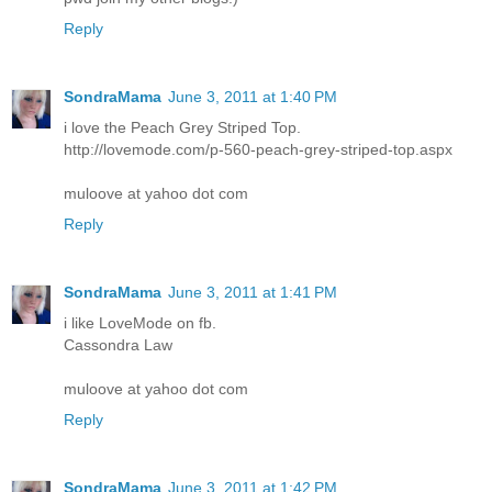
Reply
SondraMama
June 3, 2011 at 1:40 PM
i love the Peach Grey Striped Top.
http://lovemode.com/p-560-peach-grey-striped-top.aspx
muloove at yahoo dot com
Reply
SondraMama
June 3, 2011 at 1:41 PM
i like LoveMode on fb.
Cassondra Law
muloove at yahoo dot com
Reply
SondraMama
June 3, 2011 at 1:42 PM