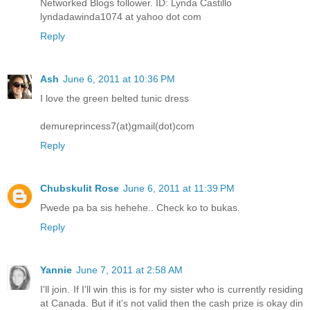
Networked Blogs follower. ID: Lynda Castillo
lyndadawinda1074 at yahoo dot com
Reply
Ash
June 6, 2011 at 10:36 PM
I love the green belted tunic dress
demureprincess7(at)gmail(dot)com
Reply
Chubskulit Rose
June 6, 2011 at 11:39 PM
Pwede pa ba sis hehehe.. Check ko to bukas.
Reply
Yannie
June 7, 2011 at 2:58 AM
I'll join. If I'll win this is for my sister who is currently residing
at Canada. But if it's not valid then the cash prize is okay din