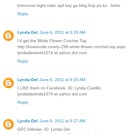
tomorrow night nako apil kay ga blog hop pa ko...hehe
Reply
Lynda Del
June 6, 2011 at 9:26 AM
I'd get the White Flower Crochet Top.
http://lovemode.com/p-298-white-flower-crochet-top.aspx
lyndadawinda1074 at yahoo dot com
Reply
Lynda Del
June 6, 2011 at 9:26 AM
I LIKE them on Facebook. ID: Lynda Castillo
lyndadawinda1074 at yahoo dot com
Reply
Lynda Del
June 6, 2011 at 9:27 AM
GFC follower. ID: Lynda Del