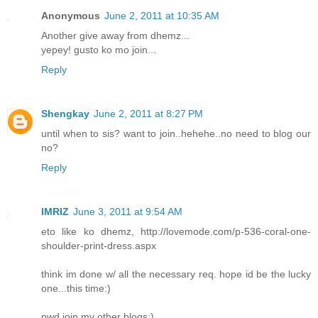
Anonymous
June 2, 2011 at 10:35 AM
Another give away from dhemz...
yepey! gusto ko mo join...
Reply
Shengkay
June 2, 2011 at 8:27 PM
until when to sis? want to join..hehehe..no need to blog our
no?
Reply
IMRIZ
June 3, 2011 at 9:54 AM
eto like ko dhemz, http://lovemode.com/p-536-coral-one-
shoulder-print-dress.aspx
think im done w/ all the necessary req. hope id be the lucky
one...this time:)
pwd join my other blogs:)