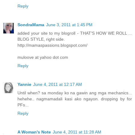
Reply
SondraMama
June 3, 2011 at 1:45 PM
added your site to my blogroll - THAT'S HOW WE ROLL ...
BLOG STYLE, right side.
http://mamaspassions.blogspot.com/
muloove at yahoo dot com
Reply
Yannie
June 4, 2011 at 12:17 AM
Until when? sa monday ko na gawin ang mga mechanics...
hehehe.. nagmamadali kasi ako ngayon. dropping by for
PFs...
Reply
A Woman's Note
June 4, 2011 at 11:28 AM