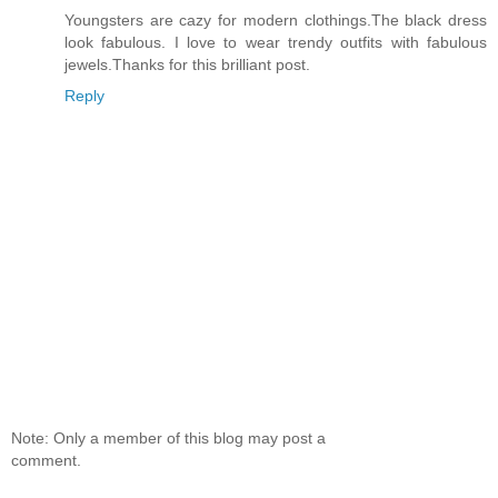
Youngsters are cazy for modern clothings.The black dress
look fabulous. I love to wear trendy outfits with fabulous
jewels.Thanks for this brilliant post.
Reply
Note: Only a member of this blog may post a
comment.