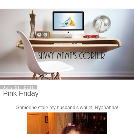
July 22, 2011
Pink Friday
Someone stole my husband's wallet! Nyahahha!