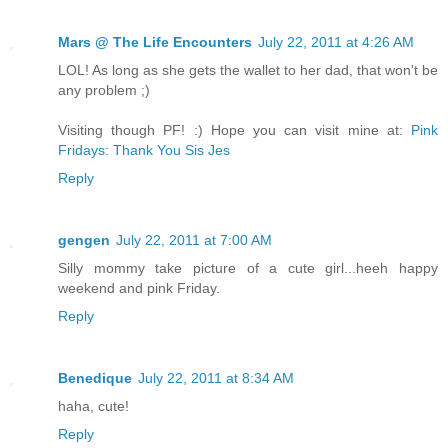
Mars @ The Life Encounters
July 22, 2011 at 4:26 AM
LOL! As long as she gets the wallet to her dad, that won't be
any problem ;)
Visiting though PF! :) Hope you can visit mine at:
Pink
Fridays: Thank You Sis Jes
Reply
gengen
July 22, 2011 at 7:00 AM
Silly mommy take picture of a cute girl...heeh happy
weekend and pink Friday.
Reply
Benedique
July 22, 2011 at 8:34 AM
haha, cute!
Reply