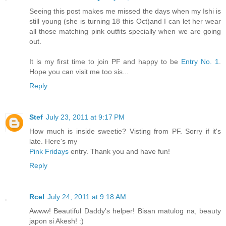
Seeing this post makes me missed the days when my Ishi is
still young (she is turning 18 this Oct)and I can let her wear
all those matching pink outfits specially when we are going
out.
It is my first time to join PF and happy to be
Entry No. 1
.
Hope you can visit me too sis...
Reply
Stef
July 23, 2011 at 9:17 PM
How much is inside sweetie? Visting from PF. Sorry if it's
late. Here's my
Pink Fridays
entry. Thank you and have fun!
Reply
Rcel
July 24, 2011 at 9:18 AM
Awww! Beautiful Daddy's helper! Bisan matulog na, beauty
japon si Akesh! :)