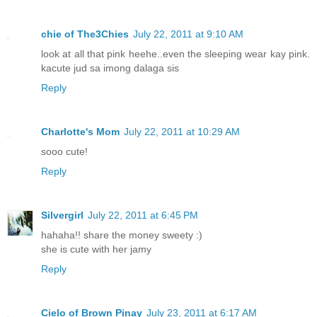
chie of The3Chies
July 22, 2011 at 9:10 AM
look at all that pink heehe..even the sleeping wear kay pink.
kacute jud sa imong dalaga sis
Reply
Charlotte's Mom
July 22, 2011 at 10:29 AM
sooo cute!
Reply
Silvergirl
July 22, 2011 at 6:45 PM
hahaha!! share the money sweety :)
she is cute with her jamy
Reply
Cielo of Brown Pinay
July 23, 2011 at 6:17 AM