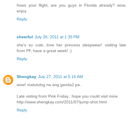
hows your flight, are you guys in Florida already? wow,
enjoy
Reply
cheerful
July 26, 2011 at 1:35 PM
she's so cute...love her princess sleepwear! visiting late
from PF, have a great week! :)
Reply
Shengkay
July 27, 2011 at 5:16 AM
wow! matutulog na ang ganda2 pa..
Late visting from Pink Friday.. hope you could visit mine
http://www.shengkay.com/2011/07/jump-shot.html
Reply