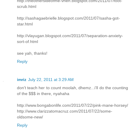
http://theothersideofme-vhen.blogspot.com/2011/07/foot-
scrub.html
http://sashagaebrielle.blogspot.com/2011/07/sasha-got-
star.html
http://vlayugan.blogspot.com/2011/07/separation-anxiety-
sort-of.html
see yah, thanks!
Reply
imriz
July 22, 2011 at 3:29 AM
don't teach her to count moolah, dhemz...i'll do the counting
of the $$$ in there, nyahaha
http://www.bongabonlife.com/2011/07/22/pink-mane-horsey/
http://www.clarizzatomacruz.com/2011/07/22/some-
oldsome-new/
Reply