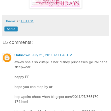
Dhemz
at
1:01 PM
Share
15 comments:
Unknown
July 21, 2011 at 11:45 PM
awww she's so cuteplus her disney princesses [plural haha]
sleepwear...
happy PF!
hope you can stop by at:
http://point-shoot-vhen.blogspot.com/2011/07/365170-
174.html