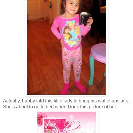
Actually, hubby told this little lady to bring his wallet upstairs.
She's about to go to bed when I took this picture of her.