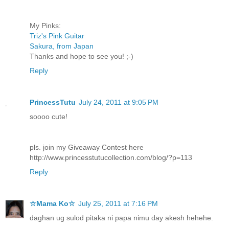
My Pinks:
Triz's Pink Guitar
Sakura, from Japan
Thanks and hope to see you! ;-)
Reply
PrincessTutu
July 24, 2011 at 9:05 PM
soooo cute!
pls. join my Giveaway Contest here
http://www.princesstutucollection.com/blog/?p=113
Reply
☆Mama Ko☆
July 25, 2011 at 7:16 PM
daghan ug sulod pitaka ni papa nimu day akesh hehehe.