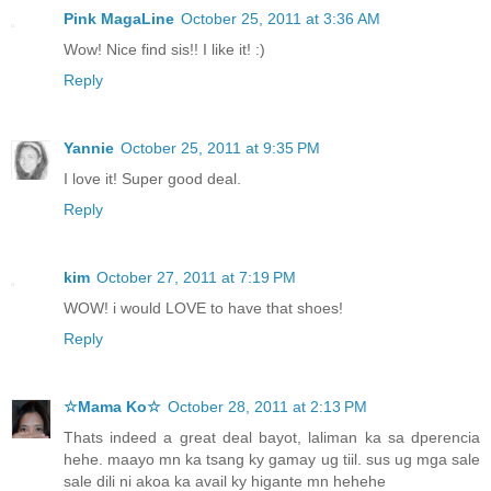
Pink MagaLine
October 25, 2011 at 3:36 AM
Wow! Nice find sis!! I like it! :)
Reply
Yannie
October 25, 2011 at 9:35 PM
I love it! Super good deal.
Reply
kim
October 27, 2011 at 7:19 PM
WOW! i would LOVE to have that shoes!
Reply
☆Mama Ko☆
October 28, 2011 at 2:13 PM
Thats indeed a great deal bayot, laliman ka sa dperencia
hehe. maayo mn ka tsang ky gamay ug tiil. sus ug mga sale
sale dili ni akoa ka avail ky higante mn hehehe