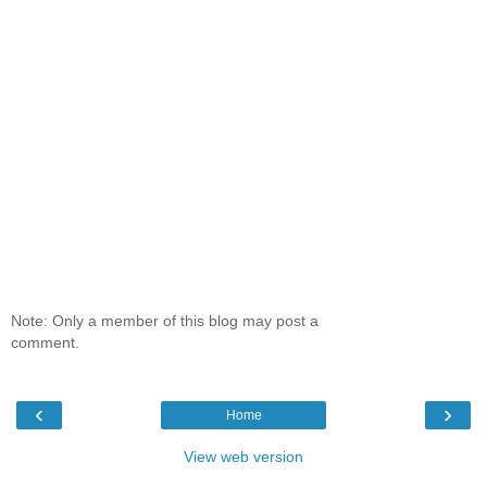
Note: Only a member of this blog may post a
comment.
‹
›
Home
View web version