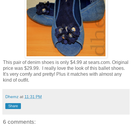
This pair of denim shoes is only $4.99 at sears.com. Original
price was $29.99. I really love the look of this ballet shoes.
It's very comfy and pretty! Plus it matches with almost any
kind of outfit.
Dhemz
at
11:31 PM
Share
6 comments: