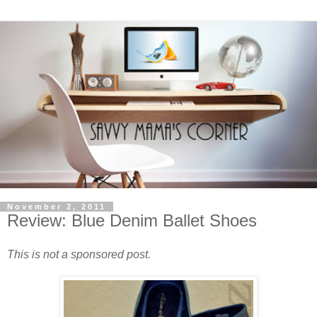
November 2, 2011
Review: Blue Denim Ballet Shoes
This is not a sponsored post.