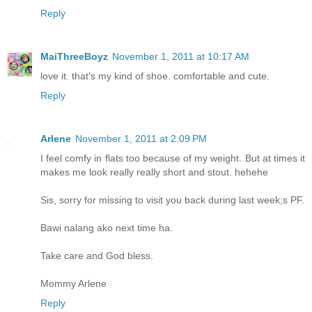
Reply
MaiThreeBoyz
November 1, 2011 at 10:17 AM
love it. that's my kind of shoe. comfortable and cute.
Reply
Arlene
November 1, 2011 at 2:09 PM
I feel comfy in flats too because of my weight. But at times it
makes me look really really short and stout. hehehe
Sis, sorry for missing to visit you back during last week;s PF.
Bawi nalang ako next time ha.
Take care and God bless.
Mommy Arlene
Reply