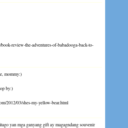
04/book-review-the-adventures-of-babadooga-back-to-
ne, mommy:)
top by:)
com/2012/03/shes-my-yellow-bear.html
 itago yan mga ganyang gift ay magagndang souvenir