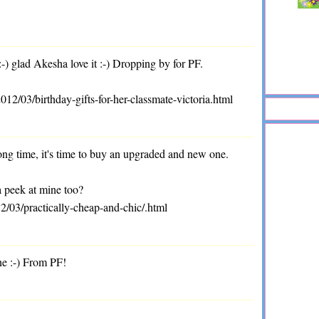
 glad Akesha love it :-) Dropping by for PF.
/03/birthday-gifts-for-her-classmate-victoria.html
long time, it's time to buy an upgraded and new one.
a peek at mine too?
2/03/practically-cheap-and-chic/.html
ne :-) From PF!