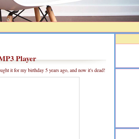
MP3 Player
ght it for my birthday 5 years ago, and now it's dead!