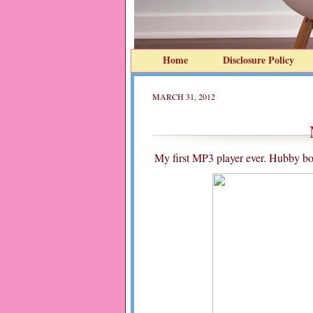
Home
Disclosure Policy
MARCH 31, 2012
My first MP3 player ever. Hubby bou