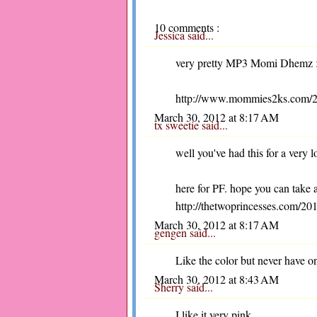
10 comments :
Jessica
said...
very pretty MP3 Momi Dhemz :-)
http://www.mommies2ks.com/2012
March 30, 2012 at 8:17 AM
tx sweetie
said...
well you've had this for a very 
here for PF. hope you can take 
http://thetwoprincesses.com/201
March 30, 2012 at 8:17 AM
gengen
said...
Like the color but never have o
March 30, 2012 at 8:43 AM
Sherry
said...
I like it very pink