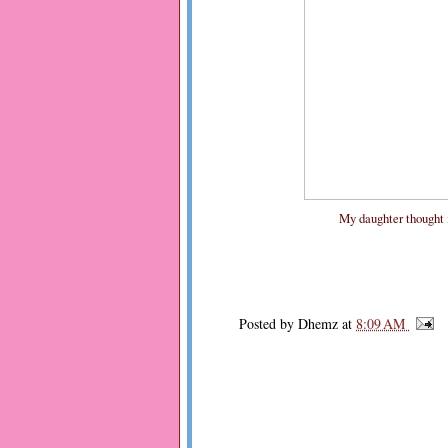
My daughter thought it'
Posted by
Dhemz
at
8:09 AM