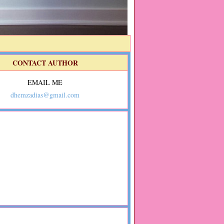
CONTACT AUTHOR
EMAIL ME
dhemzadias@gmail.com