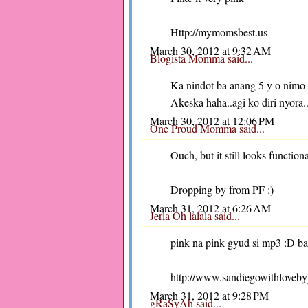
Http://mymomsbest.us
March 30, 2012 at 9:32 AM
Blogista Momma
said...
Ka nindot ba anang 5 y o nimo
Akeska haha..agi ko diri nyora.
March 30, 2012 at 12:06 PM
One Proud Momma
said...
Ouch, but it still looks function
Dropping by from PF :)
March 31, 2012 at 6:26 AM
Jerla Oh lalala
said...
pink na pink gyud si mp3 :D ba
http://www.sandiegowithloveby
March 31, 2012 at 9:28 PM
gRaSyAh
said...