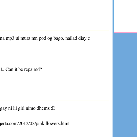
 na mp3 ui mura mn pod og bago, nailad diay c
.
al.. Can it be repaired?
gay ni lil girl nimo dhemz :D
jerla.com/2012/03/pink-flowers.html