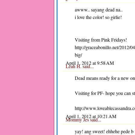
awww.. sayang dead na..
i love the color! so girlie!
Visiting from Pink Fridays!
http://graceabonillo.net/2012/
big/
April 1, 2012 at 9:58 AM
Leah H.
said...
Dead means ready for a new o
Visiting for PF- hope you can s
http://www.loveablecassandra.
April 1, 2012 at 10:21 AM
Mommy Jes
said...
yay! ang sweet! ehhehe pede b