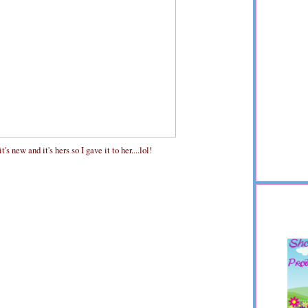
s new and it's hers so I gave it to her....lol!