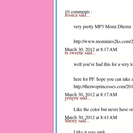
10 comments :
Jessica
said...
very pretty MP3 Momi Dhemz :-)
http://www.mommies2ks.com/2012
March 30, 2012 at 8:17 AM
tx sweetie
said...
well you've had this for a very 
here for PF. hope you can take 
http://thetwoprincesses.com/201
March 30, 2012 at 8:17 AM
gengen
said...
Like the color but never have o
March 30, 2012 at 8:43 AM
Sherry
said...
I like it very pink