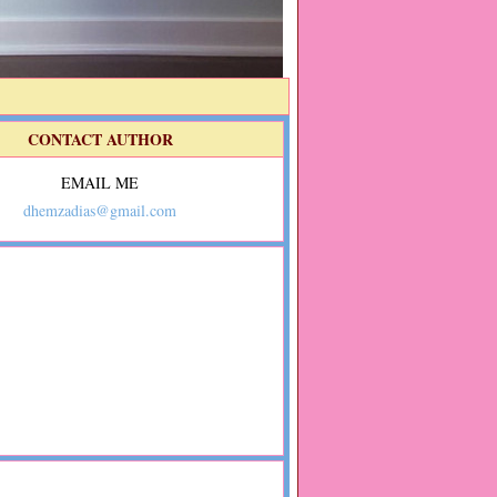
CONTACT AUTHOR
EMAIL ME
dhemzadias@gmail.com