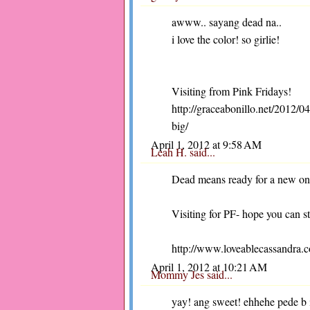
awww.. sayang dead na..
i love the color! so girlie!
Visiting from Pink Fridays!
http://graceabonillo.net/2012/
big/
April 1, 2012 at 9:58 AM
Leah H.
said...
Dead means ready for a new o
Visiting for PF- hope you can s
http://www.loveablecassandra.
April 1, 2012 at 10:21 AM
Mommy Jes
said...
yay! ang sweet! ehhehe pede b