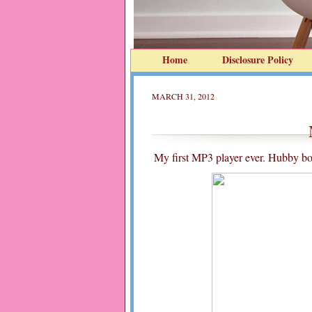
Home
Disclosure Policy
MARCH 31, 2012
My first MP3 player ever. Hubby bou