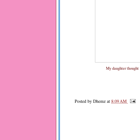
My daughter thought it'
Posted by
Dhemz
at
8:09 AM