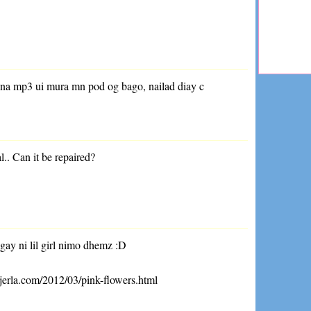
 na mp3 ui mura mn pod og bago, nailad diay c
.
al.. Can it be repaired?
gay ni lil girl nimo dhemz :D
jerla.com/2012/03/pink-flowers.html