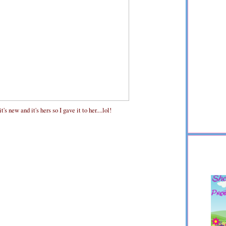
s new and it's hers so I gave it to her....lol!