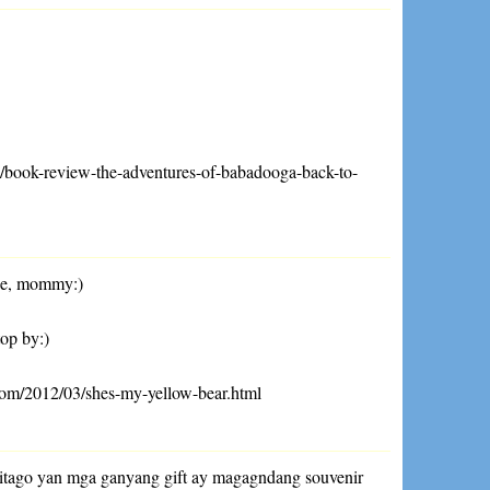
04/book-review-the-adventures-of-babadooga-back-to-
ne, mommy:)
top by:)
com/2012/03/shes-my-yellow-bear.html
 itago yan mga ganyang gift ay magagndang souvenir