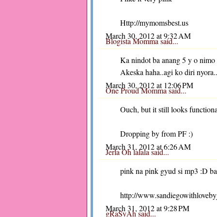
Http://mymomsbest.us
March 30, 2012 at 9:32 AM
Blogista Momma
said...
Ka nindot ba anang 5 y o nimo
Akeska haha..agi ko diri nyora.
March 30, 2012 at 12:06 PM
One Proud Momma
said...
Ouch, but it still looks function
Dropping by from PF :)
March 31, 2012 at 6:26 AM
Jerla Oh lalala
said...
pink na pink gyud si mp3 :D ba
http://www.sandiegowithloveby
March 31, 2012 at 9:28 PM
gRaSyAh
said...