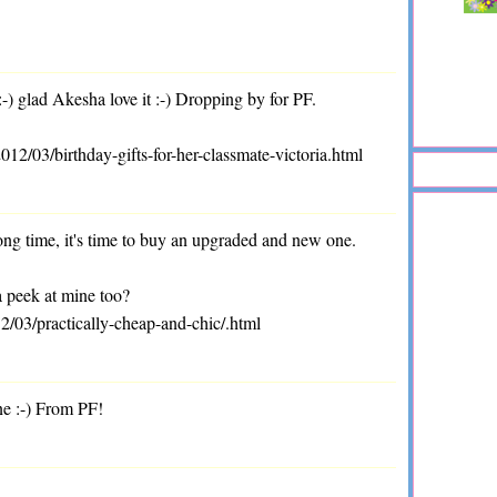
 glad Akesha love it :-) Dropping by for PF.
/03/birthday-gifts-for-her-classmate-victoria.html
long time, it's time to buy an upgraded and new one.
a peek at mine too?
2/03/practically-cheap-and-chic/.html
ne :-) From PF!