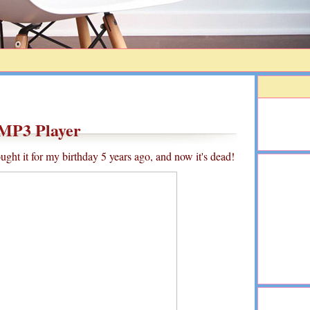
MP3 Player
ght it for my birthday 5 years ago, and now it's dead!