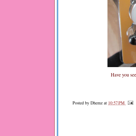
Have you seen
Posted by
Dhemz
at
10:57 PM