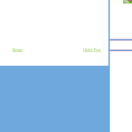
Home
Older Post