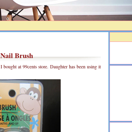
Nail Brush
at I bought at 99cents store. Daughter has been using it