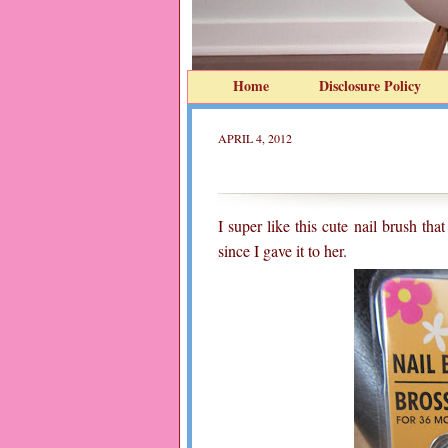
Home
Disclosure Policy
APRIL 4, 2012
I super like this cute nail brush th
since I gave it to her.