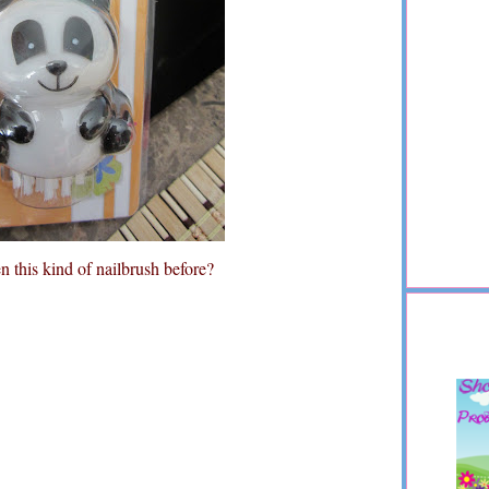
 this kind of nailbrush before?