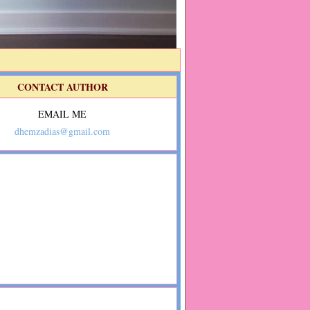
CONTACT AUTHOR
EMAIL ME
dhemzadias@gmail.com