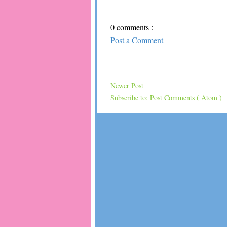
0 comments :
Post a Comment
Newer Post
Subscribe to:
Post Comments ( Atom )