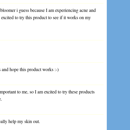
e bloomer i guess because I am experiencing acne and
 excited to try this product to see if it works on my
s and hope this product works :-)
important to me, so I am excited to try these products
e.
really help my skin out.