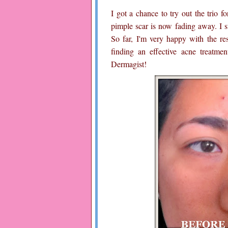
I got a chance to try out the trio f
pimple scar is now fading away. I s
So far, I'm very happy with the resu
finding an effective acne treatme
Dermagist!