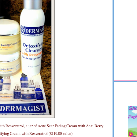
ith Resveratrol, a jar of Acne Scar Fading Cream with Acai Berry
rifying Cream with Resveratrol ($119.00 value)