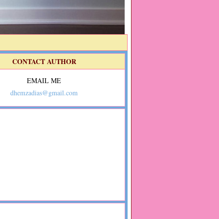
CONTACT AUTHOR
EMAIL ME
dhemzadias@gmail.com