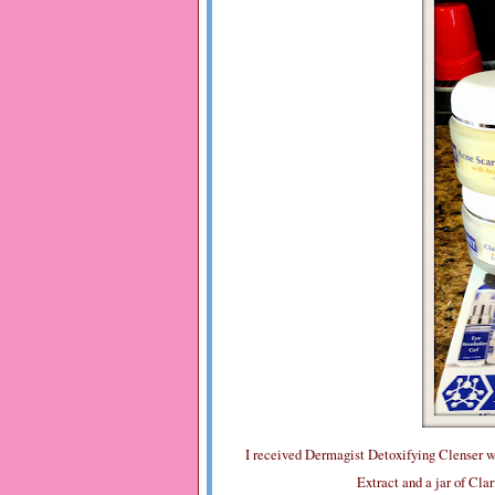
I received Dermagist Detoxifying Clenser w
Extract and a jar of Cla