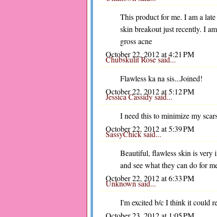
This product for me. I am a lat
skin breakout just recently. I am
gross acne
October 22, 2012 at 4:21 PM
Chubskulit Rose
said...
Flawless ka na sis...Joined!
October 22, 2012 at 5:12 PM
Jessica Cassidy
said...
I need this to minimize my scar
October 22, 2012 at 5:39 PM
SassyChick
said...
Beautiful, flawless skin is very 
and see what they can do for m
October 22, 2012 at 6:33 PM
Unknown
said...
I'm excited b/c I think it could 
October 23, 2012 at 1:05 PM