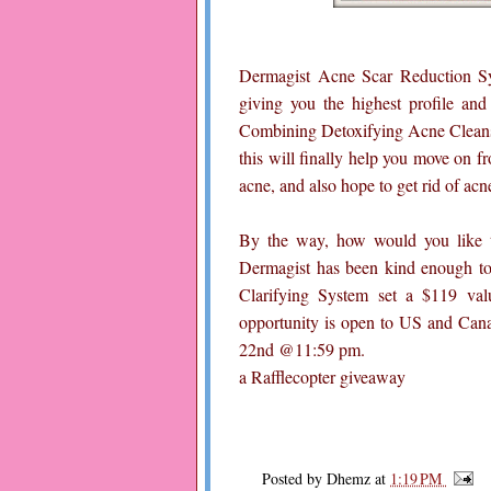
Dermagist Acne Scar Reduction Sy
giving you the highest profile and 
Combining Detoxifying Acne Cleans
this will finally help you move on f
acne, and also hope to get rid of acne
By the way, how would you like to
Dermagist has been kind enough to 
Clarifying System set a $119 val
opportunity is open to US and Cana
22nd @11:59 pm.
a Rafflecopter giveaway
Posted by
Dhemz
at
1:19 PM