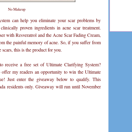
No Makeup
stem can help you eliminate your scar problems by
clinically proven ingredients in acne scar treatment.
er with Resveratrol and the Acne Scar Fading Cream,
rom the painful memory of acne. So, if you suffer from
 scars, this is the product for you.
 receive a free set of Ultimate Clarifying System?
offer my readers an opportunity to win the Ultimate
ue! Just enter the giveaway below to qualify. This
da residents only. Giveaway will run until November