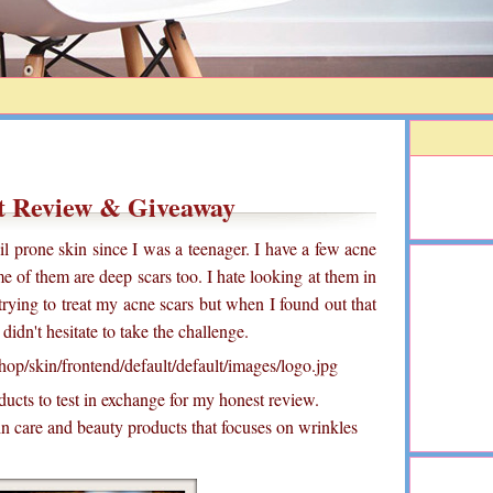
t Review & Giveaway
il prone skin since I was a teenager. I have a few acne
me of them are deep scars too. I hate looking at them in
 trying to treat my acne scars but when I found out that
idn't hesitate to take the challenge.
ucts to test in exchange for my honest review.
in care and beauty products that focuses on wrinkles