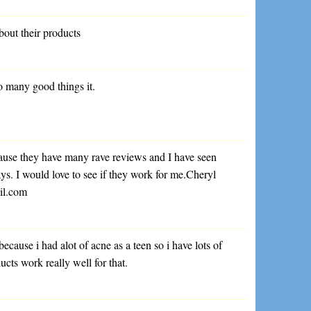
out their products
o many good things it.
cause they have many rave reviews and I have seen
s. I would love to see if they work for me.Cheryl
il.com
because i had alot of acne as a teen so i have lots of
ucts work really well for that.