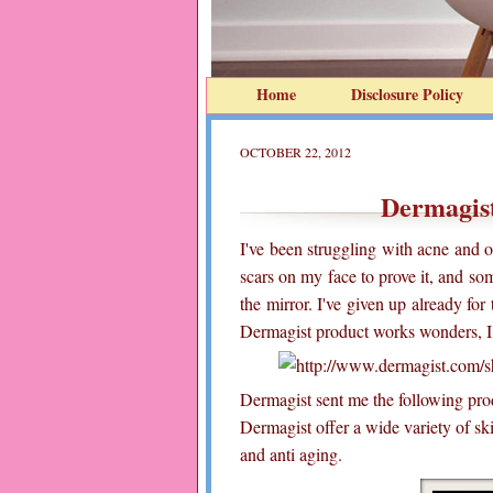
Home
Disclosure Policy
OCTOBER 22, 2012
Dermagis
I've been struggling with acne and o
scars on my face to prove it, and so
the mirror. I've given up already for
Dermagist product works wonders, I d
Dermagist sent me the following prod
Dermagist offer a wide variety of sk
and anti aging.