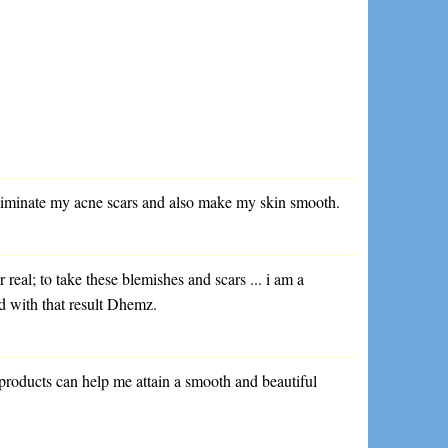
eliminate my acne scars and also make my skin smooth.
 real; to take these blemishes and scars ... i am a
d with that result Dhemz.
r products can help me attain a smooth and beautiful