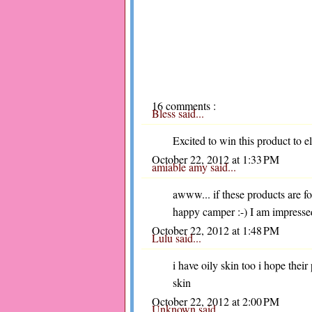
16 comments :
Bless
said...
Excited to win this product to 
October 22, 2012 at 1:33 PM
amiable amy
said...
awww... if these products are for
happy camper :-) I am impresse
October 22, 2012 at 1:48 PM
Lulu
said...
i have oily skin too i hope thei
skin
October 22, 2012 at 2:00 PM
Unknown
said...