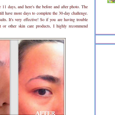
or 11 days, and here's the before and after photo. The
till have more days to complete the 30-day challenge.
lts. It's very effective! So if you are having trouble
nt or other skin care products, I highly recommend