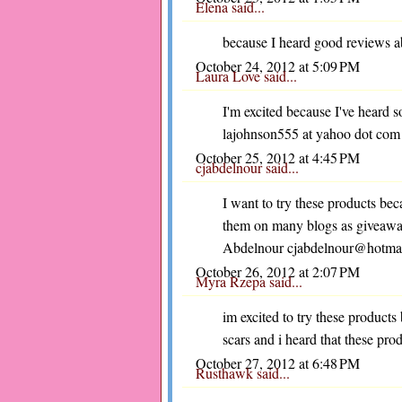
Elena said...
because I heard good reviews ab
October 24, 2012 at 5:09 PM
Laura Love
said...
I'm excited because I've heard s
lajohnson555 at yahoo dot com
October 25, 2012 at 4:45 PM
cjabdelnour
said...
I want to try these products be
them on many blogs as giveaway
Abdelnour cjabdelnour@hotma
October 26, 2012 at 2:07 PM
Myra Rzepa
said...
im excited to try these products 
scars and i heard that these prod
October 27, 2012 at 6:48 PM
Rusthawk
said...