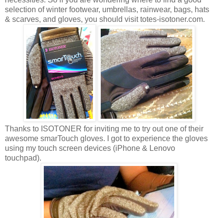
selection of winter footwear, umbrellas, rainwear, bags, hats
& scarves, and gloves, you should visit totes-isotoner.com.
Thanks to ISOTONER for inviting me to try out one of their
awesome smarTouch gloves. I got to experience the gloves
using my touch screen devices (iPhone & Lenovo
touchpad).