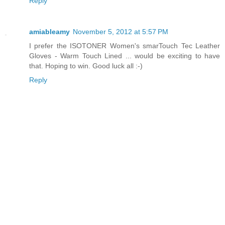
Reply
amiableamy
November 5, 2012 at 5:57 PM
I prefer the ISOTONER Women's smarTouch Tec Leather
Gloves - Warm Touch Lined ... would be exciting to have
that. Hoping to win. Good luck all :-)
Reply