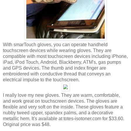
With smarTouch gloves, you can operate handheld
touchscreen devices while wearing gloves. They are
compatible with most touchscreen devices including iPhone,
iPad, iPod Touch, Android, Blackberry, ATM's, gas pumps
and GPS devices. The thumb and index finger are
embroidered with conductive thread that conveys an
electrical impulse to the touchscreen.
I really love my new gloves. They are warm, comfortable,
and work great on touchscreen devices. The gloves are
flexible and very soft on the inside. These gloves feature a
nubby tweed upper, spandex palms, and a decorative
metallic hem. It's available at totes-isotoner.com for $33.60.
Original price was $48.