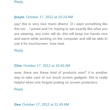
Reply
jheylo
October 17, 2012 at 10:24 AM
yay! this is very nice mami dhemz :D i want something like
this too... i joined and i'm hoping to win exactly like what you
are wearing, any color will do. this will keep our hands nice
and warm while working on the computer and still be able to
use it for touchscreen. how neat.
Reply
Chie
October 17, 2012 at 10:40 AM
wow, there are these kind of products now? it is another
way to take care of our touch screen gadgets. this is really
helpful when one forgets putting on screen protectors
Reply
Gee
October 17, 2012 at 11:49 AM