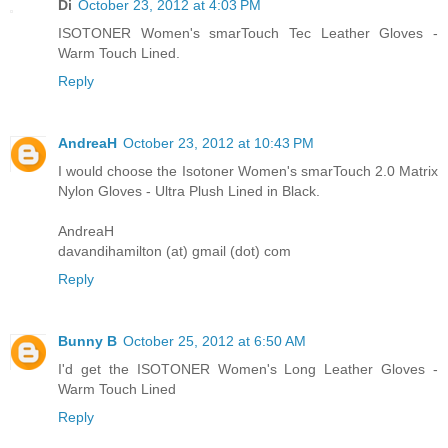
Di
October 23, 2012 at 4:03 PM
ISOTONER Women's smarTouch Tec Leather Gloves -
Warm Touch Lined.
Reply
AndreaH
October 23, 2012 at 10:43 PM
I would choose the Isotoner Women's smarTouch 2.0 Matrix
Nylon Gloves - Ultra Plush Lined in Black.
AndreaH
davandihamilton (at) gmail (dot) com
Reply
Bunny B
October 25, 2012 at 6:50 AM
I'd get the ISOTONER Women's Long Leather Gloves -
Warm Touch Lined
Reply