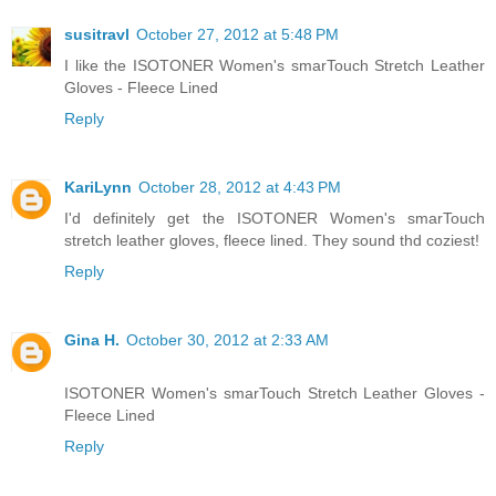
susitravl
October 27, 2012 at 5:48 PM
I like the ISOTONER Women's smarTouch Stretch Leather
Gloves - Fleece Lined
Reply
KariLynn
October 28, 2012 at 4:43 PM
I'd definitely get the ISOTONER Women's smarTouch
stretch leather gloves, fleece lined. They sound thd coziest!
Reply
Gina H.
October 30, 2012 at 2:33 AM
ISOTONER Women's smarTouch Stretch Leather Gloves -
Fleece Lined
Reply