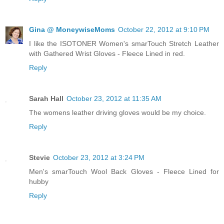
Gina @ MoneywiseMoms
October 22, 2012 at 9:10 PM
I like the ISOTONER Women's smarTouch Stretch Leather
with Gathered Wrist Gloves - Fleece Lined in red.
Reply
Sarah Hall
October 23, 2012 at 11:35 AM
The womens leather driving gloves would be my choice.
Reply
Stevie
October 23, 2012 at 3:24 PM
Men's smarTouch Wool Back Gloves - Fleece Lined for
hubby
Reply