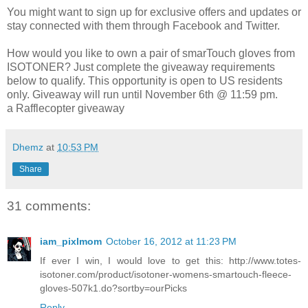
You might want to sign up for exclusive offers and updates or
stay connected with them through Facebook and Twitter.
How would you like to own a pair of smarTouch gloves from
ISOTONER? Just complete the giveaway requirements
below to qualify. This opportunity is open to US residents
only. Giveaway will run until November 6th @ 11:59 pm.
a Rafflecopter giveaway
Dhemz
at
10:53 PM
Share
31 comments:
iam_pixlmom
October 16, 2012 at 11:23 PM
If ever I win, I would love to get this: http://www.totes-
isotoner.com/product/isotoner-womens-smartouch-fleece-
gloves-507k1.do?sortby=ourPicks
Reply