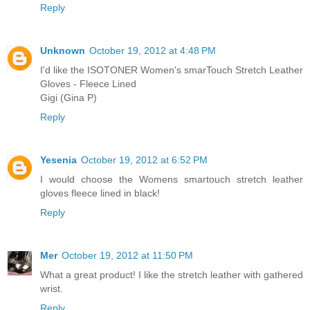
Reply
Unknown
October 19, 2012 at 4:48 PM
I'd like the ISOTONER Women's smarTouch Stretch Leather
Gloves - Fleece Lined
Gigi (Gina P)
Reply
Yesenia
October 19, 2012 at 6:52 PM
I would choose the Womens smartouch stretch leather
gloves fleece lined in black!
Reply
Mer
October 19, 2012 at 11:50 PM
What a great product! I like the stretch leather with gathered
wrist.
Reply