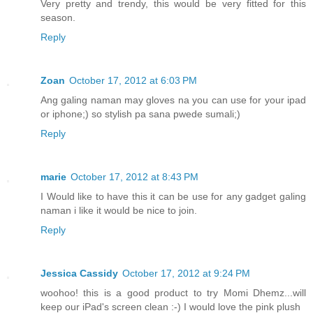
Very pretty and trendy, this would be very fitted for this
season.
Reply
Zoan
October 17, 2012 at 6:03 PM
Ang galing naman may gloves na you can use for your ipad
or iphone;) so stylish pa sana pwede sumali;)
Reply
marie
October 17, 2012 at 8:43 PM
I Would like to have this it can be use for any gadget galing
naman i like it would be nice to join.
Reply
Jessica Cassidy
October 17, 2012 at 9:24 PM
woohoo! this is a good product to try Momi Dhemz...will
keep our iPad's screen clean :-) I would love the pink plush