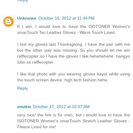
Unknown
October 16, 2012 at 11:44 PM
If I win, I would love to have the ISOTONER Women's
smarTouch Tec Leather Gloves - Warm Touch Lined.
I lost my gloves last Thanksgiving. I have the pair with me
but the other pair was missing. So you should let me win
rafflecopter so I have the gloves I like hehehehehe. hangyo
lubo sa rafflecopter.
I like that photo with you wearing gloves bayot while using
the touch screen device. high tech fashion hehe.
Reply
emzkie
October 17, 2012 at 10:07 AM
very nice! the link is for men, but i would love to have the
ISOTONER Women's smarTouch Stretch Leather Gloves -
Fleece Lined for me!