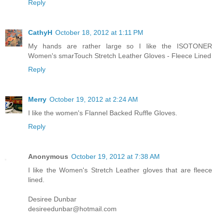
Reply
CathyH
October 18, 2012 at 1:11 PM
My hands are rather large so I like the ISOTONER
Women's smarTouch Stretch Leather Gloves - Fleece Lined
Reply
Merry
October 19, 2012 at 2:24 AM
I like the women's Flannel Backed Ruffle Gloves.
Reply
Anonymous
October 19, 2012 at 7:38 AM
I like the Women's Stretch Leather gloves that are fleece
lined.
Desiree Dunbar
desireedunbar@hotmail.com