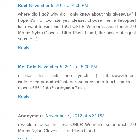
Rcel
November 5, 2012 at 4:08 PM
where did i go? why did I only knew about this giveaway? i
hope it's not too late yet! please, choose me rafflecopter!
lol. i want to win this: ISOTONER Women's smarTouch 2.0
Matrix Nylon Gloves - Ultra Plush Lined, the pink of it is just
so cute! :)
Reply
Mel Cole
November 5, 2012 at 5:00 PM
i like this pink one yotch :) http://www.totes-
isotoner.com/product/isotoner-womens-smartouch-matrix-
gloves-56612.do?sortby=ourPicks
Reply
Anonymous
November 5, 2012 at 5:31 PM
i would choose the ISOTONER Women's smarTouch 2.0
Matrix Nylon Gloves - Ultra Plush Lined