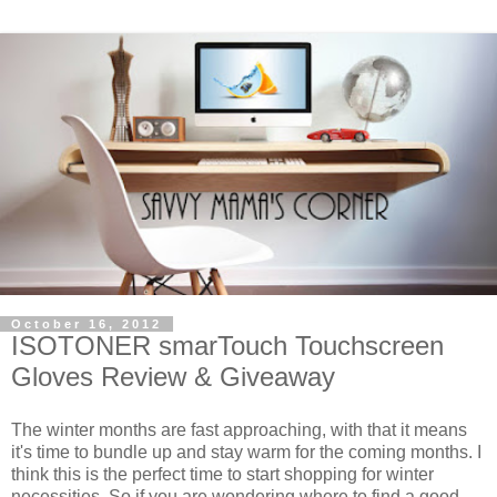
October 16, 2012
ISOTONER smarTouch Touchscreen
Gloves Review & Giveaway
The winter months are fast approaching, with that it means
it's time to bundle up and stay warm for the coming months. I
think this is the perfect time to start shopping for winter
necessities. So if you are wondering where to find a good