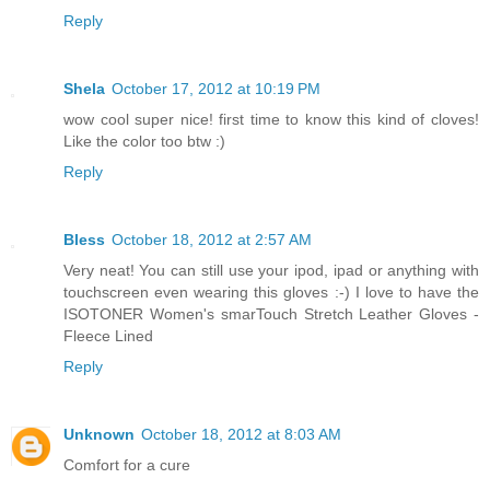
Reply
Shela
October 17, 2012 at 10:19 PM
wow cool super nice! first time to know this kind of cloves!
Like the color too btw :)
Reply
Bless
October 18, 2012 at 2:57 AM
Very neat! You can still use your ipod, ipad or anything with
touchscreen even wearing this gloves :-) I love to have the
ISOTONER Women's smarTouch Stretch Leather Gloves -
Fleece Lined
Reply
Unknown
October 18, 2012 at 8:03 AM
Comfort for a cure