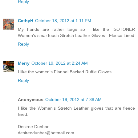
Reply
CathyH
October 18, 2012 at 1:11 PM
My hands are rather large so I like the ISOTONER
Women's smarTouch Stretch Leather Gloves - Fleece Lined
Reply
Merry
October 19, 2012 at 2:24 AM
I like the women's Flannel Backed Ruffle Gloves.
Reply
Anonymous
October 19, 2012 at 7:38 AM
I like the Women's Stretch Leather gloves that are fleece
lined.
Desiree Dunbar
desireedunbar@hotmail.com