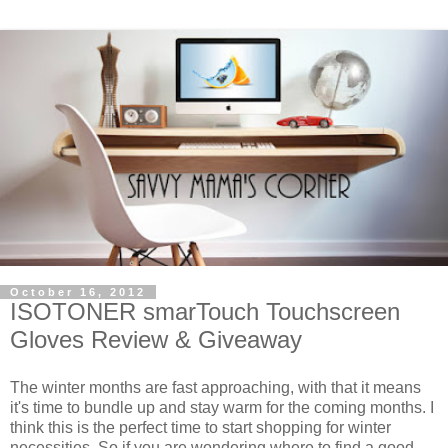
October 16, 2012
ISOTONER smarTouch Touchscreen
Gloves Review & Giveaway
The winter months are fast approaching, with that it means
it's time to bundle up and stay warm for the coming months. I
think this is the perfect time to start shopping for winter
necessities. So if you are wondering where to find a good