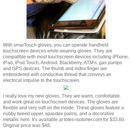
With smarTouch gloves, you can operate handheld
touchscreen devices while wearing gloves. They are
compatible with most touchscreen devices including iPhone,
iPad, iPod Touch, Android, Blackberry, ATM's, gas pumps
and GPS devices. The thumb and index finger are
embroidered with conductive thread that conveys an
electrical impulse to the touchscreen.
I really love my new gloves. They are warm, comfortable,
and work great on touchscreen devices. The gloves are
flexible and very soft on the inside. These gloves feature a
nubby tweed upper, spandex palms, and a decorative
metallic hem. It's available at totes-isotoner.com for $33.60.
Original price was $48.