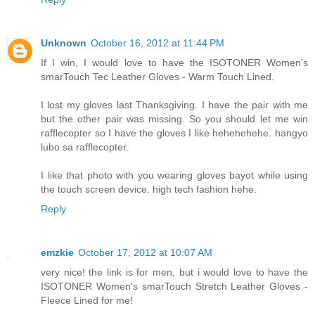
Unknown
October 16, 2012 at 11:44 PM
If I win, I would love to have the ISOTONER Women's
smarTouch Tec Leather Gloves - Warm Touch Lined.
I lost my gloves last Thanksgiving. I have the pair with me
but the other pair was missing. So you should let me win
rafflecopter so I have the gloves I like hehehehehe. hangyo
lubo sa rafflecopter.
I like that photo with you wearing gloves bayot while using
the touch screen device. high tech fashion hehe.
Reply
emzkie
October 17, 2012 at 10:07 AM
very nice! the link is for men, but i would love to have the
ISOTONER Women's smarTouch Stretch Leather Gloves -
Fleece Lined for me!