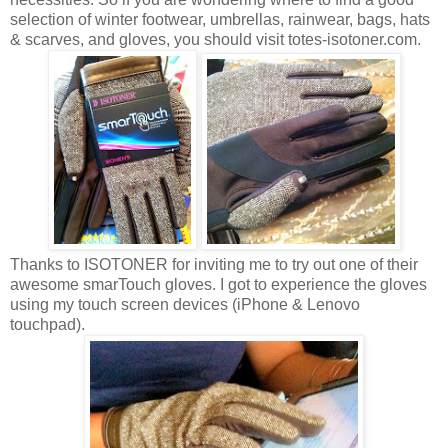
selection of winter footwear, umbrellas, rainwear, bags, hats
& scarves, and gloves, you should visit totes-isotoner.com.
Thanks to ISOTONER for inviting me to try out one of their
awesome smarTouch gloves. I got to experience the gloves
using my touch screen devices (iPhone & Lenovo
touchpad).