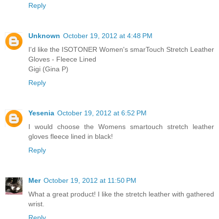
Reply
Unknown
October 19, 2012 at 4:48 PM
I'd like the ISOTONER Women's smarTouch Stretch Leather
Gloves - Fleece Lined
Gigi (Gina P)
Reply
Yesenia
October 19, 2012 at 6:52 PM
I would choose the Womens smartouch stretch leather
gloves fleece lined in black!
Reply
Mer
October 19, 2012 at 11:50 PM
What a great product! I like the stretch leather with gathered
wrist.
Reply