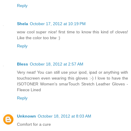
Reply
Shela
October 17, 2012 at 10:19 PM
wow cool super nice! first time to know this kind of cloves!
Like the color too btw :)
Reply
Bless
October 18, 2012 at 2:57 AM
Very neat! You can still use your ipod, ipad or anything with
touchscreen even wearing this gloves :-) I love to have the
ISOTONER Women's smarTouch Stretch Leather Gloves -
Fleece Lined
Reply
Unknown
October 18, 2012 at 8:03 AM
Comfort for a cure