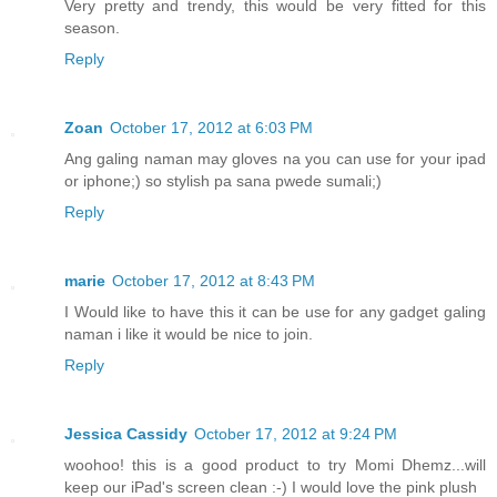
Very pretty and trendy, this would be very fitted for this
season.
Reply
Zoan
October 17, 2012 at 6:03 PM
Ang galing naman may gloves na you can use for your ipad
or iphone;) so stylish pa sana pwede sumali;)
Reply
marie
October 17, 2012 at 8:43 PM
I Would like to have this it can be use for any gadget galing
naman i like it would be nice to join.
Reply
Jessica Cassidy
October 17, 2012 at 9:24 PM
woohoo! this is a good product to try Momi Dhemz...will
keep our iPad's screen clean :-) I would love the pink plush