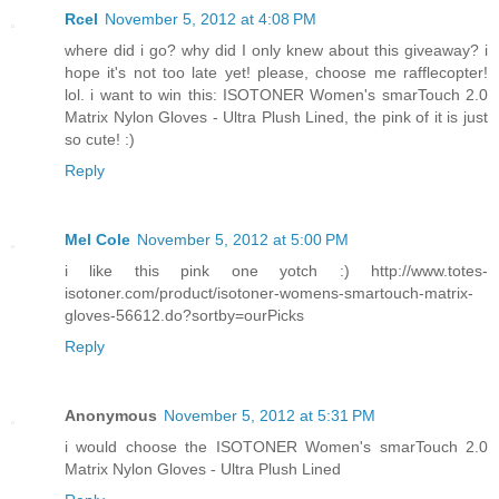
Rcel
November 5, 2012 at 4:08 PM
where did i go? why did I only knew about this giveaway? i
hope it's not too late yet! please, choose me rafflecopter!
lol. i want to win this: ISOTONER Women's smarTouch 2.0
Matrix Nylon Gloves - Ultra Plush Lined, the pink of it is just
so cute! :)
Reply
Mel Cole
November 5, 2012 at 5:00 PM
i like this pink one yotch :) http://www.totes-
isotoner.com/product/isotoner-womens-smartouch-matrix-
gloves-56612.do?sortby=ourPicks
Reply
Anonymous
November 5, 2012 at 5:31 PM
i would choose the ISOTONER Women's smarTouch 2.0
Matrix Nylon Gloves - Ultra Plush Lined