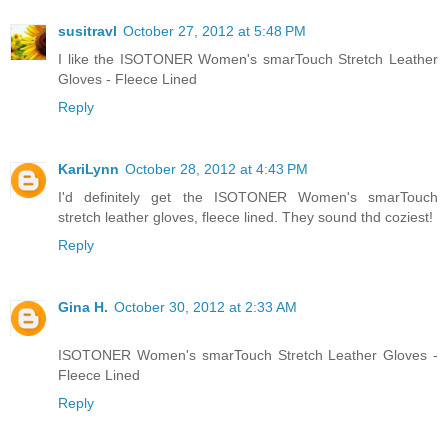
susitravl
October 27, 2012 at 5:48 PM
I like the ISOTONER Women's smarTouch Stretch Leather
Gloves - Fleece Lined
Reply
KariLynn
October 28, 2012 at 4:43 PM
I'd definitely get the ISOTONER Women's smarTouch
stretch leather gloves, fleece lined. They sound thd coziest!
Reply
Gina H.
October 30, 2012 at 2:33 AM
ISOTONER Women's smarTouch Stretch Leather Gloves -
Fleece Lined
Reply