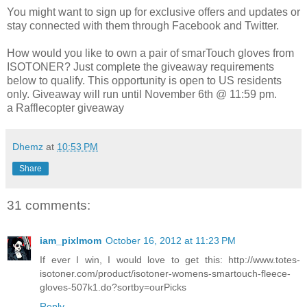
You might want to sign up for exclusive offers and updates or
stay connected with them through Facebook and Twitter.
How would you like to own a pair of smarTouch gloves from
ISOTONER? Just complete the giveaway requirements
below to qualify. This opportunity is open to US residents
only. Giveaway will run until November 6th @ 11:59 pm.
a Rafflecopter giveaway
Dhemz
at
10:53 PM
Share
31 comments:
iam_pixlmom
October 16, 2012 at 11:23 PM
If ever I win, I would love to get this: http://www.totes-
isotoner.com/product/isotoner-womens-smartouch-fleece-
gloves-507k1.do?sortby=ourPicks
Reply