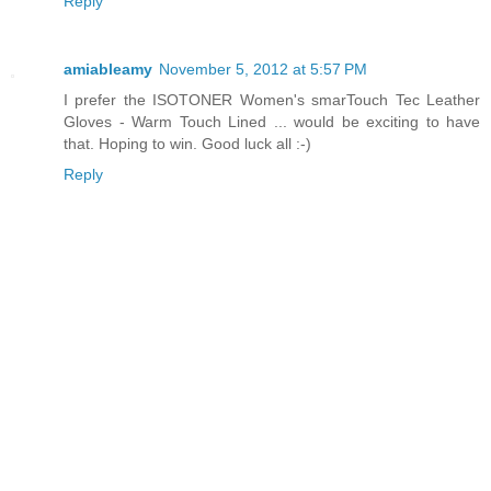
Reply
amiableamy
November 5, 2012 at 5:57 PM
I prefer the ISOTONER Women's smarTouch Tec Leather
Gloves - Warm Touch Lined ... would be exciting to have
that. Hoping to win. Good luck all :-)
Reply