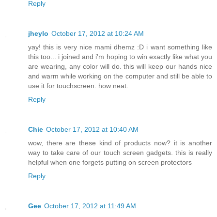
Reply
jheylo
October 17, 2012 at 10:24 AM
yay! this is very nice mami dhemz :D i want something like
this too... i joined and i'm hoping to win exactly like what you
are wearing, any color will do. this will keep our hands nice
and warm while working on the computer and still be able to
use it for touchscreen. how neat.
Reply
Chie
October 17, 2012 at 10:40 AM
wow, there are these kind of products now? it is another
way to take care of our touch screen gadgets. this is really
helpful when one forgets putting on screen protectors
Reply
Gee
October 17, 2012 at 11:49 AM