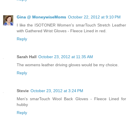
Gina @ MoneywiseMoms
October 22, 2012 at 9:10 PM
I like the ISOTONER Women's smarTouch Stretch Leather
with Gathered Wrist Gloves - Fleece Lined in red.
Reply
Sarah Hall
October 23, 2012 at 11:35 AM
The womens leather driving gloves would be my choice.
Reply
Stevie
October 23, 2012 at 3:24 PM
Men's smarTouch Wool Back Gloves - Fleece Lined for
hubby
Reply