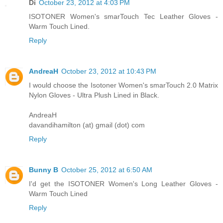
Di
October 23, 2012 at 4:03 PM
ISOTONER Women's smarTouch Tec Leather Gloves -
Warm Touch Lined.
Reply
AndreaH
October 23, 2012 at 10:43 PM
I would choose the Isotoner Women's smarTouch 2.0 Matrix
Nylon Gloves - Ultra Plush Lined in Black.
AndreaH
davandihamilton (at) gmail (dot) com
Reply
Bunny B
October 25, 2012 at 6:50 AM
I'd get the ISOTONER Women's Long Leather Gloves -
Warm Touch Lined
Reply