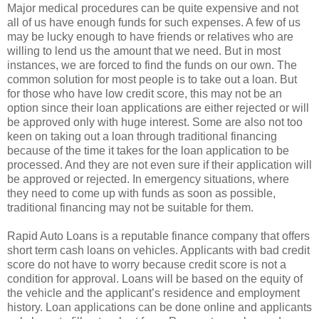
Major medical procedures can be quite expensive and not
all of us have enough funds for such expenses. A few of us
may be lucky enough to have friends or relatives who are
willing to lend us the amount that we need. But in most
instances, we are forced to find the funds on our own. The
common solution for most people is to take out a loan. But
for those who have low credit score, this may not be an
option since their loan applications are either rejected or will
be approved only with huge interest. Some are also not too
keen on taking out a loan through traditional financing
because of the time it takes for the loan application to be
processed. And they are not even sure if their application will
be approved or rejected. In emergency situations, where
they need to come up with funds as soon as possible,
traditional financing may not be suitable for them.
Rapid Auto Loans is a reputable finance company that offers
short term cash loans on vehicles. Applicants with bad credit
score do not have to worry because credit score is not a
condition for approval. Loans will be based on the equity of
the vehicle and the applicant’s residence and employment
history. Loan applications can be done online and applicants