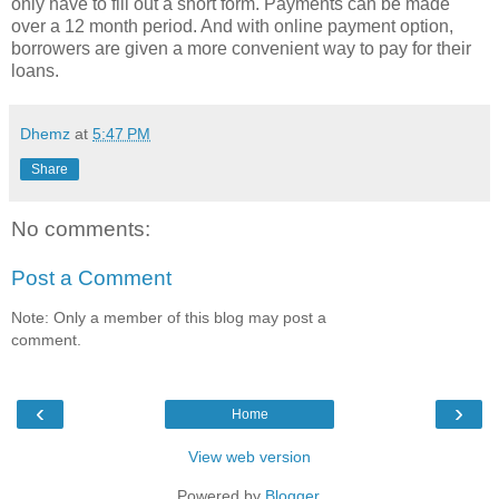
only have to fill out a short form. Payments can be made
over a 12 month period. And with online payment option,
borrowers are given a more convenient way to pay for their
loans.
Dhemz
at
5:47 PM
Share
No comments:
Post a Comment
Note: Only a member of this blog may post a
comment.
‹
›
Home
View web version
Powered by
Blogger
.