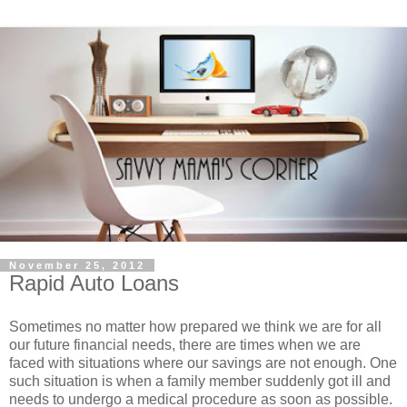
November 25, 2012
Rapid Auto Loans
Sometimes no matter how prepared we think we are for all
our future financial needs, there are times when we are
faced with situations where our savings are not enough. One
such situation is when a family member suddenly got ill and
needs to undergo a medical procedure as soon as possible.