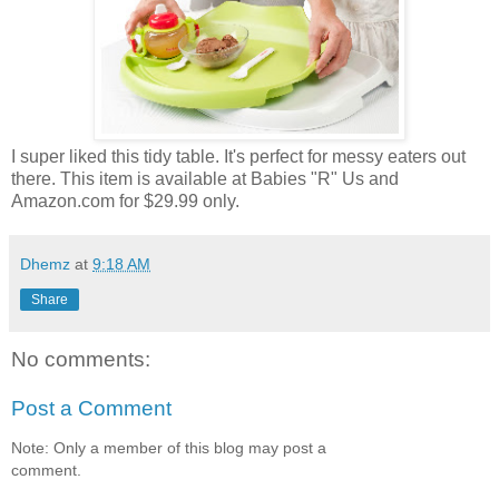
I super liked this tidy table. It's perfect for messy eaters out
there. This item is available at Babies "R" Us and
Amazon.com for $29.99 only.
Dhemz
at
9:18 AM
Share
No comments:
Post a Comment
Note: Only a member of this blog may post a
comment.