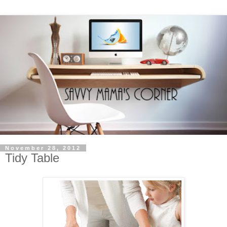
November 28, 2012
Tidy Table