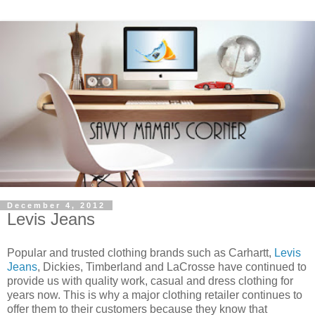
December 4, 2012
Levis Jeans
Popular and trusted clothing brands such as Carhartt,
Levis
Jeans
, Dickies, Timberland and LaCrosse have continued to
provide us with quality work, casual and dress clothing for
years now. This is why a major clothing retailer continues to
offer them to their customers because they know that