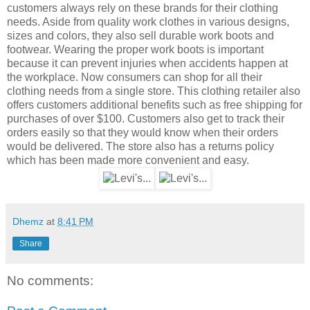
customers always rely on these brands for their clothing
needs. Aside from quality work clothes in various designs,
sizes and colors, they also sell durable work boots and
footwear. Wearing the proper work boots is important
because it can prevent injuries when accidents happen at
the workplace. Now consumers can shop for all their
clothing needs from a single store. This clothing retailer also
offers customers additional benefits such as free shipping for
purchases of over $100. Customers also get to track their
orders easily so that they would know when their orders
would be delivered. The store also has a returns policy
which has been made more convenient and easy.
Dhemz
at
8:41 PM
Share
No comments: