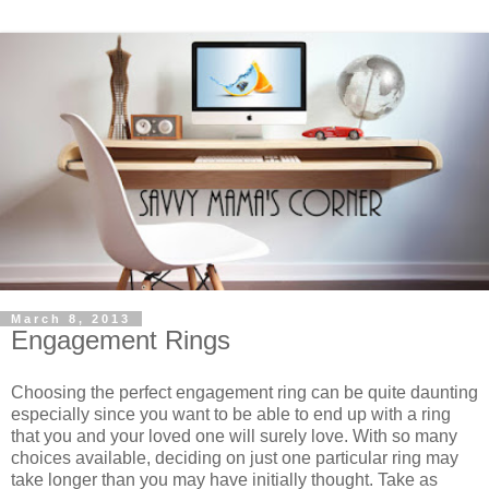
March 8, 2013
Engagement Rings
Choosing the perfect engagement ring can be quite daunting
especially since you want to be able to end up with a ring
that you and your loved one will surely love. With so many
choices available, deciding on just one particular ring may
take longer than you may have initially thought. Take as