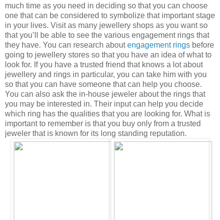
much time as you need in deciding so that you can choose
one that can be considered to symbolize that important stage
in your lives. Visit as many jewellery shops as you want so
that you’ll be able to see the various engagement rings that
they have. You can research about
engagement rings
before
going to jewellery stores so that you have an idea of what to
look for. If you have a trusted friend that knows a lot about
jewellery and rings in particular, you can take him with you
so that you can have someone that can help you choose.
You can also ask the in-house jeweler about the rings that
you may be interested in. Their input can help you decide
which ring has the qualities that you are looking for. What is
important to remember is that you buy only from a trusted
jeweler that is known for its long standing reputation.