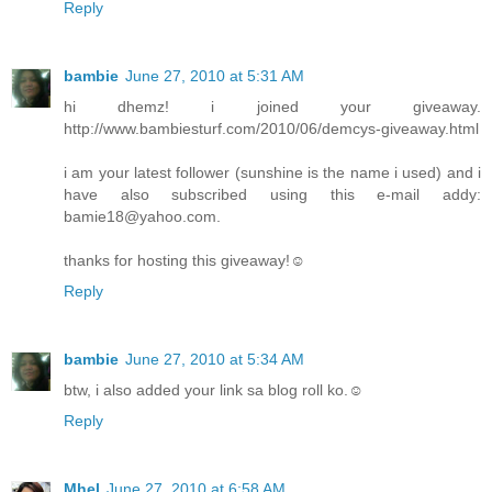
Reply
bambie
June 27, 2010 at 5:31 AM
hi dhemz! i joined your giveaway.
http://www.bambiesturf.com/2010/06/demcys-giveaway.html
i am your latest follower (sunshine is the name i used) and i
have also subscribed using this e-mail addy:
bamie18@yahoo.com.
thanks for hosting this giveaway!☺
Reply
bambie
June 27, 2010 at 5:34 AM
btw, i also added your link sa blog roll ko.☺
Reply
Mhel
June 27, 2010 at 6:58 AM