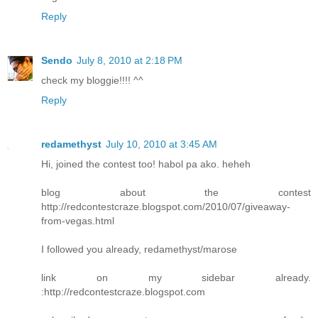
Reply
Sendo
July 8, 2010 at 2:18 PM
check my bloggie!!!! ^^
Reply
redamethyst
July 10, 2010 at 3:45 AM
Hi, joined the contest too! habol pa ako. heheh
blog about the contest
http://redcontestcraze.blogspot.com/2010/07/giveaway-
from-vegas.html
I followed you already, redamethyst/marose
link on my sidebar already.
:http://redcontestcraze.blogspot.com