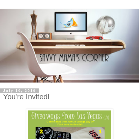
July 10, 2010
You're Invited!