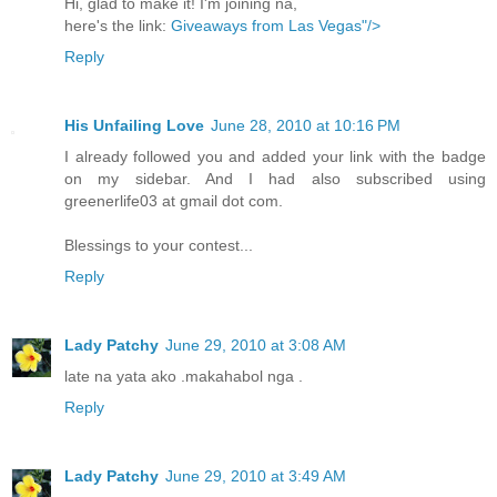
Hi, glad to make it! I'm joining na,
here's the link:
Giveaways from Las Vegas"/>
Reply
His Unfailing Love
June 28, 2010 at 10:16 PM
I already followed you and added your link with the badge
on my sidebar. And I had also subscribed using
greenerlife03 at gmail dot com.
Blessings to your contest...
Reply
Lady Patchy
June 29, 2010 at 3:08 AM
late na yata ako .makahabol nga .
Reply
Lady Patchy
June 29, 2010 at 3:49 AM