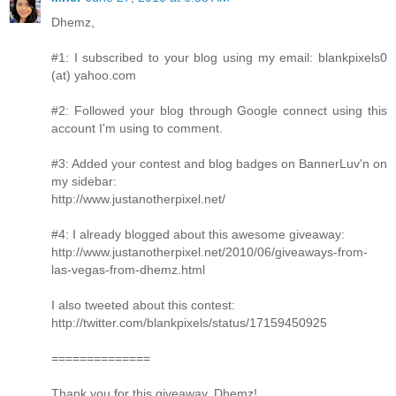
Dhemz,
#1: I subscribed to your blog using my email: blankpixels0
(at) yahoo.com
#2: Followed your blog through Google connect using this
account I'm using to comment.
#3: Added your contest and blog badges on BannerLuv'n on
my sidebar:
http://www.justanotherpixel.net/
#4: I already blogged about this awesome giveaway:
http://www.justanotherpixel.net/2010/06/giveaways-from-
las-vegas-from-dhemz.html
I also tweeted about this contest:
http://twitter.com/blankpixels/status/17159450925
==============
Thank you for this giveaway, Dhemz!