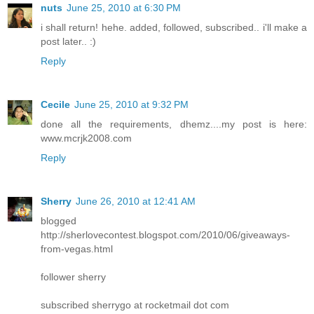
nuts
June 25, 2010 at 6:30 PM
i shall return! hehe. added, followed, subscribed.. i'll make a
post later.. :)
Reply
Cecile
June 25, 2010 at 9:32 PM
done all the requirements, dhemz....my post is here:
www.mcrjk2008.com
Reply
Sherry
June 26, 2010 at 12:41 AM
blogged
http://sherlovecontest.blogspot.com/2010/06/giveaways-
from-vegas.html
follower sherry
subscribed sherrygo at rocketmail dot com