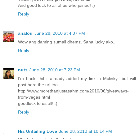
And good luck to all of us who joined! :)
Reply
analou
June 28, 2010 at 4:07 PM
Wow ang daming sumali dhemz. Sana lucky ako...
Reply
nuts
June 28, 2010 at 7:23 PM
I'm back.. hihi. already added my link in Mclinky.. but will
post here the url too..
http://www.morethanjustasahm.com/2010/06/giveaways-
from-vegas.html
goodluck to us all! :)
Reply
His Unfailing Love
June 28, 2010 at 10:14 PM