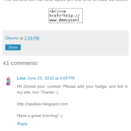
Dhemz
at
1:59 PM
Share
41 comments:
Lisa
June 25, 2010 at 4:09 PM
Hi! Joined your contest. Please add your badge and link in
my site, too! Thanks :)
http://opalizer.blogspot.com
Have a great morning! :)
Reply