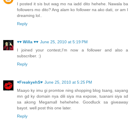
I posted it sis but wag mo na iadd dito hehehe. Nawala ba
followers mo dito? Ang alam ko follower na ako dati, or am I
dreaming lol..
Reply
♥♥ Willa ♥♥
June 25, 2010 at 5:19 PM
I joined your contest,I'm now a follower and also a
subscriber. :)
Reply
♥FreakyehS♥
June 25, 2010 at 5:25 PM
Maayo ky imu gi promtoe ning shopping blog tsang, sayang
mn gd ky domain nya dili siya ma expose, tuanani siya sd
sa akong Megamall hehehehe. Goodluck sa giveaway
bayot. well post this one later.
Reply