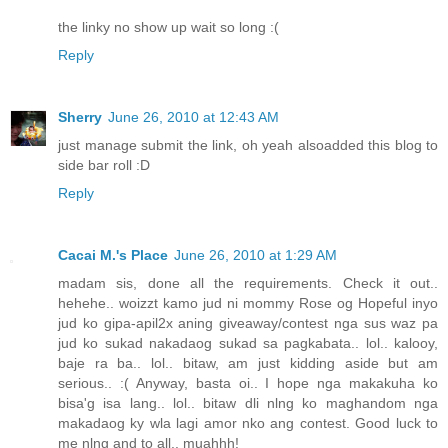
the linky no show up wait so long :(
Reply
Sherry
June 26, 2010 at 12:43 AM
just manage submit the link, oh yeah alsoadded this blog to
side bar roll :D
Reply
Cacai M.'s Place
June 26, 2010 at 1:29 AM
madam sis, done all the requirements. Check it out..
hehehe.. woizzt kamo jud ni mommy Rose og Hopeful inyo
jud ko gipa-apil2x aning giveaway/contest nga sus waz pa
jud ko sukad nakadaog sukad sa pagkabata.. lol.. kalooy,
baje ra ba.. lol.. bitaw, am just kidding aside but am
serious.. :( Anyway, basta oi.. I hope nga makakuha ko
bisa'g isa lang.. lol.. bitaw dli nlng ko maghandom nga
makadaog ky wla lagi amor nko ang contest. Good luck to
me nlng and to all.. muahhh!