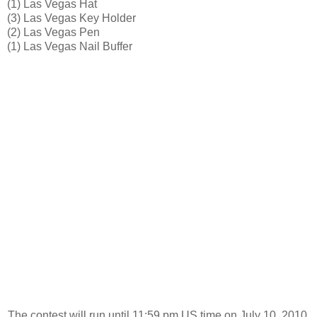
(1) Las Vegas Hat
(3) Las Vegas Key Holder
(2) Las Vegas Pen
(1) Las Vegas Nail Buffer
The contest will run until 11:59 pm US time on July 10, 2010.