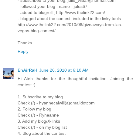
- subscribed to your blog; julie_vilbar@hotmail.com
- followed your blog ; name - jules67
- added to blogroll ; http://www.thelink22.com/
- blogged about the contest: included in the linky tools
http://www.thelink22.com/2010/06/giveaways-from-las-
vegas-blog-contest/
Thanks.
Reply
EnAirRaH
June 26, 2010 at 6:10 AM
Hi Ateh thanks for the thoughtful invitation. Joining the
contest :)
1. Subscribe to my blog
Check (/) - hyannecalwill(a)gmaildotcom
2. Follow my blog
Check (/) - Ryheanne
3. Add my blog/X-links
Check (/) - on my blog list
4. Blog about the contest