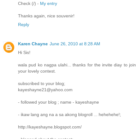
Check (/) -
My entry
Thanks again, nice souvenir!
Reply
Karen Chayne
June 26, 2010 at 8:28 AM
Hi Sis!
wala pud ko nagpa ulahi... thanks for the invite diay to join
your lovely contest.
subscribed to your blog;
kayeshayne21@yahoo.com
- followed your blog ; name - kayeshayne
- ikaw lang ang na a sa akong blogroll ... hehehehe!;
http://kayeshayne.blogspot.com/