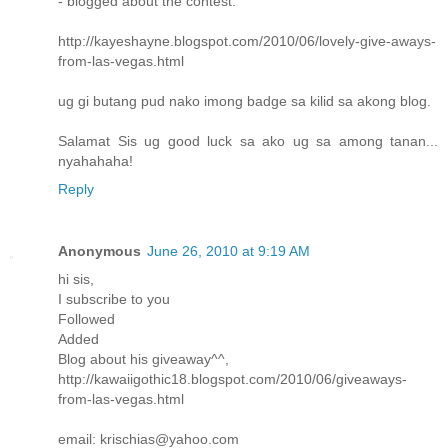
- blogged about the contest:
http://kayeshayne.blogspot.com/2010/06/lovely-give-aways-
from-las-vegas.html
ug gi butang pud nako imong badge sa kilid sa akong blog.
Salamat Sis ug good luck sa ako ug sa among tanan...
nyahahaha!
Reply
Anonymous
June 26, 2010 at 9:19 AM
hi sis,
I subscribe to you
Followed
Added
Blog about his giveaway^^,
http://kawaiigothic18.blogspot.com/2010/06/giveaways-
from-las-vegas.html
email: krischias@yahoo.com