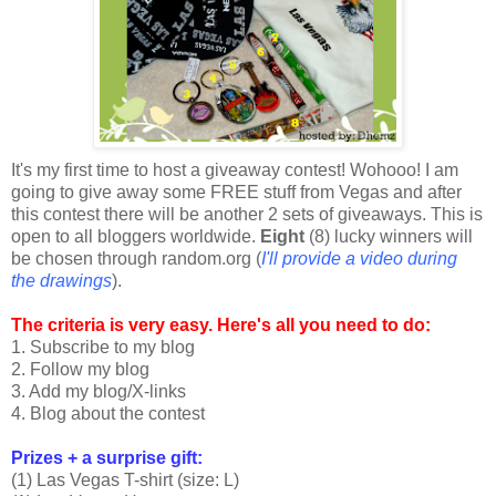
It's my first time to host a giveaway contest! Wohooo! I am
going to give away some FREE stuff from Vegas and after
this contest there will be another 2 sets of giveaways. This is
open to all bloggers worldwide.
Eight
(8) lucky winners will
be chosen through random.org (
I'll provide a video during
the drawings
).
The criteria is very easy. Here's all you need to do:
1. Subscribe to my blog
2. Follow my blog
3. Add my blog/X-links
4. Blog about the contest
Prizes + a surprise gift:
(1) Las Vegas T-shirt (size: L)