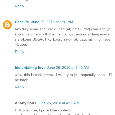
Reply
Cacai M.
June 26, 2010 at 1:31 AM
ako diay email add: cacai_nad (at) gmail (dot) com and you
know the others with the mechanics.. i-show all lang madam
sis akong BlogRoll ky basi'g ni-uk ok pagvisit nmo.. sge..
~kisses~
Reply
his unfailing love
June 26, 2010 at 3:40 AM
wow, this is cool dhemz, I will try to join hopefully soon... I'll
be back
Reply
Anonymous
June 26, 2010 at 4:36 AM
Hi this is Julie, I joined the contest.