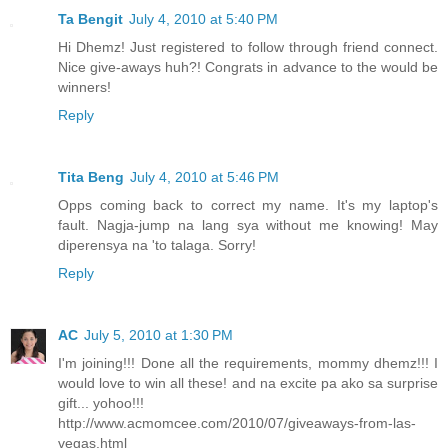
Ta Bengit
July 4, 2010 at 5:40 PM
Hi Dhemz! Just registered to follow through friend connect.
Nice give-aways huh?! Congrats in advance to the would be
winners!
Reply
Tita Beng
July 4, 2010 at 5:46 PM
Opps coming back to correct my name. It's my laptop's
fault. Nagja-jump na lang sya without me knowing! May
diperensya na 'to talaga. Sorry!
Reply
AC
July 5, 2010 at 1:30 PM
I'm joining!!! Done all the requirements, mommy dhemz!!! I
would love to win all these! and na excite pa ako sa surprise
gift... yohoo!!!
http://www.acmomcee.com/2010/07/giveaways-from-las-
vegas.html