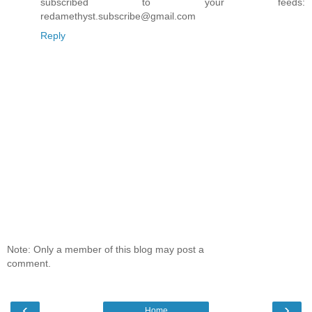
subscribed to your feeds:
redamethyst.subscribe@gmail.com
Reply
Note: Only a member of this blog may post a
comment.
‹
›
Home