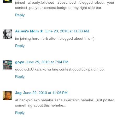
joined already.followed ,subscribed ,blogged about your
contest ,put your contest badge on my right side bar.
Reply
Azumi's Mom ★
June 29, 2010 at 11:03 AM
im joining here.. brb after i blogged about this =)
Reply
goyo
June 29, 2010 at 7:04 PM
goodluck.Ü kala ko writing contest.goodluck pa din po.
Reply
Jag
June 29, 2010 at 11:06 PM
at nag-join ako hahaha sana swertehin hehehe...just posted
something about this hehehe...
Reply