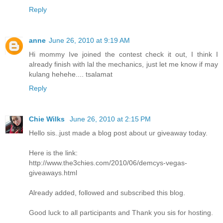
Reply
anne
June 26, 2010 at 9:19 AM
Hi mommy Ive joined the contest check it out, I think I
already finish with lal the mechanics, just let me know if may
kulang hehehe.... tsalamat
Reply
Chie Wilks
June 26, 2010 at 2:15 PM
Hello sis..just made a blog post about ur giveaway today.
Here is the link:
http://www.the3chies.com/2010/06/demcys-vegas-
giveaways.html
Already added, followed and subscribed this blog.
Good luck to all participants and Thank you sis for hosting.