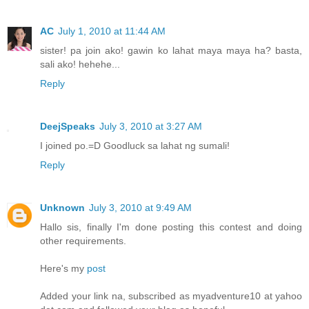
AC
July 1, 2010 at 11:44 AM
sister! pa join ako! gawin ko lahat maya maya ha? basta,
sali ako! hehehe...
Reply
DeejSpeaks
July 3, 2010 at 3:27 AM
I joined po.=D Goodluck sa lahat ng sumali!
Reply
Unknown
July 3, 2010 at 9:49 AM
Hallo sis, finally I'm done posting this contest and doing
other requirements.
Here's my
post
Added your link na, subscribed as myadventure10 at yahoo