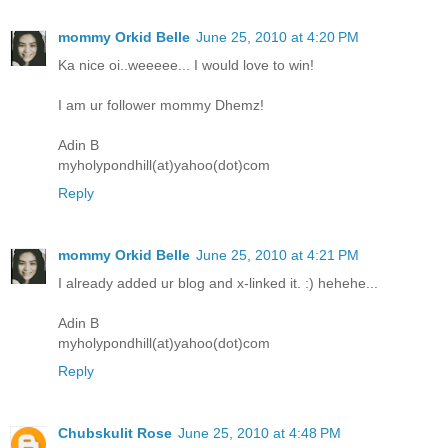
mommy Orkid Belle
June 25, 2010 at 4:20 PM
Ka nice oi..weeeee... I would love to win!
I am ur follower mommy Dhemz!
Adin B
myholypondhill(at)yahoo(dot)com
Reply
mommy Orkid Belle
June 25, 2010 at 4:21 PM
I already added ur blog and x-linked it. :) hehehe...
Adin B
myholypondhill(at)yahoo(dot)com
Reply
Chubskulit Rose
June 25, 2010 at 4:48 PM