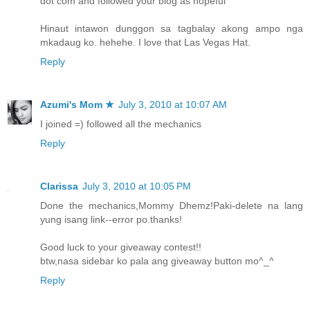
dot com and followed your blog as hopeful
Hinaut intawon dunggon sa tagbalay akong ampo nga
mkadaug ko. hehehe. I love that Las Vegas Hat.
Reply
Azumi's Mom ★
July 3, 2010 at 10:07 AM
I joined =) followed all the mechanics
Reply
Clarissa
July 3, 2010 at 10:05 PM
Done the mechanics,Mommy Dhemz!Paki-delete na lang
yung isang link--error po.thanks!
Good luck to your giveaway contest!!
btw,nasa sidebar ko pala ang giveaway button mo^_^
Reply