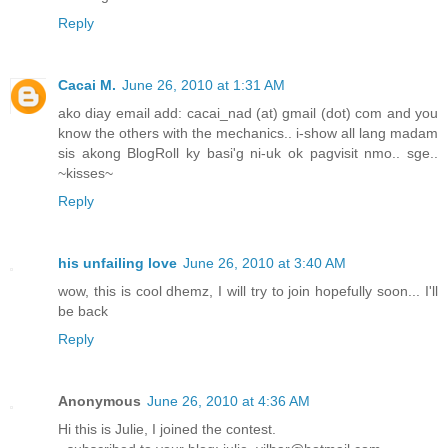
Reply
Cacai M.
June 26, 2010 at 1:31 AM
ako diay email add: cacai_nad (at) gmail (dot) com and you
know the others with the mechanics.. i-show all lang madam
sis akong BlogRoll ky basi'g ni-uk ok pagvisit nmo.. sge..
~kisses~
Reply
his unfailing love
June 26, 2010 at 3:40 AM
wow, this is cool dhemz, I will try to join hopefully soon... I'll
be back
Reply
Anonymous
June 26, 2010 at 4:36 AM
Hi this is Julie, I joined the contest.