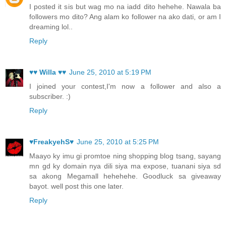
I posted it sis but wag mo na iadd dito hehehe. Nawala ba
followers mo dito? Ang alam ko follower na ako dati, or am I
dreaming lol..
Reply
♥♥ Willa ♥♥
June 25, 2010 at 5:19 PM
I joined your contest,I'm now a follower and also a
subscriber. :)
Reply
♥FreakyehS♥
June 25, 2010 at 5:25 PM
Maayo ky imu gi promtoe ning shopping blog tsang, sayang
mn gd ky domain nya dili siya ma expose, tuanani siya sd
sa akong Megamall hehehehe. Goodluck sa giveaway
bayot. well post this one later.
Reply