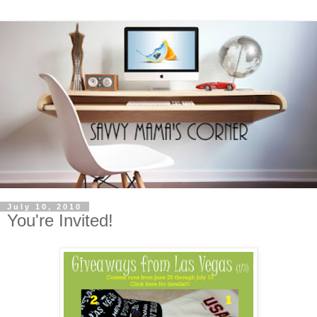
July 10, 2010
You're Invited!