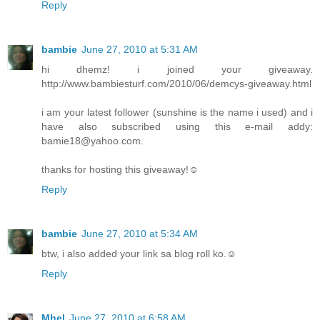
Reply
bambie
June 27, 2010 at 5:31 AM
hi dhemz! i joined your giveaway.
http://www.bambiesturf.com/2010/06/demcys-giveaway.html
i am your latest follower (sunshine is the name i used) and i
have also subscribed using this e-mail addy:
bamie18@yahoo.com.
thanks for hosting this giveaway!☺
Reply
bambie
June 27, 2010 at 5:34 AM
btw, i also added your link sa blog roll ko.☺
Reply
Mhel
June 27, 2010 at 6:58 AM