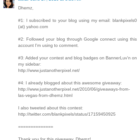
Dhemz,
#1: I subscribed to your blog using my email: blankpixels0
(at) yahoo.com
#2: Followed your blog through Google connect using this
account I'm using to comment.
#3: Added your contest and blog badges on BannerLuv'n on
my sidebar:
http://www.justanotherpixel.net/
#4: I already blogged about this awesome giveaway:
http://www.justanotherpixel.net/2010/06/giveaways-from-
las-vegas-from-dhemz.html
I also tweeted about this contest:
http://twitter.com/blankpixels/status/17159450925
==============
Thank you for this giveaway, Dhemz!