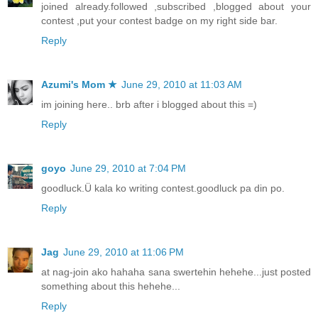
joined already.followed ,subscribed ,blogged about your
contest ,put your contest badge on my right side bar.
Reply
Azumi's Mom ★
June 29, 2010 at 11:03 AM
im joining here.. brb after i blogged about this =)
Reply
goyo
June 29, 2010 at 7:04 PM
goodluck.Ü kala ko writing contest.goodluck pa din po.
Reply
Jag
June 29, 2010 at 11:06 PM
at nag-join ako hahaha sana swertehin hehehe...just posted
something about this hehehe...
Reply