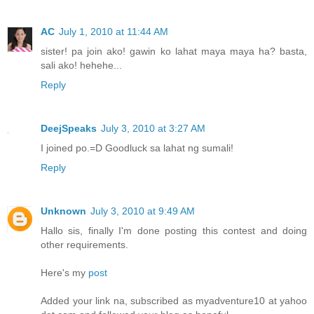
AC
July 1, 2010 at 11:44 AM
sister! pa join ako! gawin ko lahat maya maya ha? basta,
sali ako! hehehe...
Reply
DeejSpeaks
July 3, 2010 at 3:27 AM
I joined po.=D Goodluck sa lahat ng sumali!
Reply
Unknown
July 3, 2010 at 9:49 AM
Hallo sis, finally I'm done posting this contest and doing
other requirements.
Here's my
post
Added your link na, subscribed as myadventure10 at yahoo