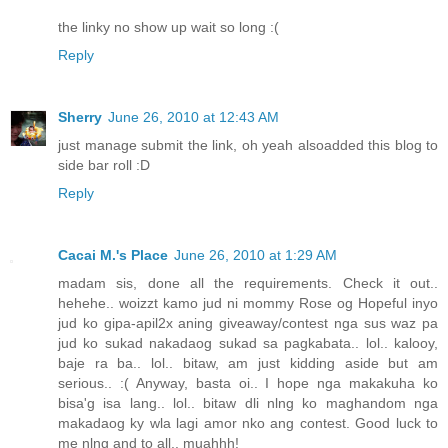
the linky no show up wait so long :(
Reply
Sherry
June 26, 2010 at 12:43 AM
just manage submit the link, oh yeah alsoadded this blog to
side bar roll :D
Reply
Cacai M.'s Place
June 26, 2010 at 1:29 AM
madam sis, done all the requirements. Check it out..
hehehe.. woizzt kamo jud ni mommy Rose og Hopeful inyo
jud ko gipa-apil2x aning giveaway/contest nga sus waz pa
jud ko sukad nakadaog sukad sa pagkabata.. lol.. kalooy,
baje ra ba.. lol.. bitaw, am just kidding aside but am
serious.. :( Anyway, basta oi.. I hope nga makakuha ko
bisa'g isa lang.. lol.. bitaw dli nlng ko maghandom nga
makadaog ky wla lagi amor nko ang contest. Good luck to
me nlng and to all.. muahhh!