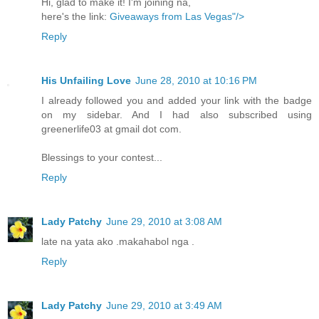
Hi, glad to make it! I'm joining na,
here's the link:
Giveaways from Las Vegas"/>
Reply
His Unfailing Love
June 28, 2010 at 10:16 PM
I already followed you and added your link with the badge
on my sidebar. And I had also subscribed using
greenerlife03 at gmail dot com.
Blessings to your contest...
Reply
Lady Patchy
June 29, 2010 at 3:08 AM
late na yata ako .makahabol nga .
Reply
Lady Patchy
June 29, 2010 at 3:49 AM