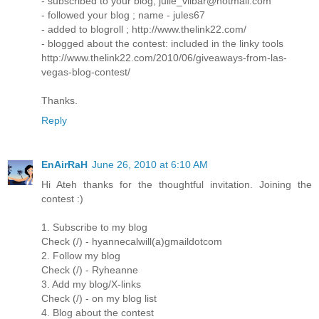
- subscribed to your blog; julie_vilbar@hotmail.com
- followed your blog ; name - jules67
- added to blogroll ; http://www.thelink22.com/
- blogged about the contest: included in the linky tools
http://www.thelink22.com/2010/06/giveaways-from-las-
vegas-blog-contest/
Thanks.
Reply
EnAirRaH
June 26, 2010 at 6:10 AM
Hi Ateh thanks for the thoughtful invitation. Joining the
contest :)
1. Subscribe to my blog
Check (/) - hyannecalwill(a)gmaildotcom
2. Follow my blog
Check (/) - Ryheanne
3. Add my blog/X-links
Check (/) - on my blog list
4. Blog about the contest