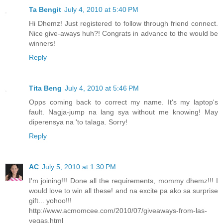
Ta Bengit
July 4, 2010 at 5:40 PM
Hi Dhemz! Just registered to follow through friend connect.
Nice give-aways huh?! Congrats in advance to the would be
winners!
Reply
Tita Beng
July 4, 2010 at 5:46 PM
Opps coming back to correct my name. It's my laptop's
fault. Nagja-jump na lang sya without me knowing! May
diperensya na 'to talaga. Sorry!
Reply
AC
July 5, 2010 at 1:30 PM
I'm joining!!! Done all the requirements, mommy dhemz!!! I
would love to win all these! and na excite pa ako sa surprise
gift... yohoo!!!
http://www.acmomcee.com/2010/07/giveaways-from-las-
vegas.html