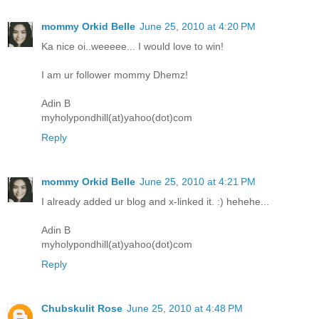
mommy Orkid Belle
June 25, 2010 at 4:20 PM
Ka nice oi..weeeee... I would love to win!
I am ur follower mommy Dhemz!
Adin B
myholypondhill(at)yahoo(dot)com
Reply
mommy Orkid Belle
June 25, 2010 at 4:21 PM
I already added ur blog and x-linked it. :) hehehe...
Adin B
myholypondhill(at)yahoo(dot)com
Reply
Chubskulit Rose
June 25, 2010 at 4:48 PM