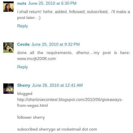
nuts
June 25, 2010 at 6:30 PM
i shall return! hehe. added, followed, subscribed.. i'll make a
post later.. :)
Reply
Cecile
June 25, 2010 at 9:32 PM
done all the requirements, dhemz....my post is here:
www.mcrjk2008.com
Reply
Sherry
June 26, 2010 at 12:41 AM
blogged
http://sherlovecontest.blogspot.com/2010/06/giveaways-
from-vegas.html
follower sherry
subscribed sherrygo at rocketmail dot com