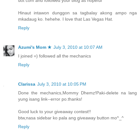
dot com and followed your blog as hopeful
Hinaut intawon dunggon sa tagbalay akong ampo nga
mkadaug ko. hehehe. I love that Las Vegas Hat.
Reply
Azumi's Mom ★
July 3, 2010 at 10:07 AM
I joined =) followed all the mechanics
Reply
Clarissa
July 3, 2010 at 10:05 PM
Done the mechanics,Mommy Dhemz!Paki-delete na lang
yung isang link--error po.thanks!
Good luck to your giveaway contest!!
btw,nasa sidebar ko pala ang giveaway button mo^_^
Reply