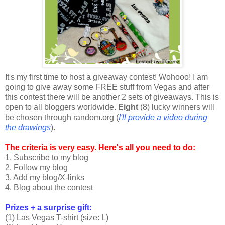
It's my first time to host a giveaway contest! Wohooo! I am
going to give away some FREE stuff from Vegas and after
this contest there will be another 2 sets of giveaways. This is
open to all bloggers worldwide.
Eight
(8) lucky winners will
be chosen through random.org (
I'll provide a video during
the drawings
).
The criteria is very easy. Here's all you need to do:
1. Subscribe to my blog
2. Follow my blog
3. Add my blog/X-links
4. Blog about the contest
Prizes + a surprise gift:
(1) Las Vegas T-shirt (size: L)