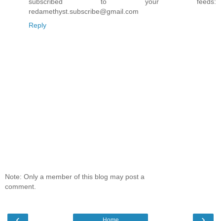
subscribed to your feeds:
redamethyst.subscribe@gmail.com
Reply
Note: Only a member of this blog may post a
comment.
‹
›
Home