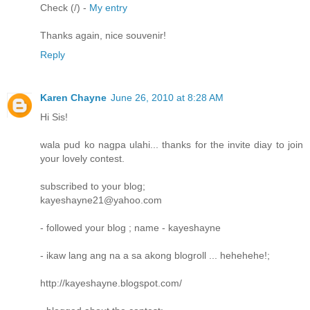
Check (/) -
My entry
Thanks again, nice souvenir!
Reply
Karen Chayne
June 26, 2010 at 8:28 AM
Hi Sis!
wala pud ko nagpa ulahi... thanks for the invite diay to join
your lovely contest.
subscribed to your blog;
kayeshayne21@yahoo.com
- followed your blog ; name - kayeshayne
- ikaw lang ang na a sa akong blogroll ... hehehehe!;
http://kayeshayne.blogspot.com/