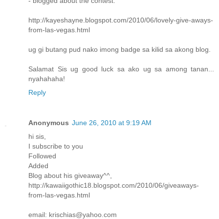
- blogged about the contest:
http://kayeshayne.blogspot.com/2010/06/lovely-give-aways-
from-las-vegas.html
ug gi butang pud nako imong badge sa kilid sa akong blog.
Salamat Sis ug good luck sa ako ug sa among tanan...
nyahahaha!
Reply
Anonymous
June 26, 2010 at 9:19 AM
hi sis,
I subscribe to you
Followed
Added
Blog about his giveaway^^,
http://kawaiigothic18.blogspot.com/2010/06/giveaways-
from-las-vegas.html
email: krischias@yahoo.com