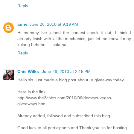
Reply
anne
June 26, 2010 at 9:19 AM
Hi mommy Ive joined the contest check it out, I think I
already finish with lal the mechanics, just let me know if may
kulang hehehe.... tsalamat
Reply
Chie Wilks
June 26, 2010 at 2:15 PM
Hello sis..just made a blog post about ur giveaway today.
Here is the link:
http://www.the3chies.com/2010/06/demcys-vegas-
giveaways.html
Already added, followed and subscribed this blog.
Good luck to all participants and Thank you sis for hosting.