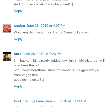
And good luck to all of us who joined! :)
Reply
analou
June 28, 2010 at 4:07 PM
Wow ang daming sumali dhemz. Sana lucky ako...
Reply
nuts
June 28, 2010 at 7:23 PM
I'm back.. hihi. already added my link in Mclinky.. but will
post here the url too..
http://www.morethanjustasahm.com/2010/06/giveaways-
from-vegas.html
goodluck to us all! :)
Reply
His Unfailing Love
June 28, 2010 at 10:14 PM