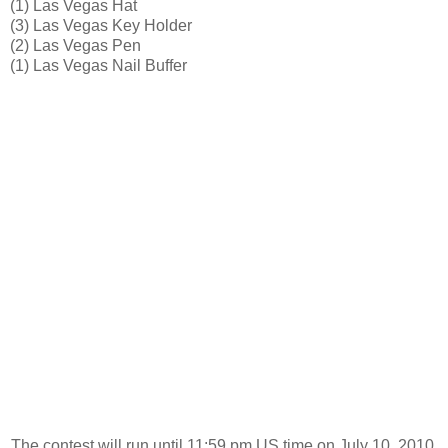
(1) Las Vegas Hat
(3) Las Vegas Key Holder
(2) Las Vegas Pen
(1) Las Vegas Nail Buffer
The contest will run until 11:59 pm US time on July 10, 2010.