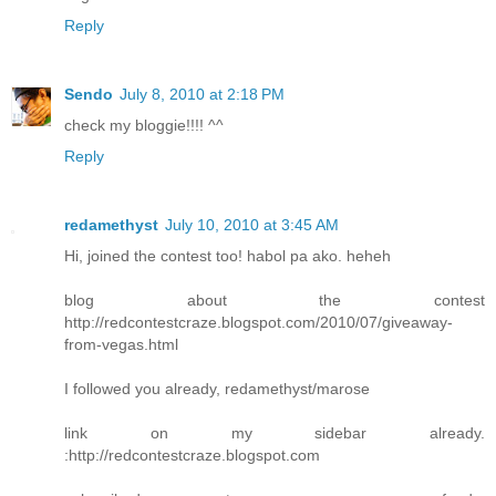
Reply
Sendo
July 8, 2010 at 2:18 PM
check my bloggie!!!! ^^
Reply
redamethyst
July 10, 2010 at 3:45 AM
Hi, joined the contest too! habol pa ako. heheh
blog about the contest
http://redcontestcraze.blogspot.com/2010/07/giveaway-
from-vegas.html
I followed you already, redamethyst/marose
link on my sidebar already.
:http://redcontestcraze.blogspot.com