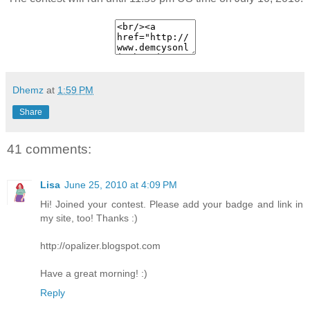
Dhemz
at
1:59 PM
Share
41 comments:
Lisa
June 25, 2010 at 4:09 PM
Hi! Joined your contest. Please add your badge and link in
my site, too! Thanks :)
http://opalizer.blogspot.com
Have a great morning! :)
Reply